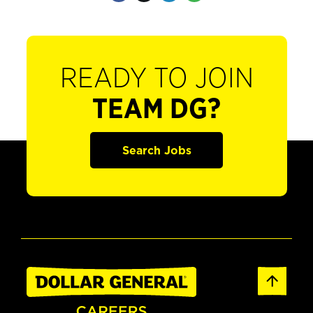
READY TO JOIN
TEAM DG?
Search Jobs