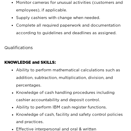
Monitor cameras for unusual activities (customers and
employees), if applicable.
Supply cashiers with change when needed.
Complete all required paperwork and documentation
according to guidelines and deadlines as assigned.
Qualifications
KNOWLEDGE and SKILLS:
Ability to perform mathematical calculations such as
addition, subtraction, multiplication, division, and
percentages.
Knowledge of cash handling procedures including
cashier accountability and deposit control.
Ability to perform IBM cash register functions.
Knowledge of cash, facility and safety control policies
and practices.
Effective interpersonal and oral & written