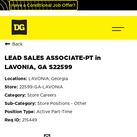
Have a Conditional Job Offer?
Back
LEAD SALES ASSOCIATE-PT in
LAVONIA, GA S22599
LAVONIA, Georgia
22599-GA-LAVONIA
Store Careers
Store Positions - Other
Active Part-Time
215449
mail_outline