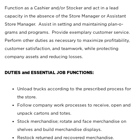
Function as a Cashier and/or Stocker and act in a lead
capacity in the absence of the Store Manager or Assistant
Store Manager. Assist in setting and maintaining plan-o-
grams and programs. Provide exemplary customer service.
Perform other duties as necessary to maximize profitability,
customer satisfaction, and teamwork, while protecting
company assets and reducing losses.
DUTIES and ESSENTIAL JOB FUNCTIONS:
Unload trucks according to the prescribed process for
the store.
Follow company work processes to receive, open and
unpack cartons and totes.
Stock merchandise; rotate and face merchandise on
shelves and build merchandise displays.
Restock returned and recovered merchandise.