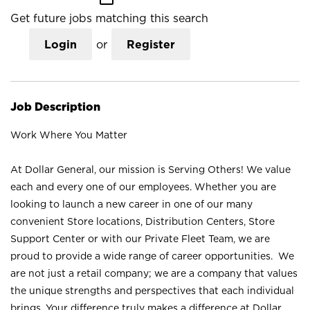
Get future jobs matching this search
Login
or
Register
Job Description
Work Where You Matter
At Dollar General, our mission is Serving Others! We value
each and every one of our employees. Whether you are
looking to launch a new career in one of our many
convenient Store locations, Distribution Centers, Store
Support Center or with our Private Fleet Team, we are
proud to provide a wide range of career opportunities. We
are not just a retail company; we are a company that values
the unique strengths and perspectives that each individual
brings. Your difference truly makes a difference at Dollar