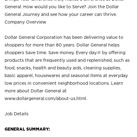
General. How would you like to Serve? Join the Dollar
General Journey and see how your career can thrive.
Company Overview
Dollar General Corporation has been delivering value to
shoppers for more than 80 years. Dollar General helps
shoppers Save time. Save money. Every day.® by offering
products that are frequently used and replenished, such as
food, snacks, health and beauty aids, cleaning supplies,
basic apparel, housewares and seasonal items at everyday
low prices in convenient neighborhood locations. Learn
more about Dollar General at
www.dollargeneral.com/about-us.html
.
Job Details
GENERAL SUMMARY: