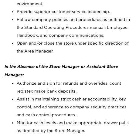
environment.
Provide superior customer service leadership.
Follow company policies and procedures as outlined in
the Standard Operating Procedures manual, Employee
Handbook, and company communications.
Open and/or close the store under specific direction of
the Area Manager.
In the Absence of the Store Manager or Assistant Store
Manager:
Authorize and sign for refunds and overrides; count
register; make bank deposits.
Assist in maintaining strict cashier accountability, key
control, and adherence to company security practices
and cash control procedures.
Monitor cash levels and make appropriate drawer pulls
as directed by the Store Manager.