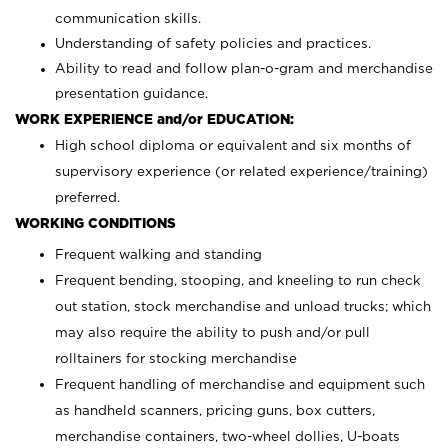
communication skills.
Understanding of safety policies and practices.
Ability to read and follow plan-o-gram and merchandise
presentation guidance.
WORK EXPERIENCE and/or EDUCATION:
High school diploma or equivalent and six months of
supervisory experience (or related experience/training)
preferred.
WORKING CONDITIONS
Frequent walking and standing
Frequent bending, stooping, and kneeling to run check
out station, stock merchandise and unload trucks; which
may also require the ability to push and/or pull
rolltainers for stocking merchandise
Frequent handling of merchandise and equipment such
as handheld scanners, pricing guns, box cutters,
merchandise containers, two-wheel dollies, U-boats