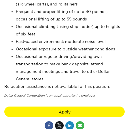
(six-wheel carts), and rolltainers
Frequent and proper lifting of up to 40 pounds;
occasional lifting of up to 55 pounds
Occasional climbing (using step ladder) up to heights
of six feet
Fast-paced environment; moderate noise level
Occasional exposure to outside weather conditions
Occasional or regular driving/providing own
transportation to make bank deposits, attend
management meetings and travel to other Dollar
General stores.
Relocation assistance is not available for this position.
Dollar General Corporation is an equal opportunity employer.
Apply