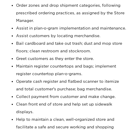
Order zones and drop shipment categories, following
prescribed ordering practices, as assigned by the Store
Manager.
Assist in plan-o-gram implementation and maintenance.
Assist customers by locating merchandise.
Bail cardboard and take out trash; dust and mop store
floors; clean restroom and stockroom.
Greet customers as they enter the store.
Maintain register countertops and bags; implement
register countertop plan-o-grams.
Operate cash register and flatbed scanner to itemize
and total customer's purchase; bag merchandise.
Collect payment from customer and make change.
Clean front end of store and help set up sidewalk
displays.
Help to maintain a clean, well-organized store and
facilitate a safe and secure working and shopping