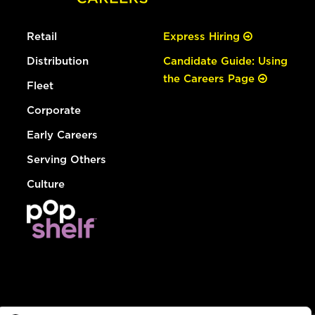
Retail
Express Hiring
Distribution
Candidate Guide: Using
the Careers Page
Fleet
Corporate
Early Careers
Serving Others
Culture