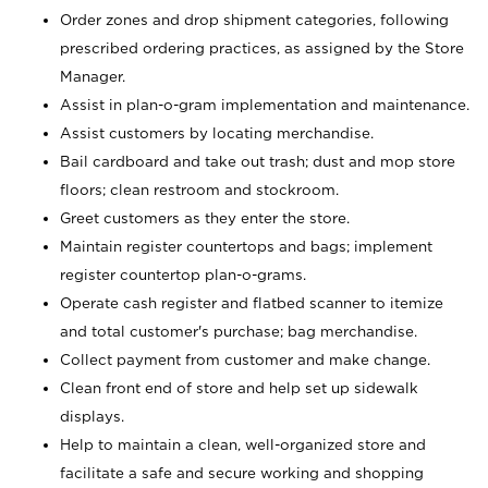
Order zones and drop shipment categories, following
prescribed ordering practices, as assigned by the Store
Manager.
Assist in plan-o-gram implementation and maintenance.
Assist customers by locating merchandise.
Bail cardboard and take out trash; dust and mop store
floors; clean restroom and stockroom.
Greet customers as they enter the store.
Maintain register countertops and bags; implement
register countertop plan-o-grams.
Operate cash register and flatbed scanner to itemize
and total customer's purchase; bag merchandise.
Collect payment from customer and make change.
Clean front end of store and help set up sidewalk
displays.
Help to maintain a clean, well-organized store and
facilitate a safe and secure working and shopping