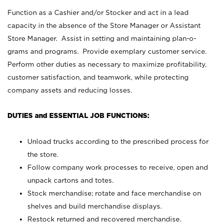
Function as a Cashier and/or Stocker and act in a lead
capacity in the absence of the Store Manager or Assistant
Store Manager. Assist in setting and maintaining plan-o-
grams and programs. Provide exemplary customer service.
Perform other duties as necessary to maximize profitability,
customer satisfaction, and teamwork, while protecting
company assets and reducing losses.
DUTIES and ESSENTIAL JOB FUNCTIONS:
Unload trucks according to the prescribed process for
the store.
Follow company work processes to receive, open and
unpack cartons and totes.
Stock merchandise; rotate and face merchandise on
shelves and build merchandise displays.
Restock returned and recovered merchandise.