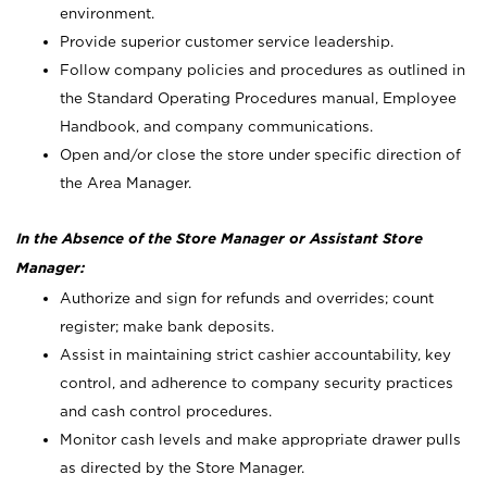
environment.
Provide superior customer service leadership.
Follow company policies and procedures as outlined in
the Standard Operating Procedures manual, Employee
Handbook, and company communications.
Open and/or close the store under specific direction of
the Area Manager.
In the Absence of the Store Manager or Assistant Store
Manager:
Authorize and sign for refunds and overrides; count
register; make bank deposits.
Assist in maintaining strict cashier accountability, key
control, and adherence to company security practices
and cash control procedures.
Monitor cash levels and make appropriate drawer pulls
as directed by the Store Manager.