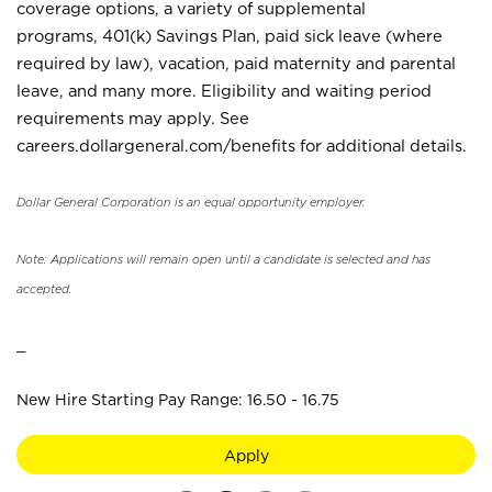
coverage options, a variety of supplemental
programs, 401(k) Savings Plan, paid sick leave (where
required by law), vacation, paid maternity and parental
leave, and many more. Eligibility and waiting period
requirements may apply. See
careers.dollargeneral.com/benefits for additional details.
Dollar General Corporation is an equal opportunity employer.
Note: Applications will remain open until a candidate is selected and has
accepted.
_
New Hire Starting Pay Range: 16.50 - 16.75
Apply