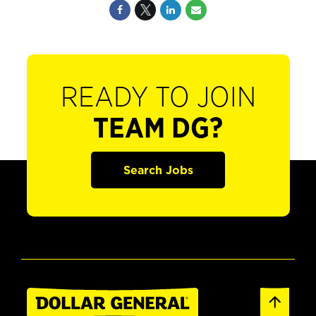
READY TO JOIN
TEAM DG?
Search Jobs