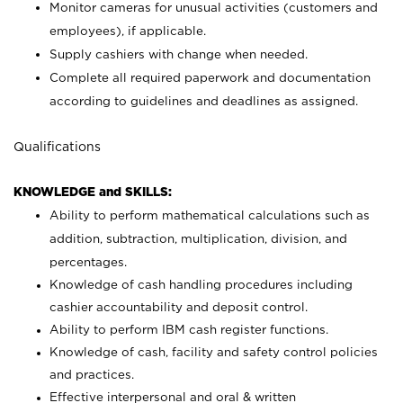
Monitor cameras for unusual activities (customers and
employees), if applicable.
Supply cashiers with change when needed.
Complete all required paperwork and documentation
according to guidelines and deadlines as assigned.
Qualifications
KNOWLEDGE and SKILLS:
Ability to perform mathematical calculations such as
addition, subtraction, multiplication, division, and
percentages.
Knowledge of cash handling procedures including
cashier accountability and deposit control.
Ability to perform IBM cash register functions.
Knowledge of cash, facility and safety control policies
and practices.
Effective interpersonal and oral & written