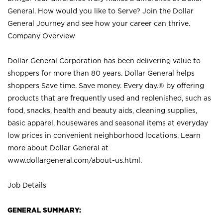
General. How would you like to Serve? Join the Dollar
General Journey and see how your career can thrive.
Company Overview
Dollar General Corporation has been delivering value to
shoppers for more than 80 years. Dollar General helps
shoppers Save time. Save money. Every day.® by offering
products that are frequently used and replenished, such as
food, snacks, health and beauty aids, cleaning supplies,
basic apparel, housewares and seasonal items at everyday
low prices in convenient neighborhood locations. Learn
more about Dollar General at
www.dollargeneral.com/about-us.html
.
Job Details
GENERAL SUMMARY: