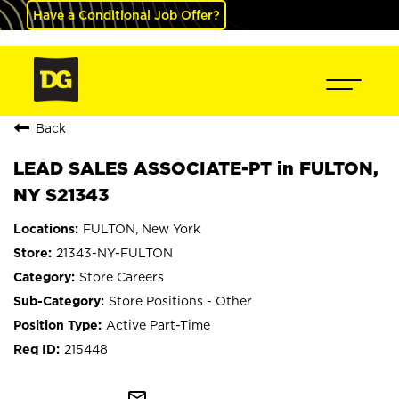
Have a Conditional Job Offer?
Back
LEAD SALES ASSOCIATE-PT in FULTON,
NY S21343
FULTON, New York
21343-NY-FULTON
Store Careers
Store Positions - Other
Active Part-Time
215448
mail_outline