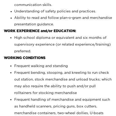
communication skills.
Understanding of safety policies and practices.
Ability to read and follow plan-o-gram and merchandise
presentation guidance.
WORK EXPERIENCE and/or EDUCATION:
High school diploma or equivalent and six months of
supervisory experience (or related experience/training)
preferred.
WORKING CONDITIONS
Frequent walking and standing
Frequent bending, stooping, and kneeling to run check
out station, stock merchandise and unload trucks; which
may also require the ability to push and/or pull
rolltainers for stocking merchandise
Frequent handling of merchandise and equipment such
as handheld scanners, pricing guns, box cutters,
merchandise containers, two-wheel dollies, U-boats