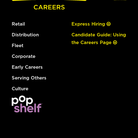
Retail
Express Hiring
Distribution
Candidate Guide: Using
the Careers Page
Fleet
Corporate
Early Careers
Serving Others
Culture