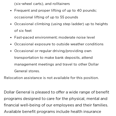
(six-wheel carts), and rolltainers
Frequent and proper lifting of up to 40 pounds;
occasional lifting of up to 55 pounds
Occasional climbing (using step ladder) up to heights
of six feet
Fast-paced environment; moderate noise level
Occasional exposure to outside weather conditions
Occasional or regular driving/providing own
transportation to make bank deposits, attend
management meetings and travel to other Dollar
General stores.
Relocation assistance is not available for this position.
Dollar General is pleased to offer a wide range of benefit
programs designed to care for the physical, mental and
financial well-being of our employees and their families.
Available benefit programs include health insurance