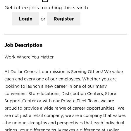
Get future jobs matching this search
Login
or
Register
Job Description
Work Where You Matter
At Dollar General, our mission is Serving Others! We value
each and every one of our employees. Whether you are
looking to launch a new career in one of our many
convenient Store locations, Distribution Centers, Store
Support Center or with our Private Fleet Team, we are
proud to provide a wide range of career opportunities. We
are not just a retail company; we are a company that values
the unique strengths and perspectives that each individual
brings. Your difference truly makes a difference at Dollar