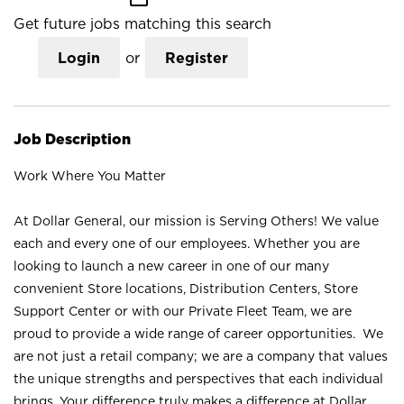
Get future jobs matching this search
Login
or
Register
Job Description
Work Where You Matter
At Dollar General, our mission is Serving Others! We value
each and every one of our employees. Whether you are
looking to launch a new career in one of our many
convenient Store locations, Distribution Centers, Store
Support Center or with our Private Fleet Team, we are
proud to provide a wide range of career opportunities. We
are not just a retail company; we are a company that values
the unique strengths and perspectives that each individual
brings. Your difference truly makes a difference at Dollar