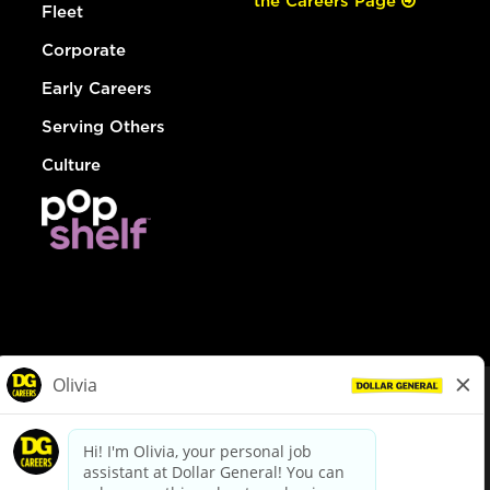
the Careers Page
Fleet
Corporate
Early Careers
Serving Others
Culture
© Dollar General 2026
To view the LA County Fair Chance Ordinance, click
here
dollargeneral.com
|
Privacy Policy
|
Terms & Conditions
|
Your Privacy Choices