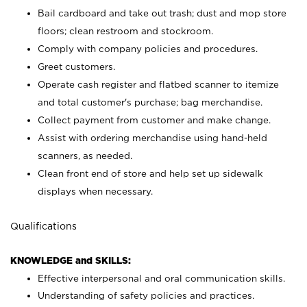
Bail cardboard and take out trash; dust and mop store
floors; clean restroom and stockroom.
Comply with company policies and procedures.
Greet customers.
Operate cash register and flatbed scanner to itemize
and total customer's purchase; bag merchandise.
Collect payment from customer and make change.
Assist with ordering merchandise using hand-held
scanners, as needed.
Clean front end of store and help set up sidewalk
displays when necessary.
Qualifications
KNOWLEDGE and SKILLS:
Effective interpersonal and oral communication skills.
Understanding of safety policies and practices.