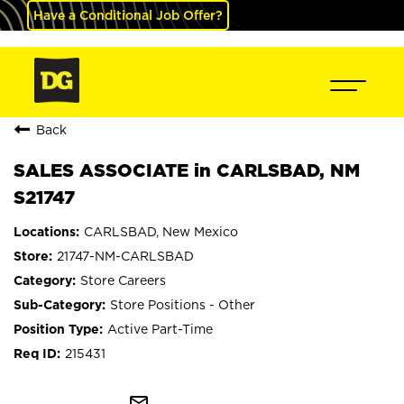
Have a Conditional Job Offer?
Back
SALES ASSOCIATE in CARLSBAD, NM
S21747
CARLSBAD, New Mexico
21747-NM-CARLSBAD
Store Careers
Store Positions - Other
Active Part-Time
215431
mail_outline