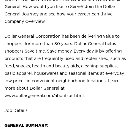
General. How would you like to Serve? Join the Dollar
General Journey and see how your career can thrive.
Company Overview
Dollar General Corporation has been delivering value to
shoppers for more than 80 years. Dollar General helps
shoppers Save time. Save money. Every day.® by offering
products that are frequently used and replenished, such as
food, snacks, health and beauty aids, cleaning supplies,
basic apparel, housewares and seasonal items at everyday
low prices in convenient neighborhood locations. Learn
more about Dollar General at
www.dollargeneral.com/about-us.html
.
Job Details
GENERAL SUMMARY: