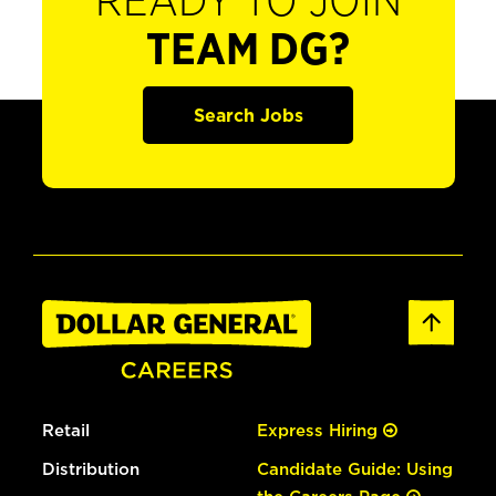
READY TO JOIN
TEAM DG?
Search Jobs
Retail
Express Hiring
Distribution
Candidate Guide: Using