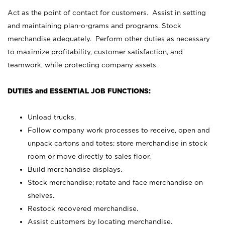
Act as the point of contact for customers. Assist in setting
and maintaining plan-o-grams and programs. Stock
merchandise adequately. Perform other duties as necessary
to maximize profitability, customer satisfaction, and
teamwork, while protecting company assets.
DUTIES and ESSENTIAL JOB FUNCTIONS:
Unload trucks.
Follow company work processes to receive, open and
unpack cartons and totes; store merchandise in stock
room or move directly to sales floor.
Build merchandise displays.
Stock merchandise; rotate and face merchandise on
shelves.
Restock recovered merchandise.
Assist customers by locating merchandise.