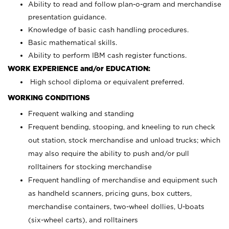
Ability to read and follow plan-o-gram and merchandise
presentation guidance.
Knowledge of basic cash handling procedures.
Basic mathematical skills.
Ability to perform IBM cash register functions.
WORK EXPERIENCE and/or EDUCATION:
High school diploma or equivalent preferred.
WORKING CONDITIONS
Frequent walking and standing
Frequent bending, stooping, and kneeling to run check
out station, stock merchandise and unload trucks; which
may also require the ability to push and/or pull
rolltainers for stocking merchandise
Frequent handling of merchandise and equipment such
as handheld scanners, pricing guns, box cutters,
merchandise containers, two-wheel dollies, U-boats
(six-wheel carts), and rolltainers