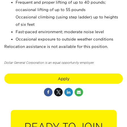
Frequent and proper lifting of up to 40 pounds;
occasional lifting of up to 55 pounds
Occasional climbing (using step ladder) up to heights
of six feet
Fast-paced environment; moderate noise level
Occasional exposure to outside weather conditions
Relocation assistance is not available for this position.
Dollar General Corporation is an equal opportunity employer.
Apply