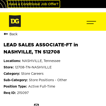
Have a Conditional Job Offer?
Back
LEAD SALES ASSOCIATE-FT in
NASHVILLE, TN S12708
NASHVILLE, Tennessee
12708-TN-NASHVILLE
Store Careers
Store Positions - Other
Active Full-Time
215097
mail_outline