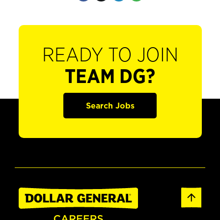
READY TO JOIN
TEAM DG?
Search Jobs