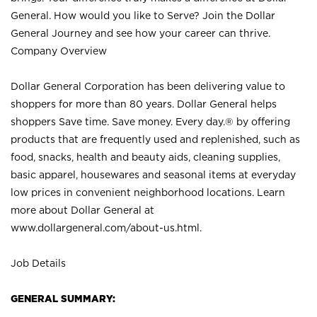
General. How would you like to Serve? Join the Dollar
General Journey and see how your career can thrive.
Company Overview
Dollar General Corporation has been delivering value to
shoppers for more than 80 years. Dollar General helps
shoppers Save time. Save money. Every day.® by offering
products that are frequently used and replenished, such as
food, snacks, health and beauty aids, cleaning supplies,
basic apparel, housewares and seasonal items at everyday
low prices in convenient neighborhood locations. Learn
more about Dollar General at
www.dollargeneral.com/about-us.html
.
Job Details
GENERAL SUMMARY: