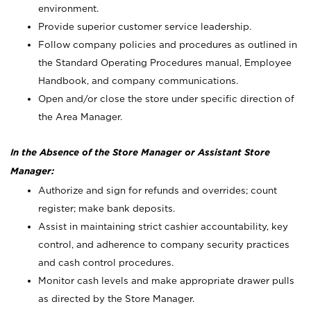
environment.
Provide superior customer service leadership.
Follow company policies and procedures as outlined in
the Standard Operating Procedures manual, Employee
Handbook, and company communications.
Open and/or close the store under specific direction of
the Area Manager.
In the Absence of the Store Manager or Assistant Store
Manager:
Authorize and sign for refunds and overrides; count
register; make bank deposits.
Assist in maintaining strict cashier accountability, key
control, and adherence to company security practices
and cash control procedures.
Monitor cash levels and make appropriate drawer pulls
as directed by the Store Manager.