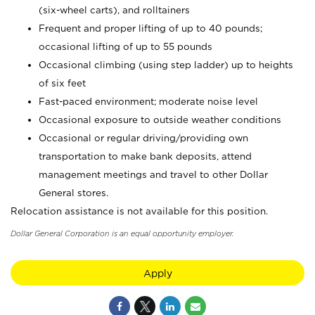
(six-wheel carts), and rolltainers
Frequent and proper lifting of up to 40 pounds;
occasional lifting of up to 55 pounds
Occasional climbing (using step ladder) up to heights
of six feet
Fast-paced environment; moderate noise level
Occasional exposure to outside weather conditions
Occasional or regular driving/providing own
transportation to make bank deposits, attend
management meetings and travel to other Dollar
General stores.
Relocation assistance is not available for this position.
Dollar General Corporation is an equal opportunity employer.
Apply