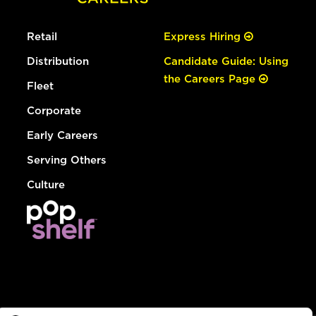
Retail
Express Hiring
Distribution
Candidate Guide: Using
the Careers Page
Fleet
Corporate
Early Careers
Serving Others
Culture