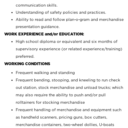
communication skills.
Understanding of safety policies and practices.
Ability to read and follow plan-o-gram and merchandise
presentation guidance.
WORK EXPERIENCE and/or EDUCATION:
High school diploma or equivalent and six months of
supervisory experience (or related experience/training)
preferred.
WORKING CONDITIONS
Frequent walking and standing
Frequent bending, stooping, and kneeling to run check
out station, stock merchandise and unload trucks; which
may also require the ability to push and/or pull
rolltainers for stocking merchandise
Frequent handling of merchandise and equipment such
as handheld scanners, pricing guns, box cutters,
merchandise containers, two-wheel dollies, U-boats