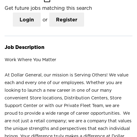
Get future jobs matching this search
Login
or
Register
Job Description
Work Where You Matter
At Dollar General, our mission is Serving Others! We value
each and every one of our employees. Whether you are
looking to launch a new career in one of our many
convenient Store locations, Distribution Centers, Store
Support Center or with our Private Fleet Team, we are
proud to provide a wide range of career opportunities. We
are not just a retail company; we are a company that values
the unique strengths and perspectives that each individual
brings. Your difference truly makes a difference at Dollar