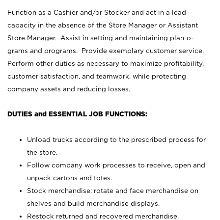
Function as a Cashier and/or Stocker and act in a lead
capacity in the absence of the Store Manager or Assistant
Store Manager. Assist in setting and maintaining plan-o-
grams and programs. Provide exemplary customer service.
Perform other duties as necessary to maximize profitability,
customer satisfaction, and teamwork, while protecting
company assets and reducing losses.
DUTIES and ESSENTIAL JOB FUNCTIONS:
Unload trucks according to the prescribed process for
the store.
Follow company work processes to receive, open and
unpack cartons and totes.
Stock merchandise; rotate and face merchandise on
shelves and build merchandise displays.
Restock returned and recovered merchandise.