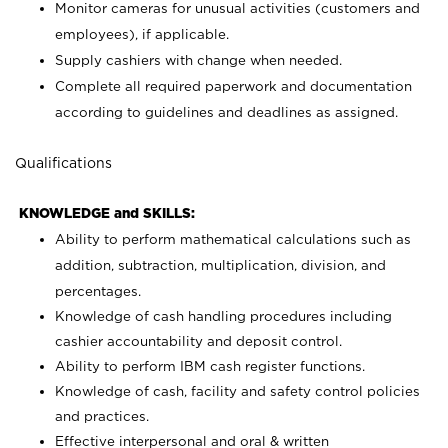
Monitor cameras for unusual activities (customers and
employees), if applicable.
Supply cashiers with change when needed.
Complete all required paperwork and documentation
according to guidelines and deadlines as assigned.
Qualifications
KNOWLEDGE and SKILLS:
Ability to perform mathematical calculations such as
addition, subtraction, multiplication, division, and
percentages.
Knowledge of cash handling procedures including
cashier accountability and deposit control.
Ability to perform IBM cash register functions.
Knowledge of cash, facility and safety control policies
and practices.
Effective interpersonal and oral & written