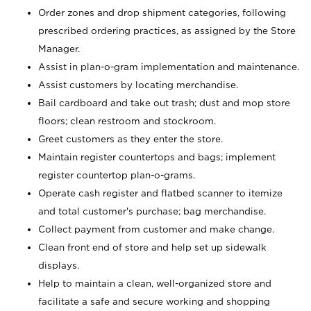
Order zones and drop shipment categories, following
prescribed ordering practices, as assigned by the Store
Manager.
Assist in plan-o-gram implementation and maintenance.
Assist customers by locating merchandise.
Bail cardboard and take out trash; dust and mop store
floors; clean restroom and stockroom.
Greet customers as they enter the store.
Maintain register countertops and bags; implement
register countertop plan-o-grams.
Operate cash register and flatbed scanner to itemize
and total customer's purchase; bag merchandise.
Collect payment from customer and make change.
Clean front end of store and help set up sidewalk
displays.
Help to maintain a clean, well-organized store and
facilitate a safe and secure working and shopping