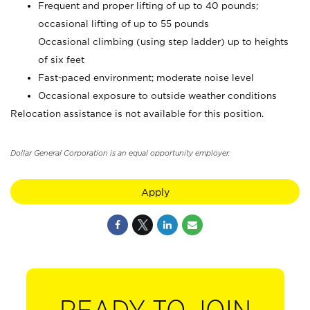
Frequent and proper lifting of up to 40 pounds;
occasional lifting of up to 55 pounds
Occasional climbing (using step ladder) up to heights
of six feet
Fast-paced environment; moderate noise level
Occasional exposure to outside weather conditions
Relocation assistance is not available for this position.
Dollar General Corporation is an equal opportunity employer.
Apply