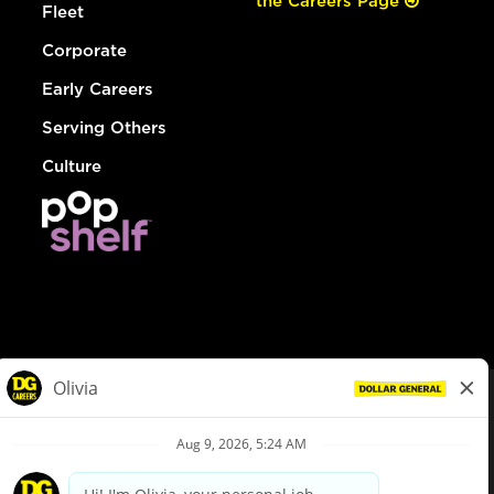
the Careers Page
Fleet
Corporate
Early Careers
Serving Others
Culture
© Dollar General 2026
To view the LA County Fair Chance Ordinance, click
here
dollargeneral.com
|
Privacy Policy
|
Terms & Conditions
|
Your Privacy Choices