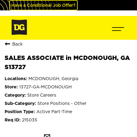
Have a Conditional Job Offer?
Back
SALES ASSOCIATE in MCDONOUGH, GA
S13727
MCDONOUGH, Georgia
13727-GA-MCDONOUGH
Store Careers
Store Positions - Other
Active Part-Time
215035
mail_outline