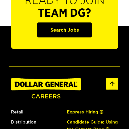
READY TO JOIN
TEAM DG?
Search Jobs
Retail
Express Hiring
Distribution
Candidate Guide: Using