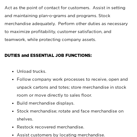
Act as the point of contact for customers. Assist in setting
and maintaining plan-o-grams and programs. Stock
merchandise adequately. Perform other duties as necessary
to maximize profitability, customer satisfaction, and
teamwork, while protecting company assets.
DUTIES and ESSENTIAL JOB FUNCTIONS:
Unload trucks.
Follow company work processes to receive, open and
unpack cartons and totes; store merchandise in stock
room or move directly to sales floor.
Build merchandise displays.
Stock merchandise; rotate and face merchandise on
shelves.
Restock recovered merchandise.
Assist customers by locating merchandise.