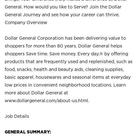
General. How would you like to Serve? Join the Dollar
General Journey and see how your career can thrive.
Company Overview
Dollar General Corporation has been delivering value to
shoppers for more than 80 years. Dollar General helps
shoppers Save time. Save money. Every day.® by offering
products that are frequently used and replenished, such as
food, snacks, health and beauty aids, cleaning supplies,
basic apparel, housewares and seasonal items at everyday
low prices in convenient neighborhood locations. Learn
more about Dollar General at
www.dollargeneral.com/about-us.html
.
Job Details
GENERAL SUMMARY: