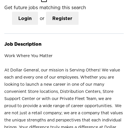
Get future jobs matching this search
Login
or
Register
Job Description
Work Where You Matter
At Dollar General, our mission is Serving Others! We value
each and every one of our employees. Whether you are
looking to launch a new career in one of our many
convenient Store locations, Distribution Centers, Store
Support Center or with our Private Fleet Team, we are
proud to provide a wide range of career opportunities. We
are not just a retail company; we are a company that values
the unique strengths and perspectives that each individual
brings. Your difference truly makes a difference at Dollar