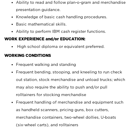
Ability to read and follow plan-o-gram and merchandise
presentation guidance.
Knowledge of basic cash handling procedures.
Basic mathematical skills.
Ability to perform IBM cash register functions.
WORK EXPERIENCE and/or EDUCATION:
High school diploma or equivalent preferred.
WORKING CONDITIONS
Frequent walking and standing
Frequent bending, stooping, and kneeling to run check
out station, stock merchandise and unload trucks; which
may also require the ability to push and/or pull
rolltainers for stocking merchandise
Frequent handling of merchandise and equipment such
as handheld scanners, pricing guns, box cutters,
merchandise containers, two-wheel dollies, U-boats
(six-wheel carts), and rolltainers