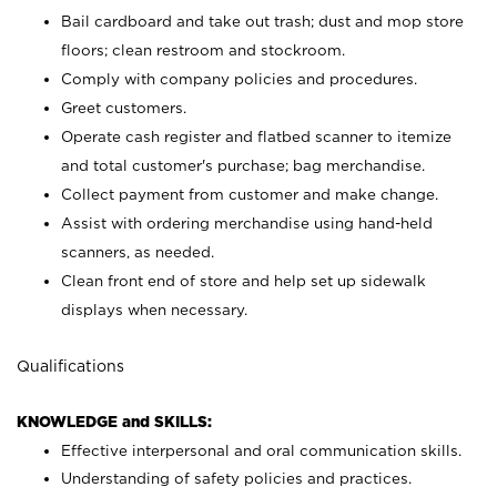
Bail cardboard and take out trash; dust and mop store
floors; clean restroom and stockroom.
Comply with company policies and procedures.
Greet customers.
Operate cash register and flatbed scanner to itemize
and total customer's purchase; bag merchandise.
Collect payment from customer and make change.
Assist with ordering merchandise using hand-held
scanners, as needed.
Clean front end of store and help set up sidewalk
displays when necessary.
Qualifications
KNOWLEDGE and SKILLS:
Effective interpersonal and oral communication skills.
Understanding of safety policies and practices.