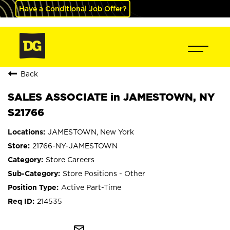
Have a Conditional Job Offer?
Back
SALES ASSOCIATE in JAMESTOWN, NY
S21766
JAMESTOWN, New York
21766-NY-JAMESTOWN
Store Careers
Store Positions - Other
Active Part-Time
214535
mail_outline