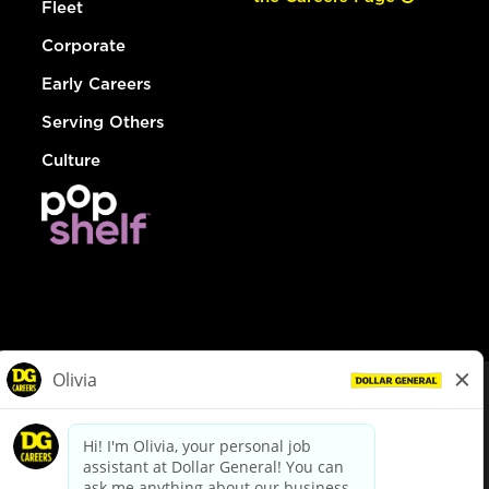
Fleet
Corporate
Early Careers
Serving Others
Culture
© Dollar General 2026
To view the LA County Fair Chance Ordinance, click
here
dollargeneral.com
|
Privacy Policy
|
Terms & Conditions
|
Your Privacy Choices