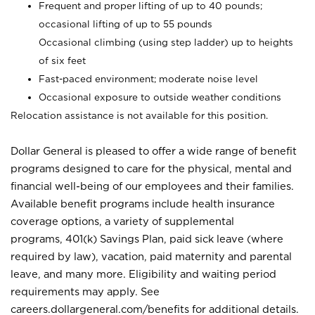
Frequent and proper lifting of up to 40 pounds;
occasional lifting of up to 55 pounds
Occasional climbing (using step ladder) up to heights
of six feet
Fast-paced environment; moderate noise level
Occasional exposure to outside weather conditions
Relocation assistance is not available for this position.
Dollar General is pleased to offer a wide range of benefit
programs designed to care for the physical, mental and
financial well-being of our employees and their families.
Available benefit programs include health insurance
coverage options, a variety of supplemental
programs, 401(k) Savings Plan, paid sick leave (where
required by law), vacation, paid maternity and parental
leave, and many more. Eligibility and waiting period
requirements may apply. See
careers.dollargeneral.com/benefits for additional details.