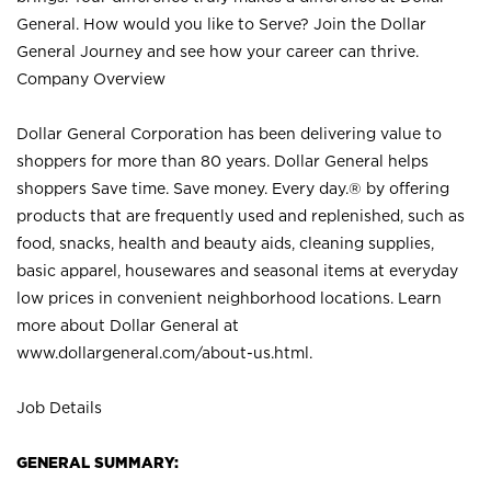
General. How would you like to Serve? Join the Dollar
General Journey and see how your career can thrive.
Company Overview
Dollar General Corporation has been delivering value to
shoppers for more than 80 years. Dollar General helps
shoppers Save time. Save money. Every day.® by offering
products that are frequently used and replenished, such as
food, snacks, health and beauty aids, cleaning supplies,
basic apparel, housewares and seasonal items at everyday
low prices in convenient neighborhood locations. Learn
more about Dollar General at
www.dollargeneral.com/about-us.html
.
Job Details
GENERAL SUMMARY: