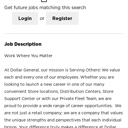
Get future jobs matching this search
Login
or
Register
Job Description
Work Where You Matter
At Dollar General, our mission is Serving Others! We value
each and every one of our employees. Whether you are
looking to launch a new career in one of our many
convenient Store locations, Distribution Centers, Store
Support Center or with our Private Fleet Team, we are
proud to provide a wide range of career opportunities. We
are not just a retail company; we are a company that values
the unique strengths and perspectives that each individual
brings. Your difference truly makes a difference at Dollar