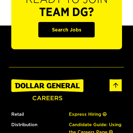
TEAM DG?
Search Jobs
Retail
Express Hiring
Distribution
Candidate Guide: Using
the Careers Page