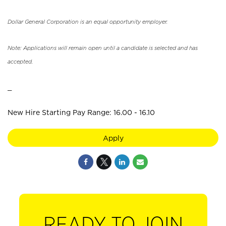
Dollar General Corporation is an equal opportunity employer.
Note: Applications will remain open until a candidate is selected and has
accepted.
_
New Hire Starting Pay Range: 16.00 - 16.10
Apply
READY TO JOIN