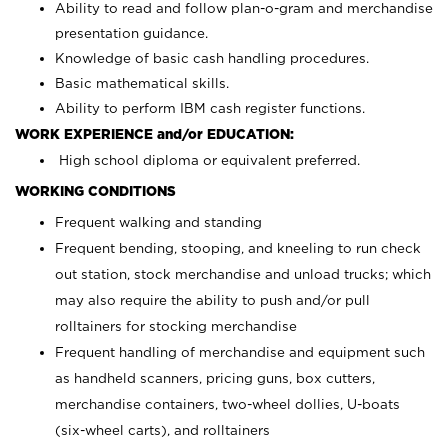
Ability to read and follow plan-o-gram and merchandise
presentation guidance.
Knowledge of basic cash handling procedures.
Basic mathematical skills.
Ability to perform IBM cash register functions.
WORK EXPERIENCE and/or EDUCATION:
High school diploma or equivalent preferred.
WORKING CONDITIONS
Frequent walking and standing
Frequent bending, stooping, and kneeling to run check
out station, stock merchandise and unload trucks; which
may also require the ability to push and/or pull
rolltainers for stocking merchandise
Frequent handling of merchandise and equipment such
as handheld scanners, pricing guns, box cutters,
merchandise containers, two-wheel dollies, U-boats
(six-wheel carts), and rolltainers