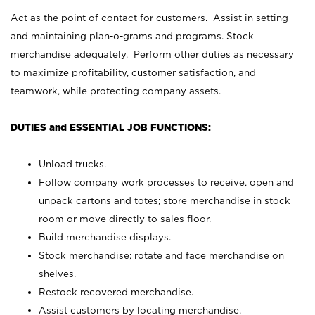
Act as the point of contact for customers. Assist in setting
and maintaining plan-o-grams and programs. Stock
merchandise adequately. Perform other duties as necessary
to maximize profitability, customer satisfaction, and
teamwork, while protecting company assets.
DUTIES and ESSENTIAL JOB FUNCTIONS:
Unload trucks.
Follow company work processes to receive, open and
unpack cartons and totes; store merchandise in stock
room or move directly to sales floor.
Build merchandise displays.
Stock merchandise; rotate and face merchandise on
shelves.
Restock recovered merchandise.
Assist customers by locating merchandise.