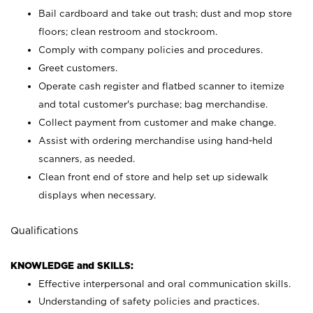
Bail cardboard and take out trash; dust and mop store
floors; clean restroom and stockroom.
Comply with company policies and procedures.
Greet customers.
Operate cash register and flatbed scanner to itemize
and total customer's purchase; bag merchandise.
Collect payment from customer and make change.
Assist with ordering merchandise using hand-held
scanners, as needed.
Clean front end of store and help set up sidewalk
displays when necessary.
Qualifications
KNOWLEDGE and SKILLS:
Effective interpersonal and oral communication skills.
Understanding of safety policies and practices.