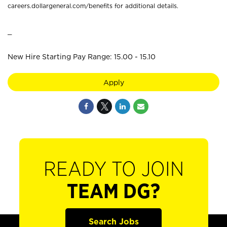
careers.dollargeneral.com/benefits for additional details.
_
New Hire Starting Pay Range: 15.00 - 15.10
Apply
READY TO JOIN
TEAM DG?
Search Jobs