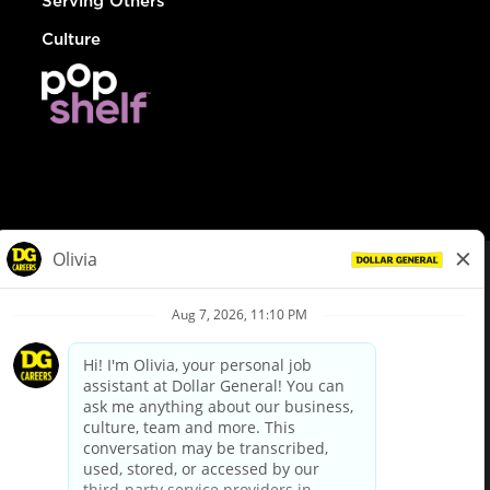
Serving Others
Culture
© Dollar General 2026
To view the LA County Fair Chance Ordinance, click
here
dollargeneral.com
|
Privacy Policy
|
Terms & Conditions
|
Your Privacy Choices
California Employee and Third Party Privacy Policy
|
California
Applicant Privacy Notice