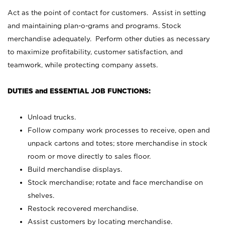
Act as the point of contact for customers. Assist in setting
and maintaining plan-o-grams and programs. Stock
merchandise adequately. Perform other duties as necessary
to maximize profitability, customer satisfaction, and
teamwork, while protecting company assets.
DUTIES and ESSENTIAL JOB FUNCTIONS:
Unload trucks.
Follow company work processes to receive, open and
unpack cartons and totes; store merchandise in stock
room or move directly to sales floor.
Build merchandise displays.
Stock merchandise; rotate and face merchandise on
shelves.
Restock recovered merchandise.
Assist customers by locating merchandise.