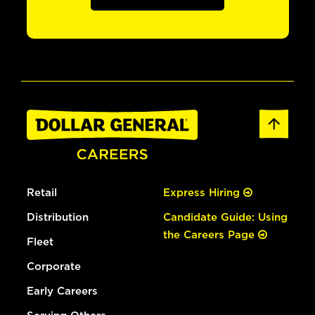
Retail
Express Hiring
Distribution
Candidate Guide: Using
the Careers Page
Fleet
Corporate
Early Careers