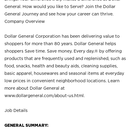
General. How would you like to Serve? Join the Dollar
General Journey and see how your career can thrive.
Company Overview
Dollar General Corporation has been delivering value to
shoppers for more than 80 years. Dollar General helps
shoppers Save time. Save money. Every day.® by offering
products that are frequently used and replenished, such as
food, snacks, health and beauty aids, cleaning supplies,
basic apparel, housewares and seasonal items at everyday
low prices in convenient neighborhood locations. Learn
more about Dollar General at
www.dollargeneral.com/about-us.html
.
Job Details
GENERAL SUMMARY: