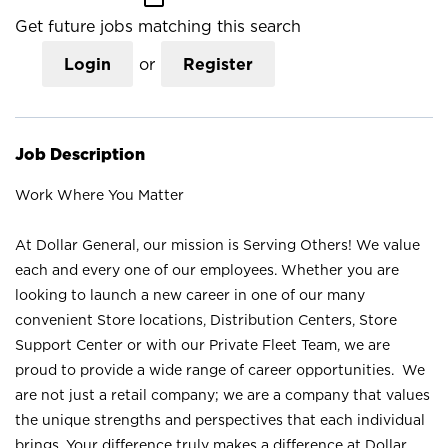
Get future jobs matching this search
Login
or
Register
Job Description
Work Where You Matter
At Dollar General, our mission is Serving Others! We value
each and every one of our employees. Whether you are
looking to launch a new career in one of our many
convenient Store locations, Distribution Centers, Store
Support Center or with our Private Fleet Team, we are
proud to provide a wide range of career opportunities. We
are not just a retail company; we are a company that values
the unique strengths and perspectives that each individual
brings. Your difference truly makes a difference at Dollar