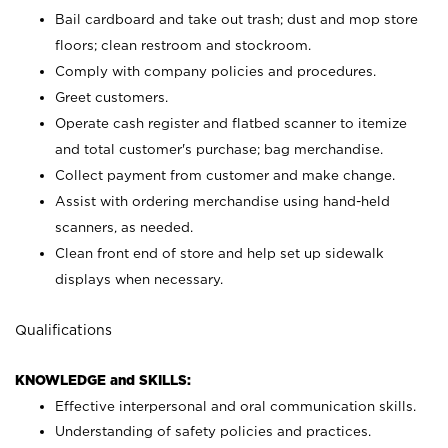
Bail cardboard and take out trash; dust and mop store
floors; clean restroom and stockroom.
Comply with company policies and procedures.
Greet customers.
Operate cash register and flatbed scanner to itemize
and total customer's purchase; bag merchandise.
Collect payment from customer and make change.
Assist with ordering merchandise using hand-held
scanners, as needed.
Clean front end of store and help set up sidewalk
displays when necessary.
Qualifications
KNOWLEDGE and SKILLS:
Effective interpersonal and oral communication skills.
Understanding of safety policies and practices.