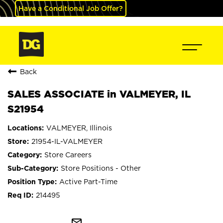
Have a Conditional Job Offer?
Back
SALES ASSOCIATE in VALMEYER, IL
S21954
VALMEYER, Illinois
21954-IL-VALMEYER
Store Careers
Store Positions - Other
Active Part-Time
214495
mail_outline