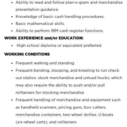
Ability to read and follow plan-o-gram and merchandise
presentation guidance.
Knowledge of basic cash handling procedures.
Basic mathematical skills.
Ability to perform IBM cash register functions.
WORK EXPERIENCE and/or EDUCATION:
High school diploma or equivalent preferred.
WORKING CONDITIONS
Frequent walking and standing
Frequent bending, stooping, and kneeling to run check
out station, stock merchandise and unload trucks; which
may also require the ability to push and/or pull
rolltainers for stocking merchandise
Frequent handling of merchandise and equipment such
as handheld scanners, pricing guns, box cutters,
merchandise containers, two-wheel dollies, U-boats
(six-wheel carts), and rolltainers