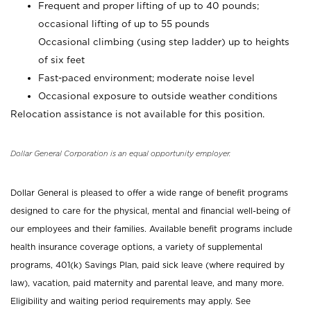
Frequent and proper lifting of up to 40 pounds;
occasional lifting of up to 55 pounds
Occasional climbing (using step ladder) up to heights
of six feet
Fast-paced environment; moderate noise level
Occasional exposure to outside weather conditions
Relocation assistance is not available for this position.
Dollar General Corporation is an equal opportunity employer.
Dollar General is pleased to offer a wide range of benefit programs
designed to care for the physical, mental and financial well-being of
our employees and their families. Available benefit programs include
health insurance coverage options, a variety of supplemental
programs, 401(k) Savings Plan, paid sick leave (where required by
law), vacation, paid maternity and parental leave, and many more.
Eligibility and waiting period requirements may apply. See