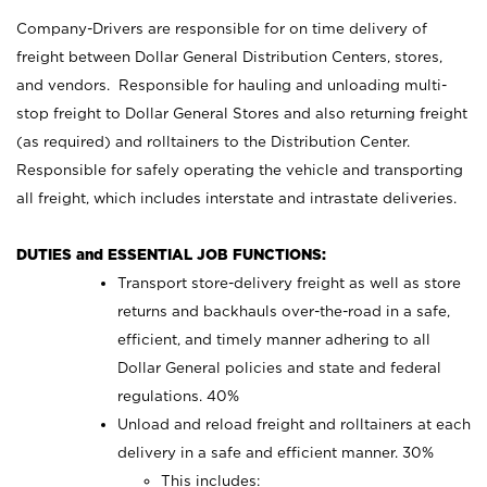
Company-Drivers are responsible for on time delivery of
freight between Dollar General Distribution Centers, stores,
and vendors. Responsible for hauling and unloading multi-
stop freight to Dollar General Stores and also returning freight
(as required) and rolltainers to the Distribution Center.
Responsible for safely operating the vehicle and transporting
all freight, which includes interstate and intrastate deliveries.
DUTIES and ESSENTIAL JOB FUNCTIONS:
Transport store-delivery freight as well as store
returns and backhauls over-the-road in a safe,
efficient, and timely manner adhering to all
Dollar General policies and state and federal
regulations. 40%
Unload and reload freight and rolltainers at each
delivery in a safe and efficient manner. 30%
This includes: