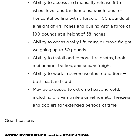
Ability to access and manually release fifth
wheel lever and tandem pins, which requires
horizontal pulling with a force of 100 pounds at
a height of 44 inches and pulling with a force of
100 pounds at a height of 38 inches
Ability to occasionally lift, carry, or move freight
weighing up to 50 pounds
Ability to install and remove tire chains, hook
and unhook trailers, and secure freight
Ability to work in severe weather conditions—
both heat and cold
May be exposed to extreme heat and cold,
including dry van trailers or refrigerator freezers
and coolers for extended periods of time
Qualifications
WORK EXPERIENCE and/or EDUCATION: