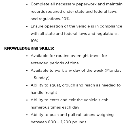
Complete all necessary paperwork and maintain
records required under state and federal laws
and regulations. 10%
Ensure operation of the vehicle is in compliance
with all state and federal laws and regulations.
10%
KNOWLEDGE and SKILLS:
Available for routine overnight travel for
extended periods of time
Available to work any day of the week (Monday
– Sunday)
Ability to squat, crouch and reach as needed to
handle freight
Ability to enter and exit the vehicle’s cab
numerous times each day
Ability to push and pull rolltainers weighing
between 600 - 1,200 pounds