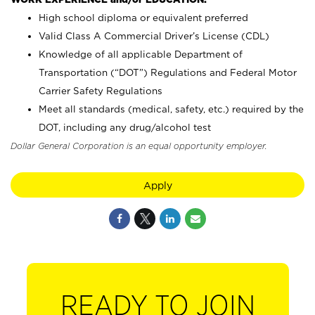
High school diploma or equivalent preferred
Valid Class A Commercial Driver’s License (CDL)
Knowledge of all applicable Department of
Transportation (“DOT”) Regulations and Federal Motor
Carrier Safety Regulations
Meet all standards (medical, safety, etc.) required by the
DOT, including any drug/alcohol test
Dollar General Corporation is an equal opportunity employer.
Apply
READY TO JOIN