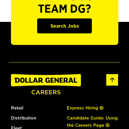
TEAM DG?
Search Jobs
Retail
Express Hiring
Distribution
Candidate Guide: Using
the Careers Page
Fleet