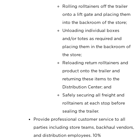
Rolling rolltainers off the trailer
onto a lift gate and placing them
into the backroom of the store;
Unloading individual boxes
and/or totes as required and
placing them in the backroom of
the store;
Reloading return rolltainers and
product onto the trailer and
returning these items to the
Distribution Center; and
Safely securing all freight and
rolltainers at each stop before
sealing the trailer.
Provide professional customer service to all
parties including store teams, backhaul vendors,
and distribution employees. 10%