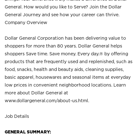
General. How would you like to Serve? Join the Dollar
General Journey and see how your career can thrive.
Company Overview
Dollar General Corporation has been delivering value to
shoppers for more than 80 years. Dollar General helps
shoppers Save time. Save money. Every day.® by offering
products that are frequently used and replenished, such as
food, snacks, health and beauty aids, cleaning supplies,
basic apparel, housewares and seasonal items at everyday
low prices in convenient neighborhood locations. Learn
more about Dollar General at
www.dollargeneral.com/about-us.html
.
Job Details
GENERAL SUMMARY: