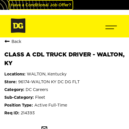
Have a Conditional Job Offer?
Back
CLASS A CDL TRUCK DRIVER - WALTON,
KY
WALTON, Kentucky
96174-WALTON KY DC DG FLT
DC Careers
Fleet
Active Full-Time
214393
mail_outline