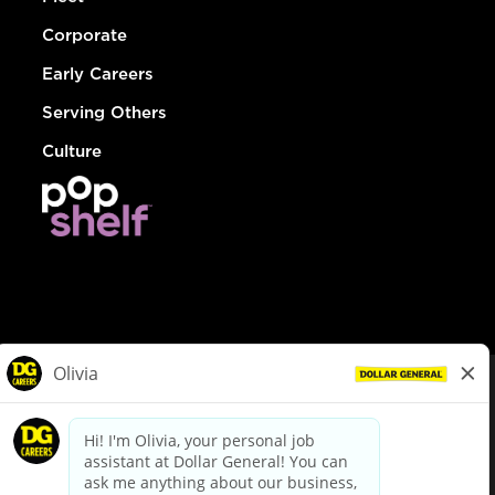
Corporate
Early Careers
Serving Others
Culture
© Dollar General 2026
To view the LA County Fair Chance Ordinance, click
here
dollargeneral.com
|
Privacy Policy
|
Terms & Conditions
|
Your Privacy Choices
California Employee and Third Party Privacy Policy
|
California