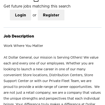
Get future jobs matching this search
Login
or
Register
Job Description
Work Where You Matter
At Dollar General, our mission is Serving Others! We value
each and every one of our employees. Whether you are
looking to launch a new career in one of our many
convenient Store locations, Distribution Centers, Store
Support Center or with our Private Fleet Team, we are
proud to provide a wide range of career opportunities. We
are not just a retail company; we are a company that values
the unique strengths and perspectives that each individual
brings. Your difference truly makes a difference at Dollar