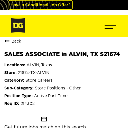
Have a Conditional Job Offer?
Back
SALES ASSOCIATE in ALVIN, TX S21674
ALVIN, Texas
21674-TX-ALVIN
Store Careers
Store Positions - Other
Active Part-Time
214302
mail_outline
Get future jobs matching this search