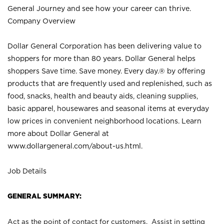
General Journey and see how your career can thrive.
Company Overview
Dollar General Corporation has been delivering value to
shoppers for more than 80 years. Dollar General helps
shoppers Save time. Save money. Every day.® by offering
products that are frequently used and replenished, such as
food, snacks, health and beauty aids, cleaning supplies,
basic apparel, housewares and seasonal items at everyday
low prices in convenient neighborhood locations. Learn
more about Dollar General at
www.dollargeneral.com/about-us.html
.
Job Details
GENERAL SUMMARY:
Act as the point of contact for customers. Assist in setting