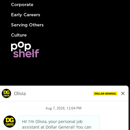
Corporate
Early Careers
Serving Others
Culture
© Dollar General 2026
To view the LA County Fair Chance Ordinance, click
here
dollargeneral.com
|
Privacy Policy
|
Terms & Conditions
|
Your Privacy Choices
California Employee and Third Party Privacy Policy
|
California
Applicant Privacy Notice