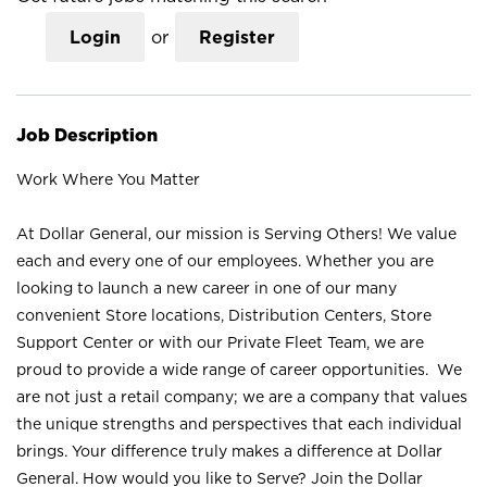
Login
or
Register
Job Description
Work Where You Matter
At Dollar General, our mission is Serving Others! We value
each and every one of our employees. Whether you are
looking to launch a new career in one of our many
convenient Store locations, Distribution Centers, Store
Support Center or with our Private Fleet Team, we are
proud to provide a wide range of career opportunities. We
are not just a retail company; we are a company that values
the unique strengths and perspectives that each individual
brings. Your difference truly makes a difference at Dollar
General. How would you like to Serve? Join the Dollar