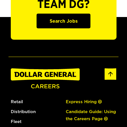
TEAM DG?
Search Jobs
Retail
Express Hiring
Distribution
Candidate Guide: Using
the Careers Page
Fleet