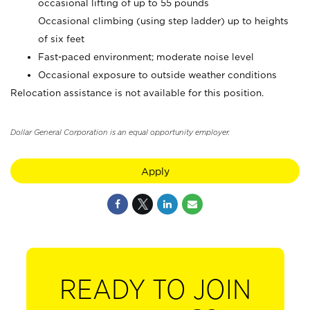
occasional lifting of up to 55 pounds
Occasional climbing (using step ladder) up to heights
of six feet
Fast-paced environment; moderate noise level
Occasional exposure to outside weather conditions
Relocation assistance is not available for this position.
Dollar General Corporation is an equal opportunity employer.
Apply
READY TO JOIN