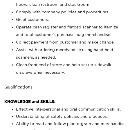
floors; clean restroom and stockroom.
Comply with company policies and procedures.
Greet customers.
Operate cash register and flatbed scanner to itemize
and total customer's purchase; bag merchandise.
Collect payment from customer and make change.
Assist with ordering merchandise using hand-held
scanners, as needed.
Clean front end of store and help set up sidewalk
displays when necessary.
Qualifications
KNOWLEDGE and SKILLS:
Effective interpersonal and oral communication skills.
Understanding of safety policies and practices.
Ability to read and follow plan-o-gram and merchandise