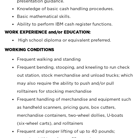
presentation guidance.
Knowledge of basic cash handling procedures.
Basic mathematical skills.
Ability to perform IBM cash register functions.
WORK EXPERIENCE and/or EDUCATION:
High school diploma or equivalent preferred.
WORKING CONDITIONS
Frequent walking and standing
Frequent bending, stooping, and kneeling to run check
out station, stock merchandise and unload trucks; which
may also require the ability to push and/or pull
rolltainers for stocking merchandise
Frequent handling of merchandise and equipment such
as handheld scanners, pricing guns, box cutters,
merchandise containers, two-wheel dollies, U-boats
(six-wheel carts), and rolltainers
Frequent and proper lifting of up to 40 pounds;