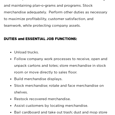
and maintaining plan-o-grams and programs. Stock
merchandise adequately. Perform other duties as necessary
to maximize profitability, customer satisfaction, and
teamwork, while protecting company assets.
DUTIES and ESSENTIAL JOB FUNCTIONS:
Unload trucks.
Follow company work processes to receive, open and
unpack cartons and totes; store merchandise in stock
room or move directly to sales floor.
Build merchandise displays.
Stock merchandise; rotate and face merchandise on
shelves.
Restock recovered merchandise.
Assist customers by locating merchandise.
Bail cardboard and take out trash; dust and mop store