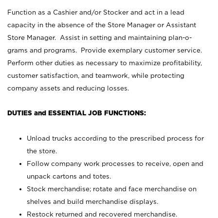
Function as a Cashier and/or Stocker and act in a lead
capacity in the absence of the Store Manager or Assistant
Store Manager. Assist in setting and maintaining plan-o-
grams and programs. Provide exemplary customer service.
Perform other duties as necessary to maximize profitability,
customer satisfaction, and teamwork, while protecting
company assets and reducing losses.
DUTIES and ESSENTIAL JOB FUNCTIONS:
Unload trucks according to the prescribed process for
the store.
Follow company work processes to receive, open and
unpack cartons and totes.
Stock merchandise; rotate and face merchandise on
shelves and build merchandise displays.
Restock returned and recovered merchandise.