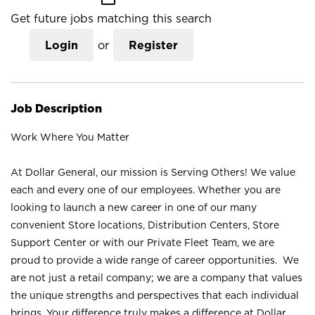
Get future jobs matching this search
Login
or
Register
Job Description
Work Where You Matter
At Dollar General, our mission is Serving Others! We value
each and every one of our employees. Whether you are
looking to launch a new career in one of our many
convenient Store locations, Distribution Centers, Store
Support Center or with our Private Fleet Team, we are
proud to provide a wide range of career opportunities. We
are not just a retail company; we are a company that values
the unique strengths and perspectives that each individual
brings. Your difference truly makes a difference at Dollar