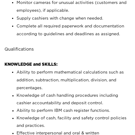
Monitor cameras for unusual activities (customers and
employees), if applicable.
Supply cashiers with change when needed.
Complete all required paperwork and documentation
according to guidelines and deadlines as assigned.
Qualifications
KNOWLEDGE and SKILLS:
Ability to perform mathematical calculations such as
addition, subtraction, multiplication, division, and
percentages.
Knowledge of cash handling procedures including
cashier accountability and deposit control.
Ability to perform IBM cash register functions.
Knowledge of cash, facility and safety control policies
and practices.
Effective interpersonal and oral & written