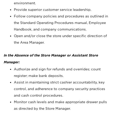
environment.
Provide superior customer service leadership.
Follow company policies and procedures as outlined in
the Standard Operating Procedures manual, Employee
Handbook, and company communications.
Open and/or close the store under specific direction of
the Area Manager.
In the Absence of the Store Manager or Assistant Store
Manager:
Authorize and sign for refunds and overrides; count
register; make bank deposits.
Assist in maintaining strict cashier accountability, key
control, and adherence to company security practices
and cash control procedures.
Monitor cash levels and make appropriate drawer pulls
as directed by the Store Manager.