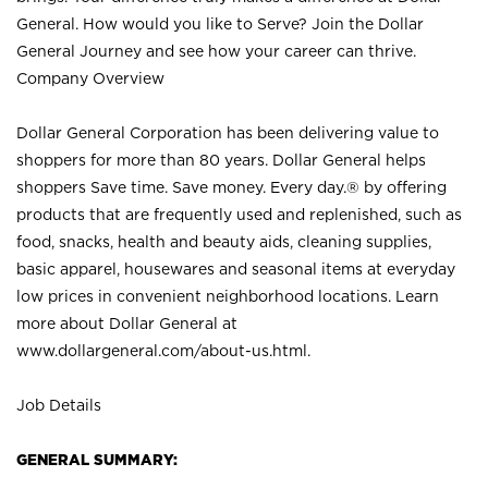
General. How would you like to Serve? Join the Dollar
General Journey and see how your career can thrive.
Company Overview
Dollar General Corporation has been delivering value to
shoppers for more than 80 years. Dollar General helps
shoppers Save time. Save money. Every day.® by offering
products that are frequently used and replenished, such as
food, snacks, health and beauty aids, cleaning supplies,
basic apparel, housewares and seasonal items at everyday
low prices in convenient neighborhood locations. Learn
more about Dollar General at
www.dollargeneral.com/about-us.html
.
Job Details
GENERAL SUMMARY: