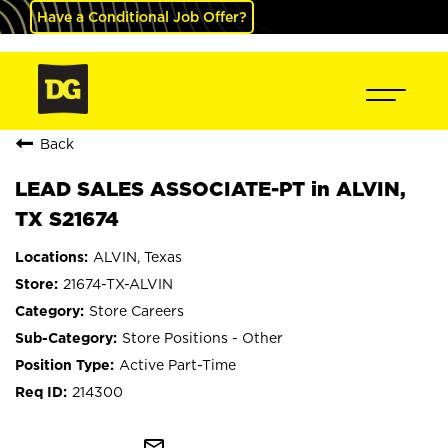
Have a Conditional Job Offer?
Back
LEAD SALES ASSOCIATE-PT in ALVIN,
TX S21674
ALVIN, Texas
21674-TX-ALVIN
Store Careers
Store Positions - Other
Active Part-Time
214300
mail_outline