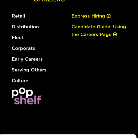
Retail
Express Hiring
Distribution
Candidate Guide: Using
the Careers Page
Fleet
Corporate
Early Careers
Serving Others
Culture