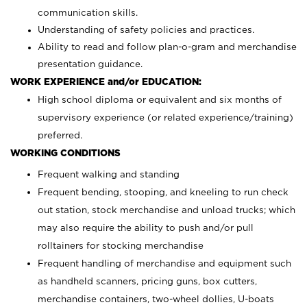
communication skills.
Understanding of safety policies and practices.
Ability to read and follow plan-o-gram and merchandise
presentation guidance.
WORK EXPERIENCE and/or EDUCATION:
High school diploma or equivalent and six months of
supervisory experience (or related experience/training)
preferred.
WORKING CONDITIONS
Frequent walking and standing
Frequent bending, stooping, and kneeling to run check
out station, stock merchandise and unload trucks; which
may also require the ability to push and/or pull
rolltainers for stocking merchandise
Frequent handling of merchandise and equipment such
as handheld scanners, pricing guns, box cutters,
merchandise containers, two-wheel dollies, U-boats