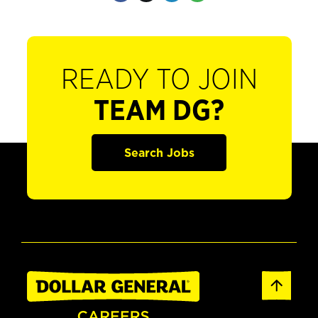
READY TO JOIN
TEAM DG?
Search Jobs