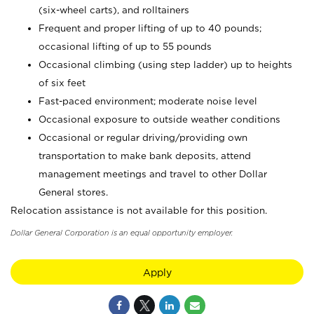
(six-wheel carts), and rolltainers
Frequent and proper lifting of up to 40 pounds;
occasional lifting of up to 55 pounds
Occasional climbing (using step ladder) up to heights
of six feet
Fast-paced environment; moderate noise level
Occasional exposure to outside weather conditions
Occasional or regular driving/providing own
transportation to make bank deposits, attend
management meetings and travel to other Dollar
General stores.
Relocation assistance is not available for this position.
Dollar General Corporation is an equal opportunity employer.
Apply