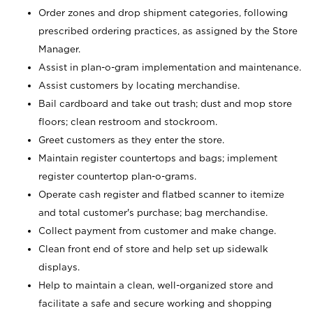
Order zones and drop shipment categories, following
prescribed ordering practices, as assigned by the Store
Manager.
Assist in plan-o-gram implementation and maintenance.
Assist customers by locating merchandise.
Bail cardboard and take out trash; dust and mop store
floors; clean restroom and stockroom.
Greet customers as they enter the store.
Maintain register countertops and bags; implement
register countertop plan-o-grams.
Operate cash register and flatbed scanner to itemize
and total customer's purchase; bag merchandise.
Collect payment from customer and make change.
Clean front end of store and help set up sidewalk
displays.
Help to maintain a clean, well-organized store and
facilitate a safe and secure working and shopping