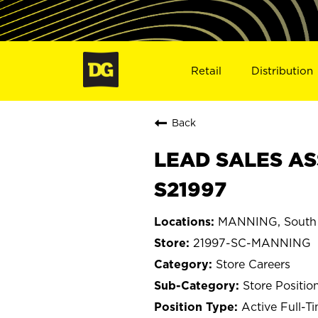
Retail
Distribution
Back
LEAD SALES AS
S21997
MANNING, South 
21997-SC-MANNING
Store Careers
Store Positio
Active Full-T