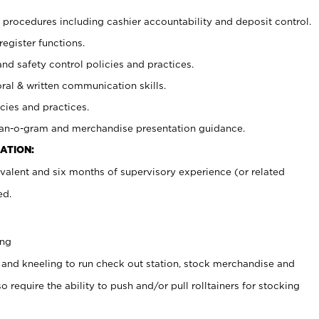
procedures including cashier accountability and deposit control.
register functions.
and safety control policies and practices.
oral & written communication skills.
cies and practices.
plan-o-gram and merchandise presentation guidance.
ATION:
valent and six months of supervisory experience (or related
ed.
ing
 and kneeling to run check out station, stock merchandise and
 require the ability to push and/or pull rolltainers for stocking