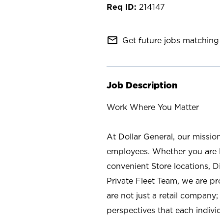
214147
mail_outline
Get future jobs matching 
Job Description
Work Where You Matter
At Dollar General, our missio
employees. Whether you are l
convenient Store locations, D
Private Fleet Team, we are p
are not just a retail company
perspectives that each individ