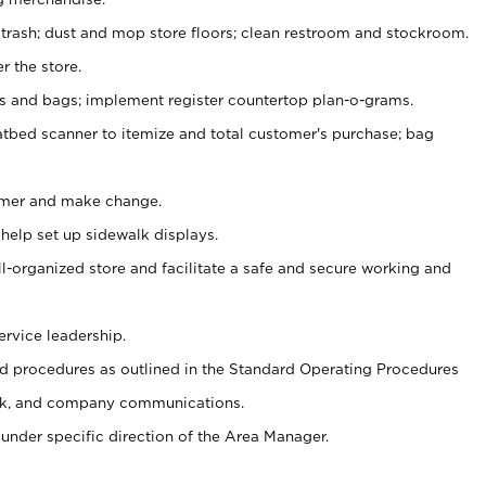
 trash; dust and mop store floors; clean restroom and stockroom.
r the store.
ps and bags; implement register countertop plan-o-grams.
atbed scanner to itemize and total customer's purchase; bag
omer and make change.
 help set up sidewalk displays.
ll-organized store and facilitate a safe and secure working and
ervice leadership.
 procedures as outlined in the Standard Operating Procedures
k, and company communications.
under specific direction of the Area Manager.