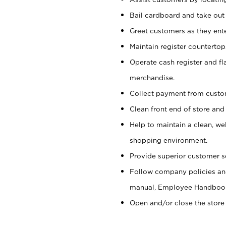
Bail cardboard and take out
Greet customers as they ente
Maintain register counterto
Operate cash register and fl
merchandise.
Collect payment from cust
Clean front end of store and
Help to maintain a clean, we
shopping environment.
Provide superior customer s
Follow company policies and
manual, Employee Handboo
Open and/or close the store 