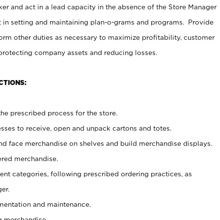
er and act in a lead capacity in the absence of the Store Manager
t in setting and maintaining plan-o-grams and programs. Provide
rm other duties as necessary to maximize profitability, customer
 protecting company assets and reducing losses.
CTIONS:
he prescribed process for the store.
ses to receive, open and unpack cartons and totes.
nd face merchandise on shelves and build merchandise displays.
ered merchandise.
nt categories, following prescribed ordering practices, as
er.
ementation and maintenance.
g merchandise.