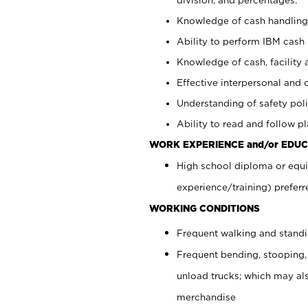
Knowledge of cash handling 
Ability to perform IBM cash 
Knowledge of cash, facility 
Effective interpersonal and 
Understanding of safety poli
Ability to read and follow 
WORK EXPERIENCE and/or EDUC
High school diploma or equi
experience/training) preferr
WORKING CONDITIONS
Frequent walking and stand
Frequent bending, stooping,
unload trucks; which may also
merchandise