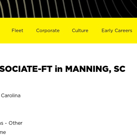
Fleet
Corporate
Culture
Early Careers
SOCIATE-FT in MANNING, SC
Carolina
ns - Other
ime