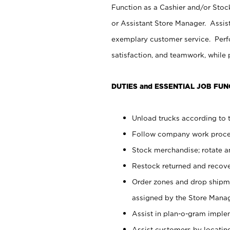
Function as a Cashier and/or Stock
or Assistant Store Manager. Assis
exemplary customer service. Perfo
satisfaction, and teamwork, while
DUTIES and ESSENTIAL JOB FUN
Unload trucks according to t
Follow company work proces
Stock merchandise; rotate a
Restock returned and recov
Order zones and drop shipme
assigned by the Store Manag
Assist in plan-o-gram impl
Assist customers by locatin