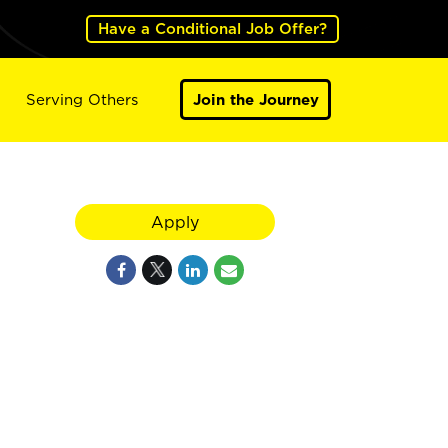
Have a Conditional Job Offer?
Serving Others
Join the Journey
Apply