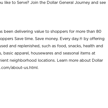
u like to Serve? Join the Dollar General Journey and see
as been delivering value to shoppers for more than 80
shoppers Save time. Save money. Every day.® by offering
used and replenished, such as food, snacks, health and
s, basic apparel, housewares and seasonal items at
nient neighborhood locations. Learn more about Dollar
l.com/about-us.html
.