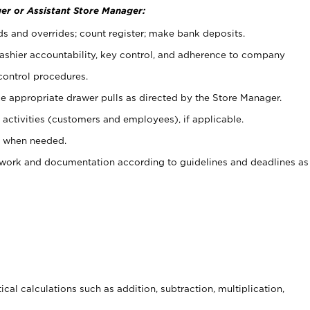
er or Assistant Store Manager:
ds and overrides; count register; make bank deposits.
 cashier accountability, key control, and adherence to company
control procedures.
e appropriate drawer pulls as directed by the Store Manager.
activities (customers and employees), if applicable.
e when needed.
rwork and documentation according to guidelines and deadlines as
cal calculations such as addition, subtraction, multiplication,