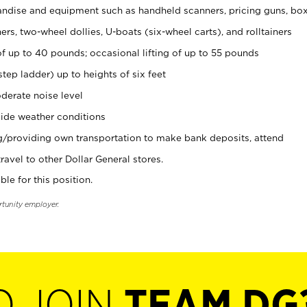
ndise and equipment such as handheld scanners, pricing guns, bo
rs, two-wheel dollies, U-boats (six-wheel carts), and rolltainers
of up to 40 pounds; occasional lifting of up to 55 pounds
tep ladder) up to heights of six feet
derate noise level
ide weather conditions
ng/providing own transportation to make bank deposits, attend
vel to other Dollar General stores.
ble for this position.
rtunity employer.
O JOIN
TEAM DG