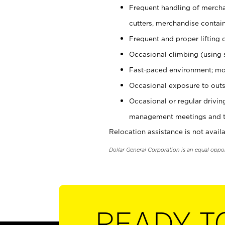
Frequent handling of mercha
cutters, merchandise containe
Frequent and proper lifting 
Occasional climbing (using s
Fast-paced environment; mo
Occasional exposure to outs
Occasional or regular drivi
management meetings and tra
Relocation assistance is not availa
Dollar General Corporation is an equal oppo
READY T