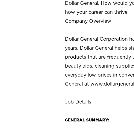
Dollar General. How would yo
how your career can thrive.
Company Overview
Dollar General Corporation h
years. Dollar General helps 
products that are frequently 
beauty aids, cleaning supplie
everyday low prices in conve
General at
www.dollargenera
Job Details
GENERAL SUMMARY: