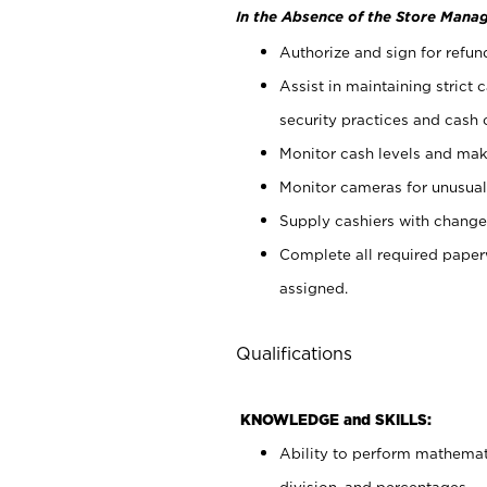
In the Absence of the Store Manag
Authorize and sign for refun
Assist in maintaining strict
security practices and cash 
Monitor cash levels and mak
Monitor cameras for unusual 
Supply cashiers with chang
Complete all required pape
assigned.
Qualifications
KNOWLEDGE and SKILLS:
Ability to perform mathemati
division, and percentages.