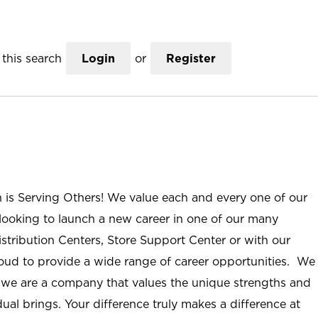
this search
Login
or
Register
n is Serving Others! We value each and every one of our
ooking to launch a new career in one of our many
istribution Centers, Store Support Center or with our
roud to provide a wide range of career opportunities. We
; we are a company that values the unique strengths and
ual brings. Your difference truly makes a difference at