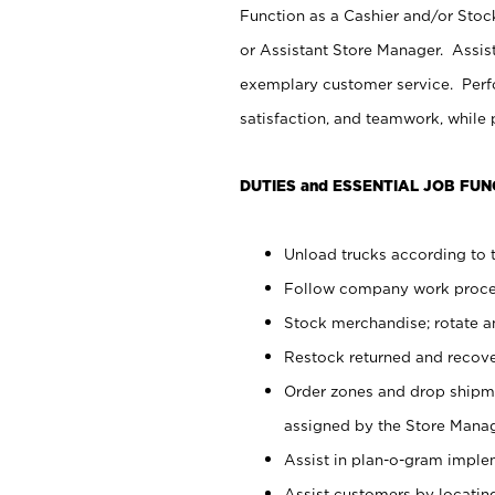
Function as a Cashier and/or Stock
or Assistant Store Manager. Assis
exemplary customer service. Perfo
satisfaction, and teamwork, while
DUTIES and ESSENTIAL JOB FUN
Unload trucks according to t
Follow company work proces
Stock merchandise; rotate a
Restock returned and recov
Order zones and drop shipme
assigned by the Store Manag
Assist in plan-o-gram impl
Assist customers by locatin