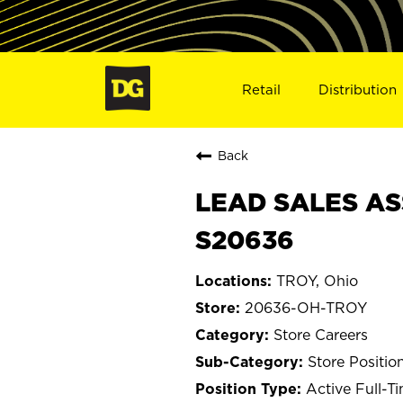
Retail
Distribution
Back
LEAD SALES AS
S20636
TROY, Ohio
20636-OH-TROY
Store Careers
Store Positio
Active Full-T