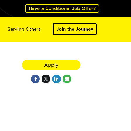
Have a Conditional Job Offer?
Serving Others
Join the Journey
Apply