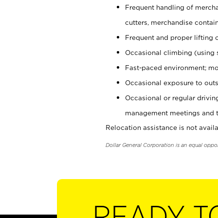
Frequent handling of mercha
cutters, merchandise containe
Frequent and proper lifting 
Occasional climbing (using s
Fast-paced environment; mo
Occasional exposure to outs
Occasional or regular drivi
management meetings and tra
Relocation assistance is not availa
Dollar General Corporation is an equal oppo
READY T