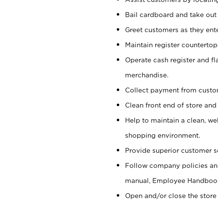
Bail cardboard and take out
Greet customers as they ente
Maintain register counterto
Operate cash register and fl
merchandise.
Collect payment from cust
Clean front end of store and
Help to maintain a clean, we
shopping environment.
Provide superior customer s
Follow company policies and
manual, Employee Handboo
Open and/or close the store 