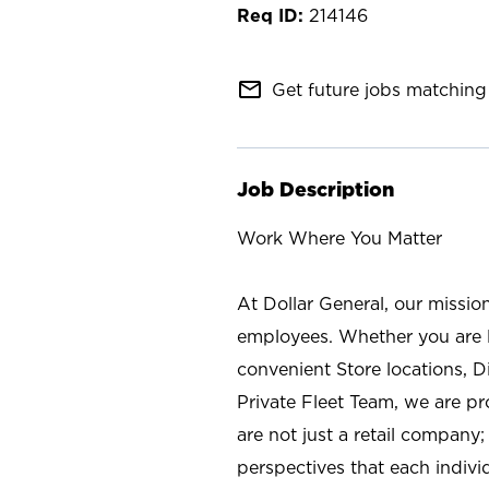
214146
mail_outline
Get future jobs matching 
Job Description
Work Where You Matter
At Dollar General, our missio
employees. Whether you are l
convenient Store locations, D
Private Fleet Team, we are p
are not just a retail company
perspectives that each individ