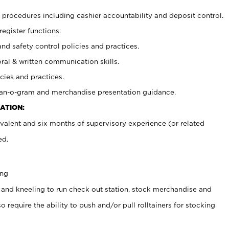
procedures including cashier accountability and deposit control.
register functions.
and safety control policies and practices.
oral & written communication skills.
cies and practices.
plan-o-gram and merchandise presentation guidance.
ATION:
valent and six months of supervisory experience (or related
ed.
ing
 and kneeling to run check out station, stock merchandise and
 require the ability to push and/or pull rolltainers for stocking