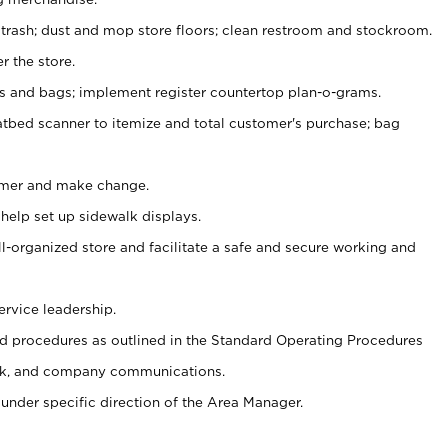
 trash; dust and mop store floors; clean restroom and stockroom.
r the store.
ps and bags; implement register countertop plan-o-grams.
atbed scanner to itemize and total customer's purchase; bag
omer and make change.
 help set up sidewalk displays.
ll-organized store and facilitate a safe and secure working and
ervice leadership.
 procedures as outlined in the Standard Operating Procedures
k, and company communications.
under specific direction of the Area Manager.