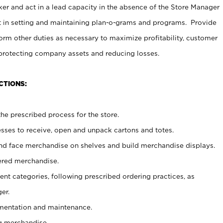
er and act in a lead capacity in the absence of the Store Manager
t in setting and maintaining plan-o-grams and programs. Provide
rm other duties as necessary to maximize profitability, customer
 protecting company assets and reducing losses.
CTIONS:
he prescribed process for the store.
ses to receive, open and unpack cartons and totes.
nd face merchandise on shelves and build merchandise displays.
ered merchandise.
nt categories, following prescribed ordering practices, as
er.
ementation and maintenance.
g merchandise.