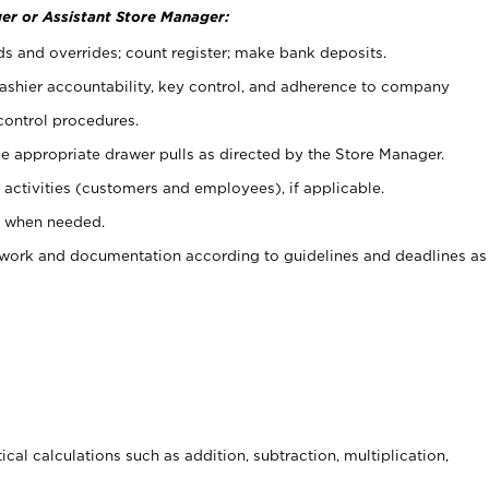
er or Assistant Store Manager:
ds and overrides; count register; make bank deposits.
 cashier accountability, key control, and adherence to company
control procedures.
e appropriate drawer pulls as directed by the Store Manager.
activities (customers and employees), if applicable.
e when needed.
rwork and documentation according to guidelines and deadlines as
cal calculations such as addition, subtraction, multiplication,