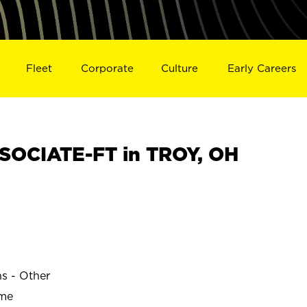
Fleet
Corporate
Culture
Early Careers
SOCIATE-FT in TROY, OH
ns - Other
ime