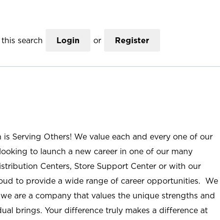
this search
Login
or
Register
n is Serving Others! We value each and every one of our
ooking to launch a new career in one of our many
istribution Centers, Store Support Center or with our
roud to provide a wide range of career opportunities. We
; we are a company that values the unique strengths and
ual brings. Your difference truly makes a difference at