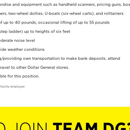
ndise and equipment such as handheld scanners, pricing guns, bo
rs, two-wheel dollies, U-boats (six-wheel carts), and rolltainers
of up to 40 pounds; occasional lifting of up to 55 pounds
tep ladder) up to heights of six feet
derate noise level
ide weather conditions
ng/providing own transportation to make bank deposits, attend
vel to other Dollar General stores.
ble for this position.
rtunity employer.
O JOIN
TEAM DG