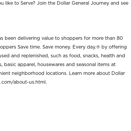
u like to Serve? Join the Dollar General Journey and see
as been delivering value to shoppers for more than 80
shoppers Save time. Save money. Every day.® by offering
used and replenished, such as food, snacks, health and
s, basic apparel, housewares and seasonal items at
nient neighborhood locations. Learn more about Dollar
l.com/about-us.html
.