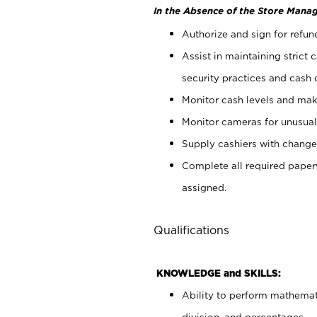
In the Absence of the Store Manag
Authorize and sign for refun
Assist in maintaining strict
security practices and cash 
Monitor cash levels and mak
Monitor cameras for unusual 
Supply cashiers with chang
Complete all required pape
assigned.
Qualifications
KNOWLEDGE and SKILLS:
Ability to perform mathemati
division, and percentages.