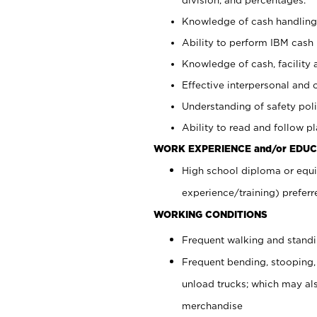
Knowledge of cash handling 
Ability to perform IBM cash 
Knowledge of cash, facility 
Effective interpersonal and 
Understanding of safety poli
Ability to read and follow 
WORK EXPERIENCE and/or EDUC
High school diploma or equi
experience/training) preferr
WORKING CONDITIONS
Frequent walking and stand
Frequent bending, stooping,
unload trucks; which may also
merchandise