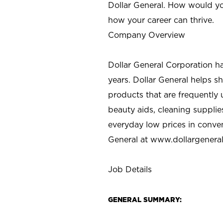
Dollar General. How would yo
how your career can thrive.
Company Overview
Dollar General Corporation h
years. Dollar General helps 
products that are frequently 
beauty aids, cleaning supplie
everyday low prices in conve
General at
www.dollargenera
Job Details
GENERAL SUMMARY: