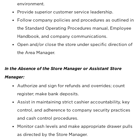
environment.
Provide superior customer service leadership.
Follow company policies and procedures as outlined in
the Standard Operating Procedures manual, Employee
Handbook, and company communications.
Open and/or close the store under specific direction of
the Area Manager.
In the Absence of the Store Manager or Assistant Store
Manager:
Authorize and sign for refunds and overrides; count
register; make bank deposits.
Assist in maintaining strict cashier accountability, key
control, and adherence to company security practices
and cash control procedures.
Monitor cash levels and make appropriate drawer pulls
as directed by the Store Manager.