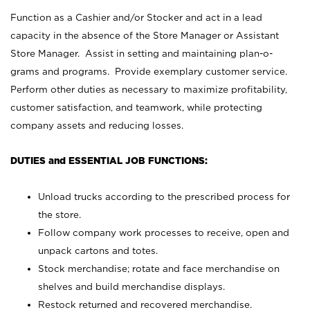
Function as a Cashier and/or Stocker and act in a lead
capacity in the absence of the Store Manager or Assistant
Store Manager. Assist in setting and maintaining plan-o-
grams and programs. Provide exemplary customer service.
Perform other duties as necessary to maximize profitability,
customer satisfaction, and teamwork, while protecting
company assets and reducing losses.
DUTIES and ESSENTIAL JOB FUNCTIONS:
Unload trucks according to the prescribed process for
the store.
Follow company work processes to receive, open and
unpack cartons and totes.
Stock merchandise; rotate and face merchandise on
shelves and build merchandise displays.
Restock returned and recovered merchandise.