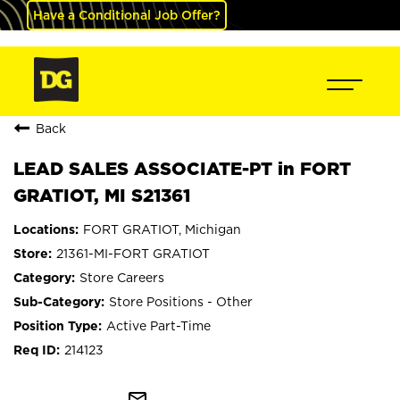
Have a Conditional Job Offer?
Back
LEAD SALES ASSOCIATE-PT in FORT
GRATIOT, MI S21361
FORT GRATIOT, Michigan
21361-MI-FORT GRATIOT
Store Careers
Store Positions - Other
Active Part-Time
214123
mail_outline