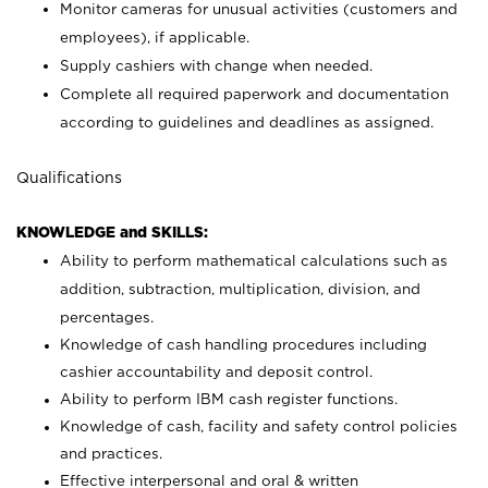
Monitor cameras for unusual activities (customers and
employees), if applicable.
Supply cashiers with change when needed.
Complete all required paperwork and documentation
according to guidelines and deadlines as assigned.
Qualifications
KNOWLEDGE and SKILLS:
Ability to perform mathematical calculations such as
addition, subtraction, multiplication, division, and
percentages.
Knowledge of cash handling procedures including
cashier accountability and deposit control.
Ability to perform IBM cash register functions.
Knowledge of cash, facility and safety control policies
and practices.
Effective interpersonal and oral & written