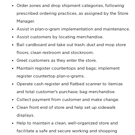
Order zones and drop shipment categories, following
prescribed ordering practices, as assigned by the Store
Manager.
Assist in plan-o-gram implementation and maintenance.
Assist customers by locating merchandise.
Bail cardboard and take out trash; dust and mop store
floors; clean restroom and stockroom.
Greet customers as they enter the store.
Maintain register countertops and bags; implement
register countertop plan-o-grams.
Operate cash register and flatbed scanner to itemize
and total customer's purchase; bag merchandise.
Collect payment from customer and make change.
Clean front end of store and help set up sidewalk
displays.
Help to maintain a clean, well-organized store and
facilitate a safe and secure working and shopping