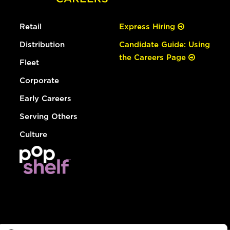
Retail
Express Hiring
Distribution
Candidate Guide: Using
the Careers Page
Fleet
Corporate
Early Careers
Serving Others
Culture