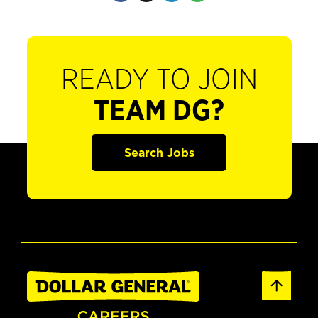
READY TO JOIN
TEAM DG?
Search Jobs