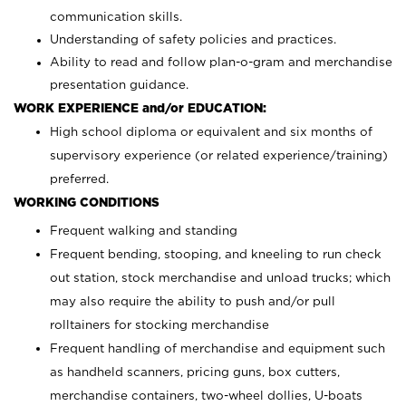
communication skills.
Understanding of safety policies and practices.
Ability to read and follow plan-o-gram and merchandise
presentation guidance.
WORK EXPERIENCE and/or EDUCATION:
High school diploma or equivalent and six months of
supervisory experience (or related experience/training)
preferred.
WORKING CONDITIONS
Frequent walking and standing
Frequent bending, stooping, and kneeling to run check
out station, stock merchandise and unload trucks; which
may also require the ability to push and/or pull
rolltainers for stocking merchandise
Frequent handling of merchandise and equipment such
as handheld scanners, pricing guns, box cutters,
merchandise containers, two-wheel dollies, U-boats