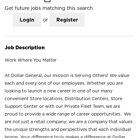
Get future jobs matching this search
Login
or
Register
Job Description
Work Where You Matter
At Dollar General, our mission is Serving Others! We value
each and every one of our employees. Whether you are
looking to launch a new career in one of our many
convenient Store locations, Distribution Centers, Store
Support Center or with our Private Fleet Team, we are
proud to provide a wide range of career opportunities. We
are not just a retail company; we are a company that values
the unique strengths and perspectives that each individual
brings. Your difference truly makes a difference at Dollar