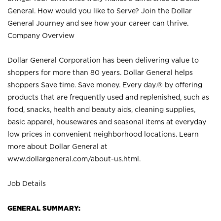
General. How would you like to Serve? Join the Dollar
General Journey and see how your career can thrive.
Company Overview
Dollar General Corporation has been delivering value to
shoppers for more than 80 years. Dollar General helps
shoppers Save time. Save money. Every day.® by offering
products that are frequently used and replenished, such as
food, snacks, health and beauty aids, cleaning supplies,
basic apparel, housewares and seasonal items at everyday
low prices in convenient neighborhood locations. Learn
more about Dollar General at
www.dollargeneral.com/about-us.html
.
Job Details
GENERAL SUMMARY: