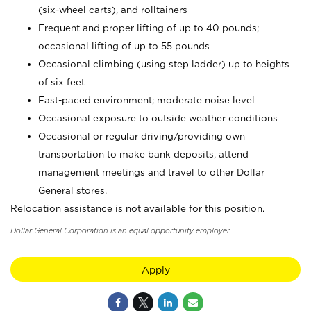
(six-wheel carts), and rolltainers
Frequent and proper lifting of up to 40 pounds;
occasional lifting of up to 55 pounds
Occasional climbing (using step ladder) up to heights
of six feet
Fast-paced environment; moderate noise level
Occasional exposure to outside weather conditions
Occasional or regular driving/providing own
transportation to make bank deposits, attend
management meetings and travel to other Dollar
General stores.
Relocation assistance is not available for this position.
Dollar General Corporation is an equal opportunity employer.
Apply