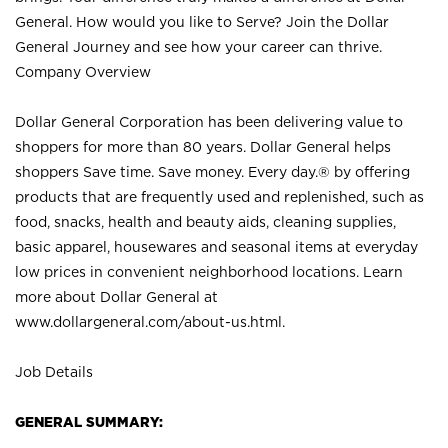
General. How would you like to Serve? Join the Dollar
General Journey and see how your career can thrive.
Company Overview
Dollar General Corporation has been delivering value to
shoppers for more than 80 years. Dollar General helps
shoppers Save time. Save money. Every day.® by offering
products that are frequently used and replenished, such as
food, snacks, health and beauty aids, cleaning supplies,
basic apparel, housewares and seasonal items at everyday
low prices in convenient neighborhood locations. Learn
more about Dollar General at
www.dollargeneral.com/about-us.html
.
Job Details
GENERAL SUMMARY: