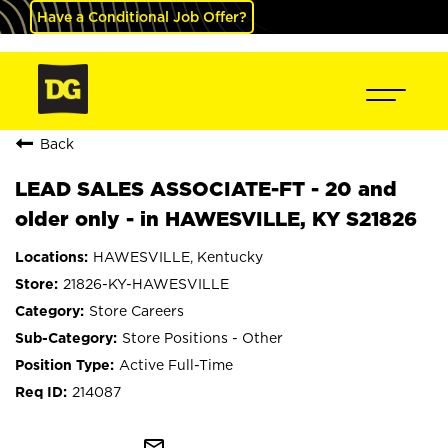
Have a Conditional Job Offer?
Back
LEAD SALES ASSOCIATE-FT - 20 and
older only - in HAWESVILLE, KY S21826
HAWESVILLE, Kentucky
21826-KY-HAWESVILLE
Store Careers
Store Positions - Other
Active Full-Time
214087
mail_outline