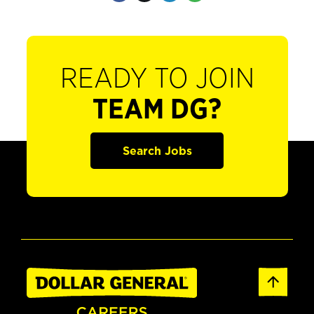
READY TO JOIN
TEAM DG?
Search Jobs