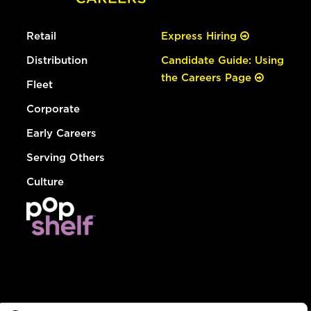
Retail
Express Hiring
Distribution
Candidate Guide: Using
the Careers Page
Fleet
Corporate
Early Careers
Serving Others
Culture