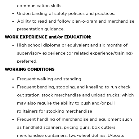
communication skills.
Understanding of safety policies and practices.
Ability to read and follow plan-o-gram and merchandise
presentation guidance.
WORK EXPERIENCE and/or EDUCATION:
High school diploma or equivalent and six months of
supervisory experience (or related experience/training)
preferred.
WORKING CONDITIONS
Frequent walking and standing
Frequent bending, stooping, and kneeling to run check
out station, stock merchandise and unload trucks; which
may also require the ability to push and/or pull
rolltainers for stocking merchandise
Frequent handling of merchandise and equipment such
as handheld scanners, pricing guns, box cutters,
merchandise containers, two-wheel dollies, U-boats