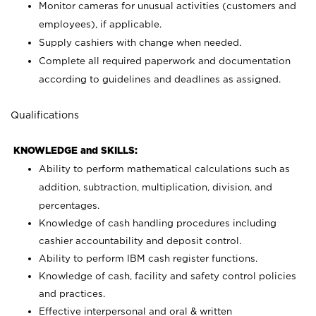
Monitor cameras for unusual activities (customers and
employees), if applicable.
Supply cashiers with change when needed.
Complete all required paperwork and documentation
according to guidelines and deadlines as assigned.
Qualifications
KNOWLEDGE and SKILLS:
Ability to perform mathematical calculations such as
addition, subtraction, multiplication, division, and
percentages.
Knowledge of cash handling procedures including
cashier accountability and deposit control.
Ability to perform IBM cash register functions.
Knowledge of cash, facility and safety control policies
and practices.
Effective interpersonal and oral & written