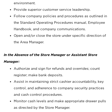
environment.
Provide superior customer service leadership.
Follow company policies and procedures as outlined in
the Standard Operating Procedures manual, Employee
Handbook, and company communications.
Open and/or close the store under specific direction of
the Area Manager.
In the Absence of the Store Manager or Assistant Store
Manager:
Authorize and sign for refunds and overrides; count
register; make bank deposits.
Assist in maintaining strict cashier accountability, key
control, and adherence to company security practices
and cash control procedures.
Monitor cash levels and make appropriate drawer pulls
as directed by the Store Manager.