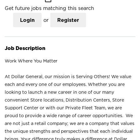
Get future jobs matching this search
Login
or
Register
Job Description
Work Where You Matter
At Dollar General, our mission is Serving Others! We value
each and every one of our employees. Whether you are
looking to launch a new career in one of our many
convenient Store locations, Distribution Centers, Store
Support Center or with our Private Fleet Team, we are
proud to provide a wide range of career opportunities. We
are not just a retail company; we are a company that values
the unique strengths and perspectives that each individual
brings. Your difference truly makes a difference at Dollar