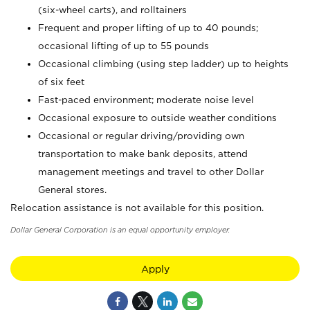
(six-wheel carts), and rolltainers
Frequent and proper lifting of up to 40 pounds;
occasional lifting of up to 55 pounds
Occasional climbing (using step ladder) up to heights
of six feet
Fast-paced environment; moderate noise level
Occasional exposure to outside weather conditions
Occasional or regular driving/providing own
transportation to make bank deposits, attend
management meetings and travel to other Dollar
General stores.
Relocation assistance is not available for this position.
Dollar General Corporation is an equal opportunity employer.
Apply