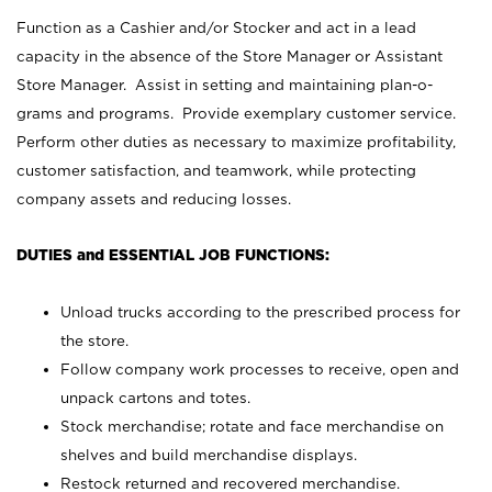
Function as a Cashier and/or Stocker and act in a lead
capacity in the absence of the Store Manager or Assistant
Store Manager. Assist in setting and maintaining plan-o-
grams and programs. Provide exemplary customer service.
Perform other duties as necessary to maximize profitability,
customer satisfaction, and teamwork, while protecting
company assets and reducing losses.
DUTIES and ESSENTIAL JOB FUNCTIONS:
Unload trucks according to the prescribed process for
the store.
Follow company work processes to receive, open and
unpack cartons and totes.
Stock merchandise; rotate and face merchandise on
shelves and build merchandise displays.
Restock returned and recovered merchandise.