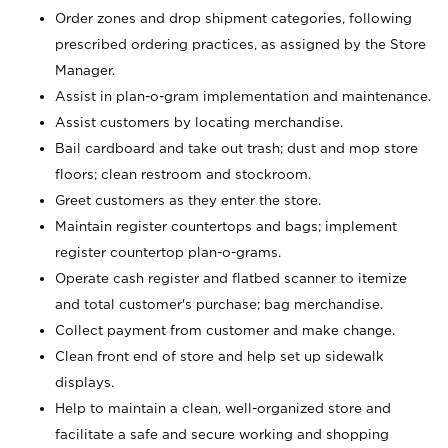
Order zones and drop shipment categories, following
prescribed ordering practices, as assigned by the Store
Manager.
Assist in plan-o-gram implementation and maintenance.
Assist customers by locating merchandise.
Bail cardboard and take out trash; dust and mop store
floors; clean restroom and stockroom.
Greet customers as they enter the store.
Maintain register countertops and bags; implement
register countertop plan-o-grams.
Operate cash register and flatbed scanner to itemize
and total customer's purchase; bag merchandise.
Collect payment from customer and make change.
Clean front end of store and help set up sidewalk
displays.
Help to maintain a clean, well-organized store and
facilitate a safe and secure working and shopping