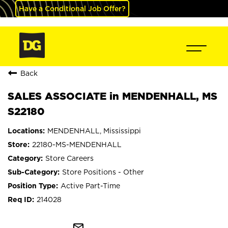
Have a Conditional Job Offer?
Back
SALES ASSOCIATE in MENDENHALL, MS
S22180
MENDENHALL, Mississippi
22180-MS-MENDENHALL
Store Careers
Store Positions - Other
Active Part-Time
214028
mail_outline