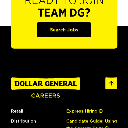
READY TO JOIN
TEAM DG?
Search Jobs
Retail
Express Hiring
Distribution
Candidate Guide: Using