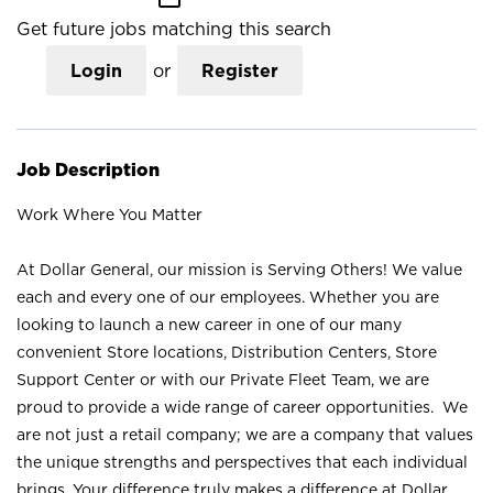
Get future jobs matching this search
Login
or
Register
Job Description
Work Where You Matter
At Dollar General, our mission is Serving Others! We value
each and every one of our employees. Whether you are
looking to launch a new career in one of our many
convenient Store locations, Distribution Centers, Store
Support Center or with our Private Fleet Team, we are
proud to provide a wide range of career opportunities. We
are not just a retail company; we are a company that values
the unique strengths and perspectives that each individual
brings. Your difference truly makes a difference at Dollar