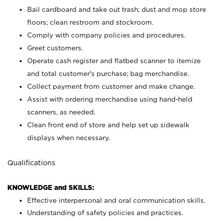
Bail cardboard and take out trash; dust and mop store
floors; clean restroom and stockroom.
Comply with company policies and procedures.
Greet customers.
Operate cash register and flatbed scanner to itemize
and total customer's purchase; bag merchandise.
Collect payment from customer and make change.
Assist with ordering merchandise using hand-held
scanners, as needed.
Clean front end of store and help set up sidewalk
displays when necessary.
Qualifications
KNOWLEDGE and SKILLS:
Effective interpersonal and oral communication skills.
Understanding of safety policies and practices.