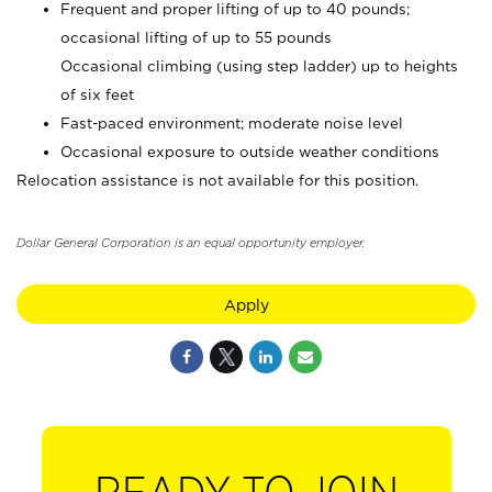
Frequent and proper lifting of up to 40 pounds;
occasional lifting of up to 55 pounds
Occasional climbing (using step ladder) up to heights
of six feet
Fast-paced environment; moderate noise level
Occasional exposure to outside weather conditions
Relocation assistance is not available for this position.
Dollar General Corporation is an equal opportunity employer.
Apply