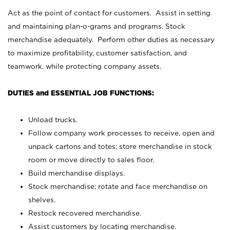
Act as the point of contact for customers. Assist in setting
and maintaining plan-o-grams and programs. Stock
merchandise adequately. Perform other duties as necessary
to maximize profitability, customer satisfaction, and
teamwork, while protecting company assets.
DUTIES and ESSENTIAL JOB FUNCTIONS:
Unload trucks.
Follow company work processes to receive, open and
unpack cartons and totes; store merchandise in stock
room or move directly to sales floor.
Build merchandise displays.
Stock merchandise; rotate and face merchandise on
shelves.
Restock recovered merchandise.
Assist customers by locating merchandise.