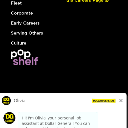
the Careers Page
Fleet
Corporate
Early Careers
Serving Others
Culture
© Dollar General 2026
To view the LA County Fair Chance Ordinance, click
here
dollargeneral.com
|
Privacy Policy
|
Terms & Conditions
|
Your Privacy Choices