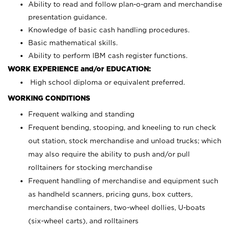
Ability to read and follow plan-o-gram and merchandise
presentation guidance.
Knowledge of basic cash handling procedures.
Basic mathematical skills.
Ability to perform IBM cash register functions.
WORK EXPERIENCE and/or EDUCATION:
High school diploma or equivalent preferred.
WORKING CONDITIONS
Frequent walking and standing
Frequent bending, stooping, and kneeling to run check
out station, stock merchandise and unload trucks; which
may also require the ability to push and/or pull
rolltainers for stocking merchandise
Frequent handling of merchandise and equipment such
as handheld scanners, pricing guns, box cutters,
merchandise containers, two-wheel dollies, U-boats
(six-wheel carts), and rolltainers