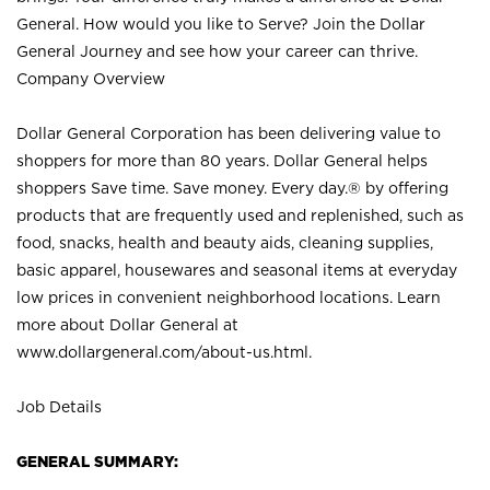
General. How would you like to Serve? Join the Dollar
General Journey and see how your career can thrive.
Company Overview
Dollar General Corporation has been delivering value to
shoppers for more than 80 years. Dollar General helps
shoppers Save time. Save money. Every day.® by offering
products that are frequently used and replenished, such as
food, snacks, health and beauty aids, cleaning supplies,
basic apparel, housewares and seasonal items at everyday
low prices in convenient neighborhood locations. Learn
more about Dollar General at
www.dollargeneral.com/about-us.html
.
Job Details
GENERAL SUMMARY: