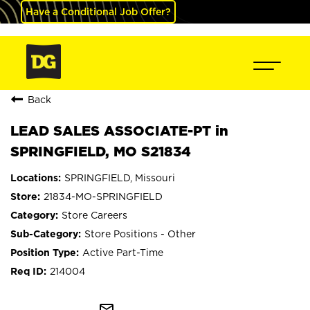
Have a Conditional Job Offer?
Back
LEAD SALES ASSOCIATE-PT in
SPRINGFIELD, MO S21834
SPRINGFIELD, Missouri
21834-MO-SPRINGFIELD
Store Careers
Store Positions - Other
Active Part-Time
214004
mail_outline