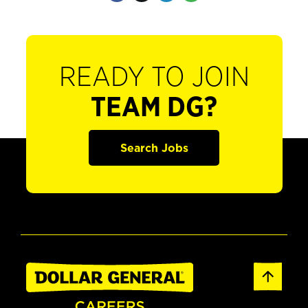
READY TO JOIN
TEAM DG?
Search Jobs