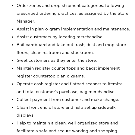
Order zones and drop shipment categories, following
prescribed ordering practices, as assigned by the Store
Manager.
Assist in plan-o-gram implementation and maintenance.
Assist customers by locating merchandise.
Bail cardboard and take out trash; dust and mop store
floors; clean restroom and stockroom.
Greet customers as they enter the store.
Maintain register countertops and bags; implement
register countertop plan-o-grams.
Operate cash register and flatbed scanner to itemize
and total customer's purchase; bag merchandise.
Collect payment from customer and make change.
Clean front end of store and help set up sidewalk
displays.
Help to maintain a clean, well-organized store and
facilitate a safe and secure working and shopping