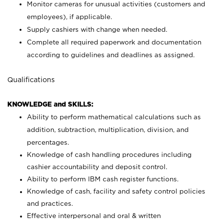
Monitor cameras for unusual activities (customers and
employees), if applicable.
Supply cashiers with change when needed.
Complete all required paperwork and documentation
according to guidelines and deadlines as assigned.
Qualifications
KNOWLEDGE and SKILLS:
Ability to perform mathematical calculations such as
addition, subtraction, multiplication, division, and
percentages.
Knowledge of cash handling procedures including
cashier accountability and deposit control.
Ability to perform IBM cash register functions.
Knowledge of cash, facility and safety control policies
and practices.
Effective interpersonal and oral & written