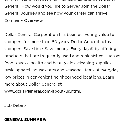
General. How would you like to Serve? Join the Dollar
General Journey and see how your career can thrive.
Company Overview
Dollar General Corporation has been delivering value to
shoppers for more than 80 years. Dollar General helps
shoppers Save time. Save money. Every day.® by offering
products that are frequently used and replenished, such as
food, snacks, health and beauty aids, cleaning supplies,
basic apparel, housewares and seasonal items at everyday
low prices in convenient neighborhood locations. Learn
more about Dollar General at
www.dollargeneral.com/about-us.html
.
Job Details
GENERAL SUMMARY: