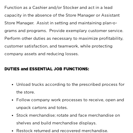
Function as a Cashier and/or Stocker and act in a lead
capacity in the absence of the Store Manager or Assistant
Store Manager. Assist in setting and maintaining plan-o-
grams and programs. Provide exemplary customer service.
Perform other duties as necessary to maximize profitability,
customer satisfaction, and teamwork, while protecting
company assets and reducing losses.
DUTIES and ESSENTIAL JOB FUNCTIONS:
Unload trucks according to the prescribed process for
the store.
Follow company work processes to receive, open and
unpack cartons and totes.
Stock merchandise; rotate and face merchandise on
shelves and build merchandise displays.
Restock returned and recovered merchandise.