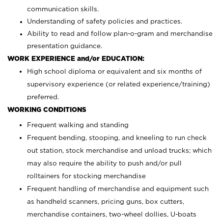
communication skills.
Understanding of safety policies and practices.
Ability to read and follow plan-o-gram and merchandise
presentation guidance.
WORK EXPERIENCE and/or EDUCATION:
High school diploma or equivalent and six months of
supervisory experience (or related experience/training)
preferred.
WORKING CONDITIONS
Frequent walking and standing
Frequent bending, stooping, and kneeling to run check
out station, stock merchandise and unload trucks; which
may also require the ability to push and/or pull
rolltainers for stocking merchandise
Frequent handling of merchandise and equipment such
as handheld scanners, pricing guns, box cutters,
merchandise containers, two-wheel dollies, U-boats