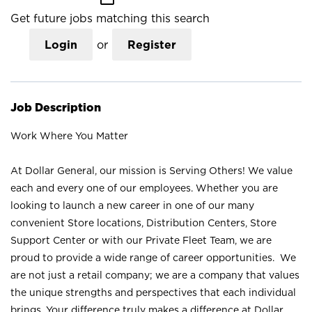
Get future jobs matching this search
Login
or
Register
Job Description
Work Where You Matter
At Dollar General, our mission is Serving Others! We value
each and every one of our employees. Whether you are
looking to launch a new career in one of our many
convenient Store locations, Distribution Centers, Store
Support Center or with our Private Fleet Team, we are
proud to provide a wide range of career opportunities. We
are not just a retail company; we are a company that values
the unique strengths and perspectives that each individual
brings. Your difference truly makes a difference at Dollar