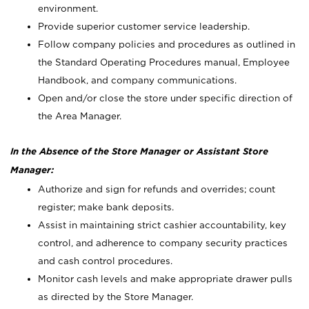
environment.
Provide superior customer service leadership.
Follow company policies and procedures as outlined in
the Standard Operating Procedures manual, Employee
Handbook, and company communications.
Open and/or close the store under specific direction of
the Area Manager.
In the Absence of the Store Manager or Assistant Store
Manager:
Authorize and sign for refunds and overrides; count
register; make bank deposits.
Assist in maintaining strict cashier accountability, key
control, and adherence to company security practices
and cash control procedures.
Monitor cash levels and make appropriate drawer pulls
as directed by the Store Manager.