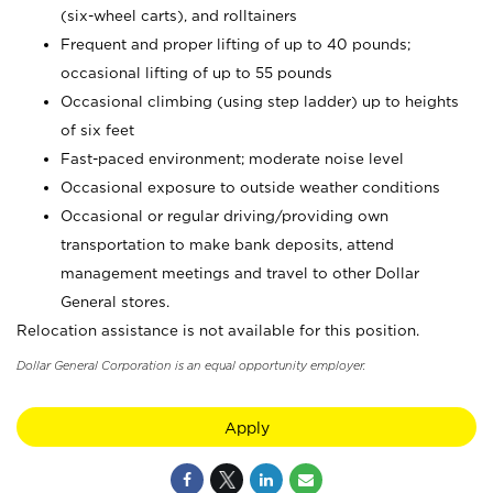
(six-wheel carts), and rolltainers
Frequent and proper lifting of up to 40 pounds;
occasional lifting of up to 55 pounds
Occasional climbing (using step ladder) up to heights
of six feet
Fast-paced environment; moderate noise level
Occasional exposure to outside weather conditions
Occasional or regular driving/providing own
transportation to make bank deposits, attend
management meetings and travel to other Dollar
General stores.
Relocation assistance is not available for this position.
Dollar General Corporation is an equal opportunity employer.
Apply