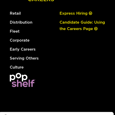
Retail
Express Hiring
Distribution
Candidate Guide: Using
the Careers Page
Fleet
Corporate
Early Careers
Serving Others
Culture