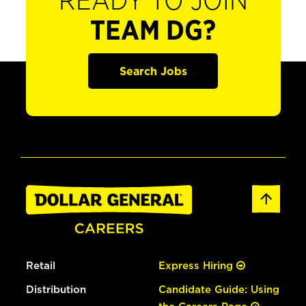
READY TO JOIN
TEAM DG?
Search Jobs
Retail
Express Hiring
Distribution
Candidate Guide: Using