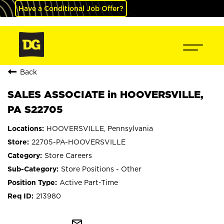
Have a Conditional Job Offer?
Back
SALES ASSOCIATE in HOOVERSVILLE,
PA S22705
HOOVERSVILLE, Pennsylvania
22705-PA-HOOVERSVILLE
Store Careers
Store Positions - Other
Active Part-Time
213980
mail_outline