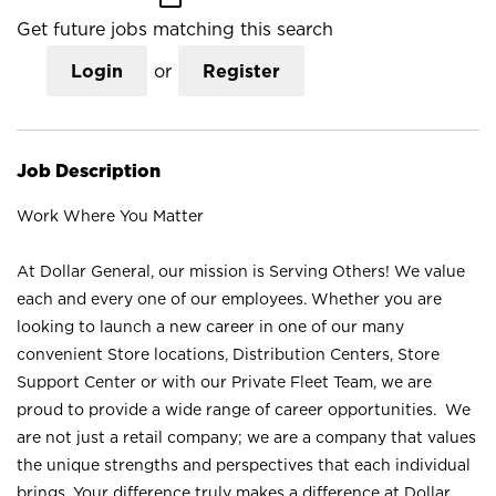
Get future jobs matching this search
Login
or
Register
Job Description
Work Where You Matter
At Dollar General, our mission is Serving Others! We value
each and every one of our employees. Whether you are
looking to launch a new career in one of our many
convenient Store locations, Distribution Centers, Store
Support Center or with our Private Fleet Team, we are
proud to provide a wide range of career opportunities. We
are not just a retail company; we are a company that values
the unique strengths and perspectives that each individual
brings. Your difference truly makes a difference at Dollar