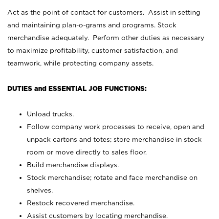
Act as the point of contact for customers. Assist in setting
and maintaining plan-o-grams and programs. Stock
merchandise adequately. Perform other duties as necessary
to maximize profitability, customer satisfaction, and
teamwork, while protecting company assets.
DUTIES and ESSENTIAL JOB FUNCTIONS:
Unload trucks.
Follow company work processes to receive, open and
unpack cartons and totes; store merchandise in stock
room or move directly to sales floor.
Build merchandise displays.
Stock merchandise; rotate and face merchandise on
shelves.
Restock recovered merchandise.
Assist customers by locating merchandise.