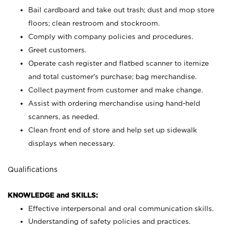
Bail cardboard and take out trash; dust and mop store
floors; clean restroom and stockroom.
Comply with company policies and procedures.
Greet customers.
Operate cash register and flatbed scanner to itemize
and total customer's purchase; bag merchandise.
Collect payment from customer and make change.
Assist with ordering merchandise using hand-held
scanners, as needed.
Clean front end of store and help set up sidewalk
displays when necessary.
Qualifications
KNOWLEDGE and SKILLS:
Effective interpersonal and oral communication skills.
Understanding of safety policies and practices.