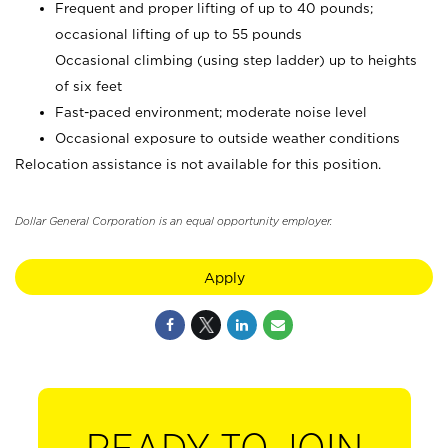
Frequent and proper lifting of up to 40 pounds;
occasional lifting of up to 55 pounds
Occasional climbing (using step ladder) up to heights
of six feet
Fast-paced environment; moderate noise level
Occasional exposure to outside weather conditions
Relocation assistance is not available for this position.
Dollar General Corporation is an equal opportunity employer.
Apply