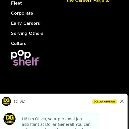
the Careers Page
Fleet
Corporate
Early Careers
Serving Others
Culture
© Dollar General 2026
To view the LA County Fair Chance Ordinance, click
here
dollargeneral.com
|
Privacy Policy
|
Terms & Conditions
|
Your Privacy Choices