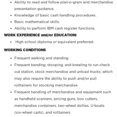
Ability to read and follow plan-o-gram and merchandise
presentation guidance.
Knowledge of basic cash handling procedures.
Basic mathematical skills.
Ability to perform IBM cash register functions.
WORK EXPERIENCE and/or EDUCATION:
High school diploma or equivalent preferred.
WORKING CONDITIONS
Frequent walking and standing
Frequent bending, stooping, and kneeling to run check
out station, stock merchandise and unload trucks; which
may also require the ability to push and/or pull
rolltainers for stocking merchandise
Frequent handling of merchandise and equipment such
as handheld scanners, pricing guns, box cutters,
merchandise containers, two-wheel dollies, U-boats
(six-wheel carts), and rolltainers