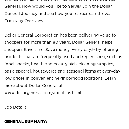
General. How would you like to Serve? Join the Dollar
General Journey and see how your career can thrive.
Company Overview
Dollar General Corporation has been delivering value to
shoppers for more than 80 years. Dollar General helps
shoppers Save time. Save money. Every day.® by offering
products that are frequently used and replenished, such as
food, snacks, health and beauty aids, cleaning supplies,
basic apparel, housewares and seasonal items at everyday
low prices in convenient neighborhood locations. Learn
more about Dollar General at
www.dollargeneral.com/about-us.html
.
Job Details
GENERAL SUMMARY: