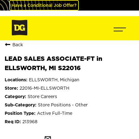
Have a Conditional Job Offer?
Back
LEAD SALES ASSOCIATE-FT in
ELLSWORTH, MI S22016
ELLSWORTH, Michigan
22016-MI-ELLSWORTH
Store Careers
Store Positions - Other
Active Full-Time
213968
mail_outline