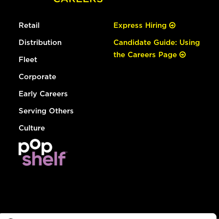
Retail
Express Hiring
Distribution
Candidate Guide: Using
the Careers Page
Fleet
Corporate
Early Careers
Serving Others
Culture