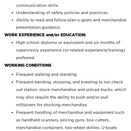
communication skills.
Understanding of safety policies and practices.
Ability to read and follow plan-o-gram and merchandise
presentation guidance.
WORK EXPERIENCE and/or EDUCATION:
High school diploma or equivalent and six months of
supervisory experience (or related experience/training)
preferred.
WORKING CONDITIONS
Frequent walking and standing
Frequent bending, stooping, and kneeling to run check
out station, stock merchandise and unload trucks; which
may also require the ability to push and/or pull
rolltainers for stocking merchandise
Frequent handling of merchandise and equipment such
as handheld scanners, pricing guns, box cutters,
merchandise containers, two-wheel dollies, U-boats