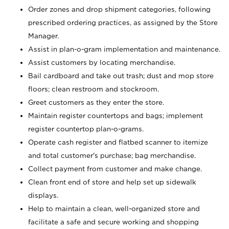
Order zones and drop shipment categories, following
prescribed ordering practices, as assigned by the Store
Manager.
Assist in plan-o-gram implementation and maintenance.
Assist customers by locating merchandise.
Bail cardboard and take out trash; dust and mop store
floors; clean restroom and stockroom.
Greet customers as they enter the store.
Maintain register countertops and bags; implement
register countertop plan-o-grams.
Operate cash register and flatbed scanner to itemize
and total customer's purchase; bag merchandise.
Collect payment from customer and make change.
Clean front end of store and help set up sidewalk
displays.
Help to maintain a clean, well-organized store and
facilitate a safe and secure working and shopping