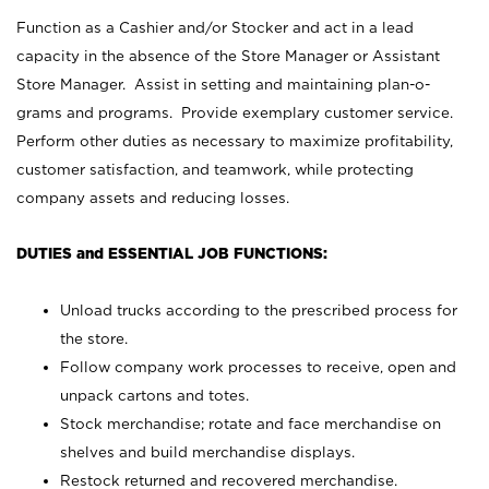
Function as a Cashier and/or Stocker and act in a lead
capacity in the absence of the Store Manager or Assistant
Store Manager. Assist in setting and maintaining plan-o-
grams and programs. Provide exemplary customer service.
Perform other duties as necessary to maximize profitability,
customer satisfaction, and teamwork, while protecting
company assets and reducing losses.
DUTIES and ESSENTIAL JOB FUNCTIONS:
Unload trucks according to the prescribed process for
the store.
Follow company work processes to receive, open and
unpack cartons and totes.
Stock merchandise; rotate and face merchandise on
shelves and build merchandise displays.
Restock returned and recovered merchandise.