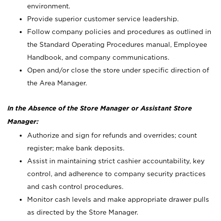
environment.
Provide superior customer service leadership.
Follow company policies and procedures as outlined in
the Standard Operating Procedures manual, Employee
Handbook, and company communications.
Open and/or close the store under specific direction of
the Area Manager.
In the Absence of the Store Manager or Assistant Store
Manager:
Authorize and sign for refunds and overrides; count
register; make bank deposits.
Assist in maintaining strict cashier accountability, key
control, and adherence to company security practices
and cash control procedures.
Monitor cash levels and make appropriate drawer pulls
as directed by the Store Manager.