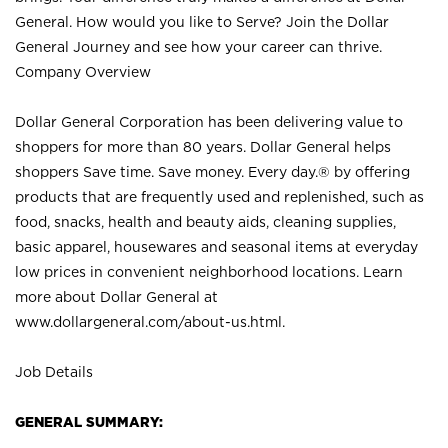
General. How would you like to Serve? Join the Dollar
General Journey and see how your career can thrive.
Company Overview
Dollar General Corporation has been delivering value to
shoppers for more than 80 years. Dollar General helps
shoppers Save time. Save money. Every day.® by offering
products that are frequently used and replenished, such as
food, snacks, health and beauty aids, cleaning supplies,
basic apparel, housewares and seasonal items at everyday
low prices in convenient neighborhood locations. Learn
more about Dollar General at
www.dollargeneral.com/about-us.html
.
Job Details
GENERAL SUMMARY: