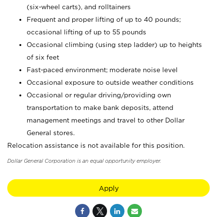
(six-wheel carts), and rolltainers
Frequent and proper lifting of up to 40 pounds;
occasional lifting of up to 55 pounds
Occasional climbing (using step ladder) up to heights
of six feet
Fast-paced environment; moderate noise level
Occasional exposure to outside weather conditions
Occasional or regular driving/providing own
transportation to make bank deposits, attend
management meetings and travel to other Dollar
General stores.
Relocation assistance is not available for this position.
Dollar General Corporation is an equal opportunity employer.
Apply