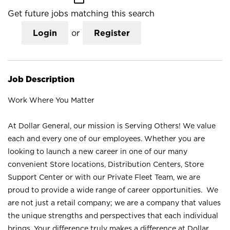
Get future jobs matching this search
Login
or
Register
Job Description
Work Where You Matter
At Dollar General, our mission is Serving Others! We value
each and every one of our employees. Whether you are
looking to launch a new career in one of our many
convenient Store locations, Distribution Centers, Store
Support Center or with our Private Fleet Team, we are
proud to provide a wide range of career opportunities. We
are not just a retail company; we are a company that values
the unique strengths and perspectives that each individual
brings. Your difference truly makes a difference at Dollar