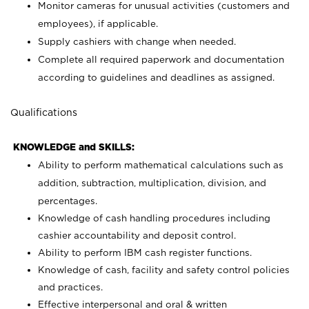
Monitor cameras for unusual activities (customers and
employees), if applicable.
Supply cashiers with change when needed.
Complete all required paperwork and documentation
according to guidelines and deadlines as assigned.
Qualifications
KNOWLEDGE and SKILLS:
Ability to perform mathematical calculations such as
addition, subtraction, multiplication, division, and
percentages.
Knowledge of cash handling procedures including
cashier accountability and deposit control.
Ability to perform IBM cash register functions.
Knowledge of cash, facility and safety control policies
and practices.
Effective interpersonal and oral & written