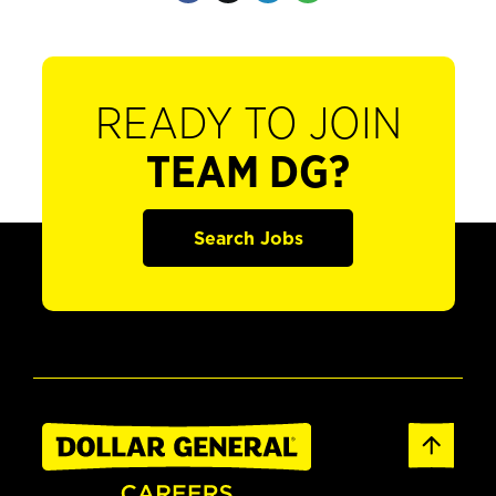
READY TO JOIN
TEAM DG?
Search Jobs