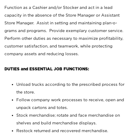
Function as a Cashier and/or Stocker and act in a lead
capacity in the absence of the Store Manager or Assistant
Store Manager. Assist in setting and maintaining plan-o-
grams and programs. Provide exemplary customer service.
Perform other duties as necessary to maximize profitability,
customer satisfaction, and teamwork, while protecting
company assets and reducing losses.
DUTIES and ESSENTIAL JOB FUNCTIONS:
Unload trucks according to the prescribed process for
the store.
Follow company work processes to receive, open and
unpack cartons and totes.
Stock merchandise; rotate and face merchandise on
shelves and build merchandise displays.
Restock returned and recovered merchandise.