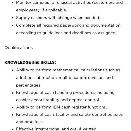
Monitor cameras for unusual activities (customers and
employees), if applicable.
Supply cashiers with change when needed.
Complete all required paperwork and documentation
according to guidelines and deadlines as assigned.
Qualifications
KNOWLEDGE and SKILLS:
Ability to perform mathematical calculations such as
addition, subtraction, multiplication, division, and
percentages.
Knowledge of cash handling procedures including
cashier accountability and deposit control.
Ability to perform IBM cash register functions.
Knowledge of cash, facility and safety control policies
and practices.
Effective interpersonal and oral & written