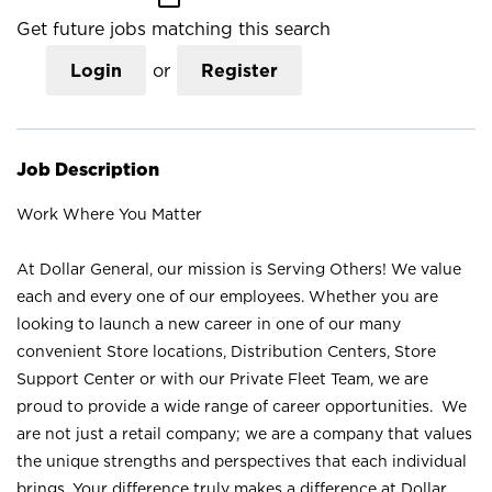
Get future jobs matching this search
Login
or
Register
Job Description
Work Where You Matter
At Dollar General, our mission is Serving Others! We value
each and every one of our employees. Whether you are
looking to launch a new career in one of our many
convenient Store locations, Distribution Centers, Store
Support Center or with our Private Fleet Team, we are
proud to provide a wide range of career opportunities. We
are not just a retail company; we are a company that values
the unique strengths and perspectives that each individual
brings. Your difference truly makes a difference at Dollar