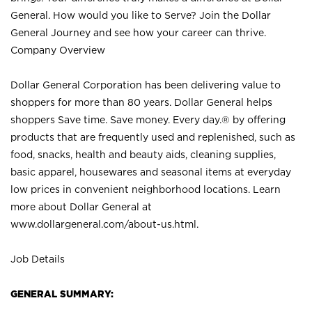
General. How would you like to Serve? Join the Dollar
General Journey and see how your career can thrive.
Company Overview
Dollar General Corporation has been delivering value to
shoppers for more than 80 years. Dollar General helps
shoppers Save time. Save money. Every day.® by offering
products that are frequently used and replenished, such as
food, snacks, health and beauty aids, cleaning supplies,
basic apparel, housewares and seasonal items at everyday
low prices in convenient neighborhood locations. Learn
more about Dollar General at
www.dollargeneral.com/about-us.html
.
Job Details
GENERAL SUMMARY: