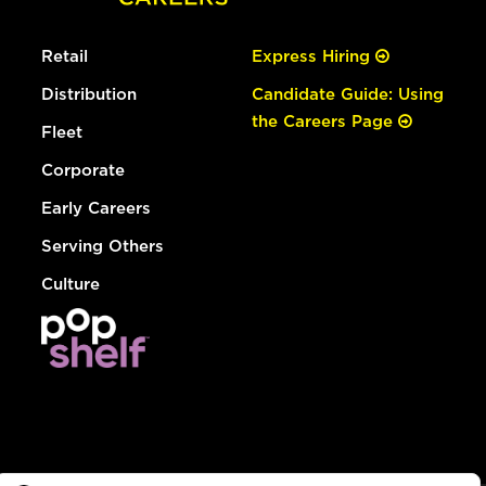
Retail
Express Hiring
Distribution
Candidate Guide: Using
the Careers Page
Fleet
Corporate
Early Careers
Serving Others
Culture