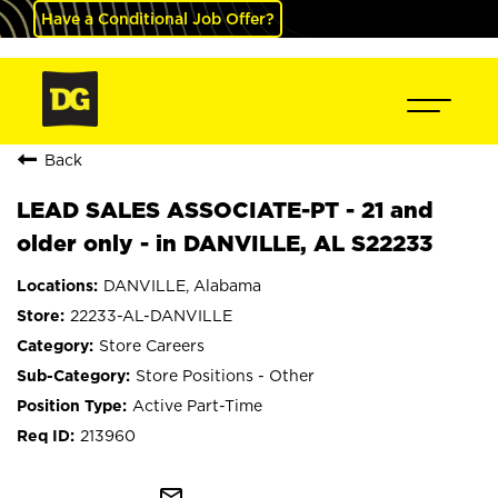
Have a Conditional Job Offer?
Back
LEAD SALES ASSOCIATE-PT - 21 and
older only - in DANVILLE, AL S22233
DANVILLE, Alabama
22233-AL-DANVILLE
Store Careers
Store Positions - Other
Active Part-Time
213960
mail_outline