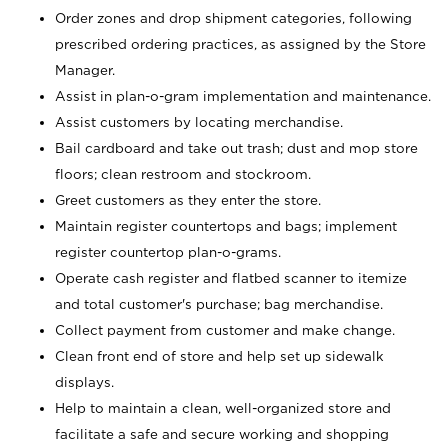
Order zones and drop shipment categories, following
prescribed ordering practices, as assigned by the Store
Manager.
Assist in plan-o-gram implementation and maintenance.
Assist customers by locating merchandise.
Bail cardboard and take out trash; dust and mop store
floors; clean restroom and stockroom.
Greet customers as they enter the store.
Maintain register countertops and bags; implement
register countertop plan-o-grams.
Operate cash register and flatbed scanner to itemize
and total customer's purchase; bag merchandise.
Collect payment from customer and make change.
Clean front end of store and help set up sidewalk
displays.
Help to maintain a clean, well-organized store and
facilitate a safe and secure working and shopping