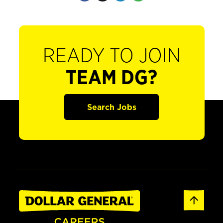
READY TO JOIN
TEAM DG?
Search Jobs