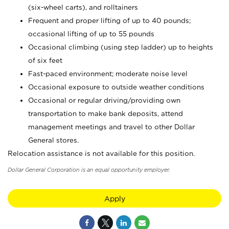
(six-wheel carts), and rolltainers
Frequent and proper lifting of up to 40 pounds;
occasional lifting of up to 55 pounds
Occasional climbing (using step ladder) up to heights
of six feet
Fast-paced environment; moderate noise level
Occasional exposure to outside weather conditions
Occasional or regular driving/providing own
transportation to make bank deposits, attend
management meetings and travel to other Dollar
General stores.
Relocation assistance is not available for this position.
Dollar General Corporation is an equal opportunity employer.
Apply