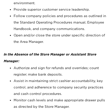
environment.
Provide superior customer service leadership.
Follow company policies and procedures as outlined in
the Standard Operating Procedures manual, Employee
Handbook, and company communications.
Open and/or close the store under specific direction of
the Area Manager.
In the Absence of the Store Manager or Assistant Store
Manager:
Authorize and sign for refunds and overrides; count
register; make bank deposits.
Assist in maintaining strict cashier accountability, key
control, and adherence to company security practices
and cash control procedures.
Monitor cash levels and make appropriate drawer pulls
as directed by the Store Manager.