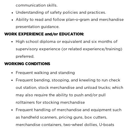
communication skills.
Understanding of safety policies and practices.
Ability to read and follow plan-o-gram and merchandise
presentation guidance.
WORK EXPERIENCE and/or EDUCATION:
High school diploma or equivalent and six months of
supervisory experience (or related experience/training)
preferred.
WORKING CONDITIONS
Frequent walking and standing
Frequent bending, stooping, and kneeling to run check
out station, stock merchandise and unload trucks; which
may also require the ability to push and/or pull
rolltainers for stocking merchandise
Frequent handling of merchandise and equipment such
as handheld scanners, pricing guns, box cutters,
merchandise containers, two-wheel dollies, U-boats