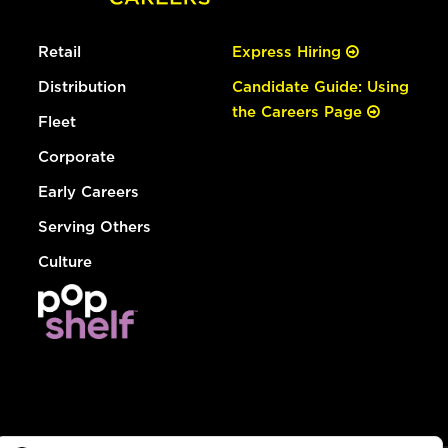
Retail
Express Hiring
Distribution
Candidate Guide: Using
the Careers Page
Fleet
Corporate
Early Careers
Serving Others
Culture