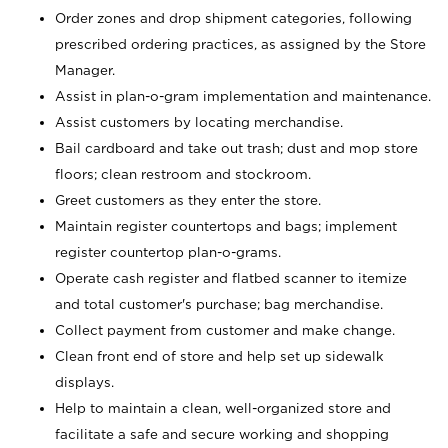
Order zones and drop shipment categories, following
prescribed ordering practices, as assigned by the Store
Manager.
Assist in plan-o-gram implementation and maintenance.
Assist customers by locating merchandise.
Bail cardboard and take out trash; dust and mop store
floors; clean restroom and stockroom.
Greet customers as they enter the store.
Maintain register countertops and bags; implement
register countertop plan-o-grams.
Operate cash register and flatbed scanner to itemize
and total customer's purchase; bag merchandise.
Collect payment from customer and make change.
Clean front end of store and help set up sidewalk
displays.
Help to maintain a clean, well-organized store and
facilitate a safe and secure working and shopping