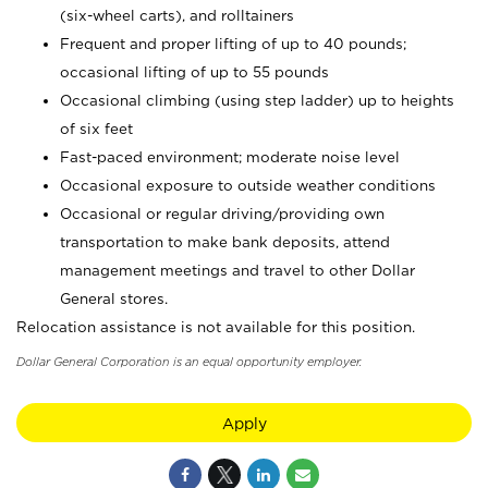
(six-wheel carts), and rolltainers
Frequent and proper lifting of up to 40 pounds;
occasional lifting of up to 55 pounds
Occasional climbing (using step ladder) up to heights
of six feet
Fast-paced environment; moderate noise level
Occasional exposure to outside weather conditions
Occasional or regular driving/providing own
transportation to make bank deposits, attend
management meetings and travel to other Dollar
General stores.
Relocation assistance is not available for this position.
Dollar General Corporation is an equal opportunity employer.
Apply