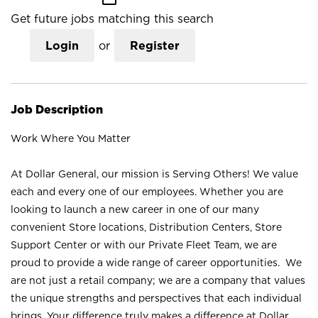
Get future jobs matching this search
Login
or
Register
Job Description
Work Where You Matter
At Dollar General, our mission is Serving Others! We value
each and every one of our employees. Whether you are
looking to launch a new career in one of our many
convenient Store locations, Distribution Centers, Store
Support Center or with our Private Fleet Team, we are
proud to provide a wide range of career opportunities. We
are not just a retail company; we are a company that values
the unique strengths and perspectives that each individual
brings. Your difference truly makes a difference at Dollar