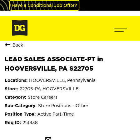
Have a Conditional Job Offer?
Back
LEAD SALES ASSOCIATE-PT in
HOOVERSVILLE, PA S22705
HOOVERSVILLE, Pennsylvania
22705-PA-HOOVERSVILLE
Store Careers
Store Positions - Other
Active Part-Time
213938
mail_outline