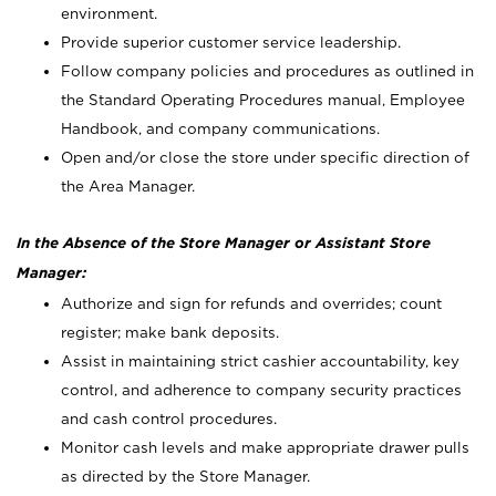
environment.
Provide superior customer service leadership.
Follow company policies and procedures as outlined in
the Standard Operating Procedures manual, Employee
Handbook, and company communications.
Open and/or close the store under specific direction of
the Area Manager.
In the Absence of the Store Manager or Assistant Store
Manager:
Authorize and sign for refunds and overrides; count
register; make bank deposits.
Assist in maintaining strict cashier accountability, key
control, and adherence to company security practices
and cash control procedures.
Monitor cash levels and make appropriate drawer pulls
as directed by the Store Manager.