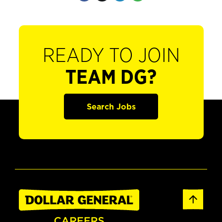
READY TO JOIN
TEAM DG?
Search Jobs