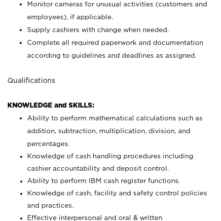
Monitor cameras for unusual activities (customers and
employees), if applicable.
Supply cashiers with change when needed.
Complete all required paperwork and documentation
according to guidelines and deadlines as assigned.
Qualifications
KNOWLEDGE and SKILLS:
Ability to perform mathematical calculations such as
addition, subtraction, multiplication, division, and
percentages.
Knowledge of cash handling procedures including
cashier accountability and deposit control.
Ability to perform IBM cash register functions.
Knowledge of cash, facility and safety control policies
and practices.
Effective interpersonal and oral & written