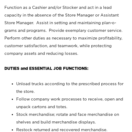
Function as a Cashier and/or Stocker and act in a lead
capacity in the absence of the Store Manager or Assistant
Store Manager. Assist in setting and maintaining plan-o-
grams and programs. Provide exemplary customer service.
Perform other duties as necessary to maximize profitability,
customer satisfaction, and teamwork, while protecting
company assets and reducing losses.
DUTIES and ESSENTIAL JOB FUNCTIONS:
Unload trucks according to the prescribed process for
the store.
Follow company work processes to receive, open and
unpack cartons and totes.
Stock merchandise; rotate and face merchandise on
shelves and build merchandise displays.
Restock returned and recovered merchandise.