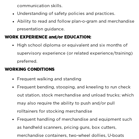
communication skills.
Understanding of safety policies and practices.
Ability to read and follow plan-o-gram and merchandise
presentation guidance.
WORK EXPERIENCE and/or EDUCATION:
High school diploma or equivalent and six months of
supervisory experience (or related experience/training)
preferred.
WORKING CONDITIONS
Frequent walking and standing
Frequent bending, stooping, and kneeling to run check
out station, stock merchandise and unload trucks; which
may also require the ability to push and/or pull
rolltainers for stocking merchandise
Frequent handling of merchandise and equipment such
as handheld scanners, pricing guns, box cutters,
merchandise containers, two-wheel dollies, U-boats