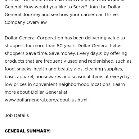
General. How would you like to Serve? Join the Dollar
General Journey and see how your career can thrive.
Company Overview
Dollar General Corporation has been delivering value to
shoppers for more than 80 years. Dollar General helps
shoppers Save time. Save money. Every day.® by offering
products that are frequently used and replenished, such as
food, snacks, health and beauty aids, cleaning supplies,
basic apparel, housewares and seasonal items at everyday
low prices in convenient neighborhood locations. Learn
more about Dollar General at
www.dollargeneral.com/about-us.html
.
Job Details
GENERAL SUMMARY: