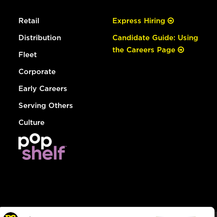
Retail
Express Hiring
Distribution
Candidate Guide: Using
the Careers Page
Fleet
Corporate
Early Careers
Serving Others
Culture