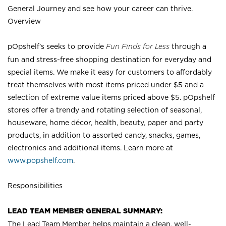
General Journey and see how your career can thrive.
Overview
pOpshelf’s seeks to provide
Fun Finds for Less
through a
fun and stress-free shopping destination for everyday and
special items. We make it easy for customers to affordably
treat themselves with most items priced under $5 and a
selection of extreme value items priced above $5. pOpshelf
stores offer a trendy and rotating selection of seasonal,
houseware, home décor, health, beauty, paper and party
products, in addition to assorted candy, snacks, games,
electronics and additional items. Learn more at
www.popshelf.com
.
Responsibilities
LEAD TEAM MEMBER GENERAL SUMMARY:
The Lead Team Member helps maintain a clean, well-