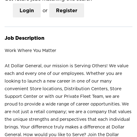
Login
or
Register
Job Description
Work Where You Matter
At Dollar General, our mission is Serving Others! We value
each and every one of our employees. Whether you are
looking to launch a new career in one of our many
convenient Store locations, Distribution Centers, Store
Support Center or with our Private Fleet Team, we are
proud to provide a wide range of career opportunities. We
are not just a retail company; we are a company that values
the unique strengths and perspectives that each individual
brings. Your difference truly makes a difference at Dollar
General. How would you like to Serve? Join the Dollar