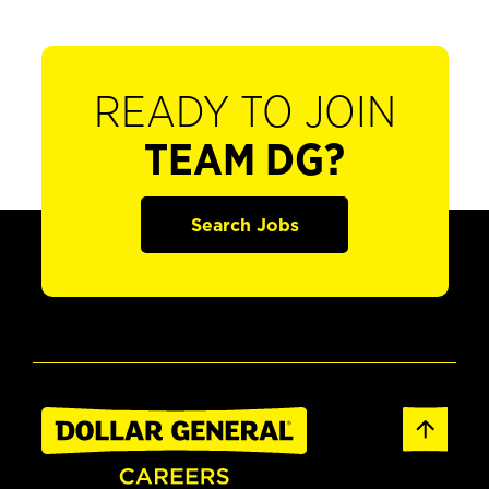
READY TO JOIN
TEAM DG?
Search Jobs