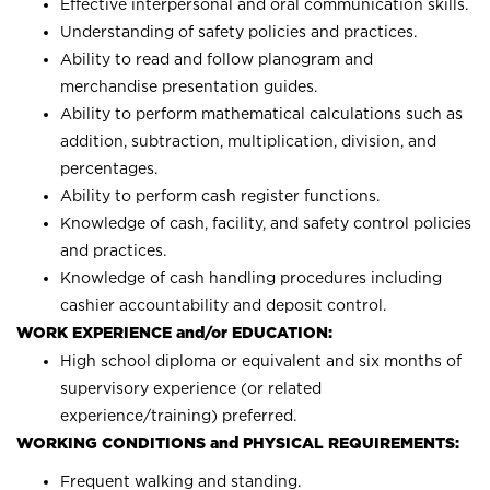
Effective interpersonal and oral communication skills.
Understanding of safety policies and practices.
Ability to read and follow planogram and
merchandise presentation guides.
Ability to perform mathematical calculations such as
addition, subtraction, multiplication, division, and
percentages.
Ability to perform cash register functions.
Knowledge of cash, facility, and safety control policies
and practices.
Knowledge of cash handling procedures including
cashier accountability and deposit control.
WORK EXPERIENCE and/or EDUCATION:
High school diploma or equivalent and six months of
supervisory experience (or related
experience/training) preferred.
WORKING CONDITIONS and PHYSICAL REQUIREMENTS:
Frequent walking and standing.