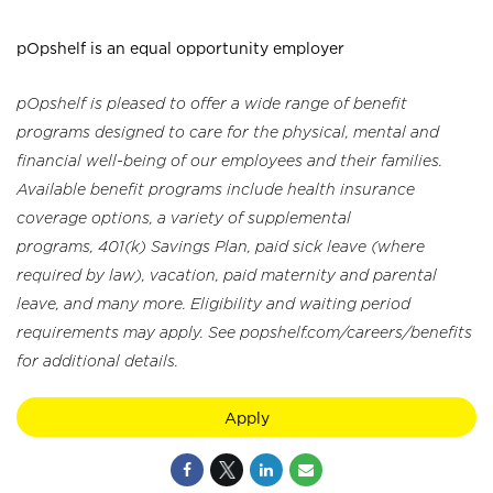
pOpshelf is an equal opportunity employer
pOpshelf is pleased to offer a wide range of benefit
programs designed to care for the physical, mental and
financial well-being of our employees and their families.
Available benefit programs include health insurance
coverage options, a variety of supplemental
programs, 401(k) Savings Plan, paid sick leave (where
required by law), vacation, paid maternity and parental
leave, and many more. Eligibility and waiting period
requirements may apply. See popshelf.com/careers/benefits
for additional details.
Apply