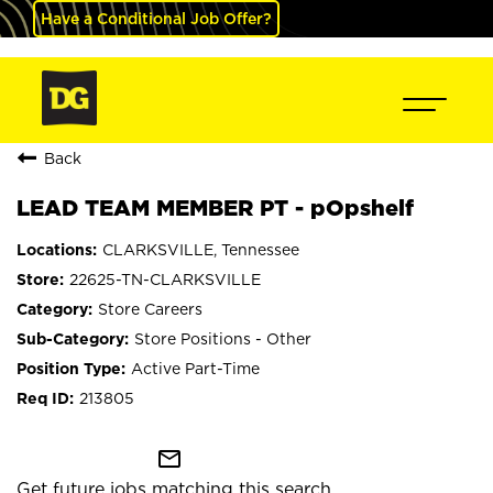
Have a Conditional Job Offer?
Back
LEAD TEAM MEMBER PT - pOpshelf
CLARKSVILLE, Tennessee
22625-TN-CLARKSVILLE
Store Careers
Store Positions - Other
Active Part-Time
213805
mail_outline
Get future jobs matching this search