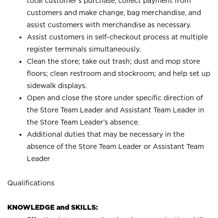
total customer’s purchase, collect payment from
customers and make change, bag merchandise, and
assist customers with merchandise as necessary.
Assist customers in self-checkout process at multiple
register terminals simultaneously.
Clean the store; take out trash; dust and mop store
floors; clean restroom and stockroom; and help set up
sidewalk displays.
Open and close the store under specific direction of
the Store Team Leader and Assistant Team Leader in
the Store Team Leader’s absence.
Additional duties that may be necessary in the
absence of the Store Team Leader or Assistant Team
Leader
Qualifications
KNOWLEDGE and SKILLS: