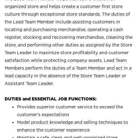
organized store and helps create a customer first store
culture through exceptional store standards. The duties of
the Lead Team Member include assisting customers in
locating and purchasing merchandise, operating a cash
register, stocking and recovering merchandise, cleaning the
store, and performing other duties as assigned by the Store
Team Leader to maximize store profitability and customer
satisfaction while protecting company assets. Lead Team
Members perform the duties of a Team Member and act in a
lead capacity in the absence of the Store Team Leader or
Assistant Team Leader.
DUTIES and ESSENTIAL JOB FUNCTIONS:
Provides superior customer service to exceed the
customer’s expectations
Model product knowledge and selling techniques to
enhance the customer experience
Maintain a safe, clean and well-organized store