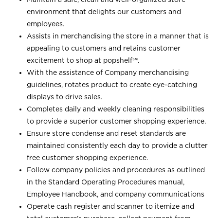
environment that delights our customers and
employees.
Assists in merchandising the store in a manner that is
appealing to customers and retains customer
excitement to shop at
popshelf℠
.
With the assistance of Company merchandising
guidelines, rotates product to create eye-catching
displays to drive sales.
Completes daily and weekly cleaning responsibilities
to provide a superior customer shopping experience.
Ensure store condense and reset standards are
maintained consistently each day to provide a clutter
free customer shopping experience.
Follow company policies and procedures as outlined
in the Standard Operating Procedures manual,
Employee Handbook, and company communications
Operate cash register and scanner to itemize and