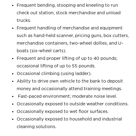
Frequent bending, stooping and kneeling to run
check out station, stock merchandise and unload
trucks.
Frequent handling of merchandise and equipment
such as hand-held scanner, pricing guns, box cutters,
merchandise containers, two-wheel dollies, and U-
boats (six-wheel carts).
Frequent and proper lifting of up to 40 pounds;
occasional lifting of up to 55 pounds.
Occasional climbing (using ladder).
Ability to drive own vehicle to the bank to deposit
money and occasionally attend training meetings.
Fast-paced environment; moderate noise level.
Occasionally exposed to outside weather conditions.
Occasionally exposed to wet floor surfaces.
Occasionally exposed to household and industrial
cleaning solutions.