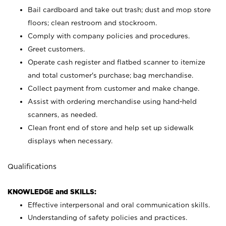
Bail cardboard and take out trash; dust and mop store
floors; clean restroom and stockroom.
Comply with company policies and procedures.
Greet customers.
Operate cash register and flatbed scanner to itemize
and total customer's purchase; bag merchandise.
Collect payment from customer and make change.
Assist with ordering merchandise using hand-held
scanners, as needed.
Clean front end of store and help set up sidewalk
displays when necessary.
Qualifications
KNOWLEDGE and SKILLS:
Effective interpersonal and oral communication skills.
Understanding of safety policies and practices.