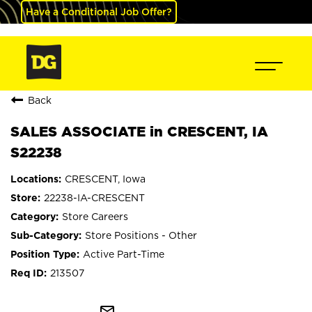
Have a Conditional Job Offer?
Back
SALES ASSOCIATE in CRESCENT, IA
S22238
CRESCENT, Iowa
22238-IA-CRESCENT
Store Careers
Store Positions - Other
Active Part-Time
213507
mail_outline