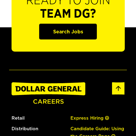
READY TO JOIN
TEAM DG?
Search Jobs
Retail
Express Hiring
Distribution
Candidate Guide: Using