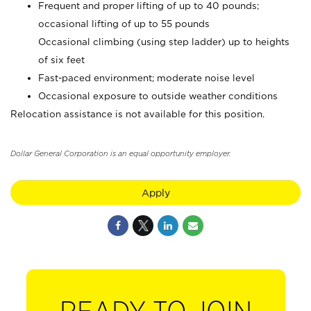
Frequent and proper lifting of up to 40 pounds;
occasional lifting of up to 55 pounds
Occasional climbing (using step ladder) up to heights
of six feet
Fast-paced environment; moderate noise level
Occasional exposure to outside weather conditions
Relocation assistance is not available for this position.
Dollar General Corporation is an equal opportunity employer.
Apply