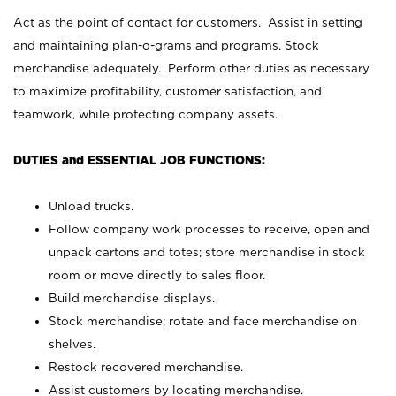
Act as the point of contact for customers. Assist in setting
and maintaining plan-o-grams and programs. Stock
merchandise adequately. Perform other duties as necessary
to maximize profitability, customer satisfaction, and
teamwork, while protecting company assets.
DUTIES and ESSENTIAL JOB FUNCTIONS:
Unload trucks.
Follow company work processes to receive, open and
unpack cartons and totes; store merchandise in stock
room or move directly to sales floor.
Build merchandise displays.
Stock merchandise; rotate and face merchandise on
shelves.
Restock recovered merchandise.
Assist customers by locating merchandise.