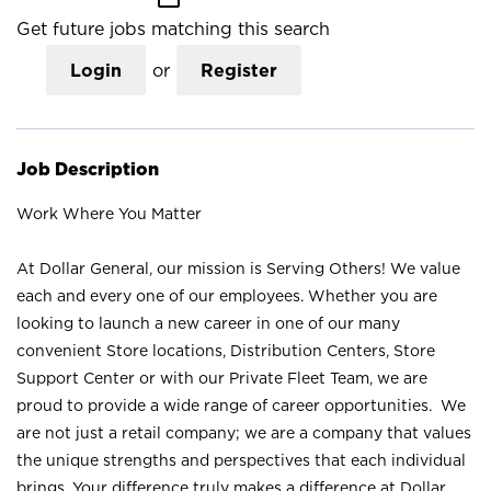
Get future jobs matching this search
Login
or
Register
Job Description
Work Where You Matter
At Dollar General, our mission is Serving Others! We value
each and every one of our employees. Whether you are
looking to launch a new career in one of our many
convenient Store locations, Distribution Centers, Store
Support Center or with our Private Fleet Team, we are
proud to provide a wide range of career opportunities. We
are not just a retail company; we are a company that values
the unique strengths and perspectives that each individual
brings. Your difference truly makes a difference at Dollar