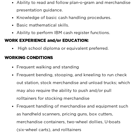
Ability to read and follow plan-o-gram and merchandise
presentation guidance.
Knowledge of basic cash handling procedures.
Basic mathematical skills.
Ability to perform IBM cash register functions.
WORK EXPERIENCE and/or EDUCATION:
High school diploma or equivalent preferred.
WORKING CONDITIONS
Frequent walking and standing
Frequent bending, stooping, and kneeling to run check
out station, stock merchandise and unload trucks; which
may also require the ability to push and/or pull
rolltainers for stocking merchandise
Frequent handling of merchandise and equipment such
as handheld scanners, pricing guns, box cutters,
merchandise containers, two-wheel dollies, U-boats
(six-wheel carts), and rolltainers