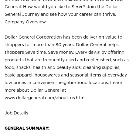
General. How would you like to Serve? Join the Dollar
General Journey and see how your career can thrive.
Company Overview
Dollar General Corporation has been delivering value to
shoppers for more than 80 years. Dollar General helps
shoppers Save time. Save money. Every day.® by offering
products that are frequently used and replenished, such as
food, snacks, health and beauty aids, cleaning supplies,
basic apparel, housewares and seasonal items at everyday
low prices in convenient neighborhood locations. Learn
more about Dollar General at
www.dollargeneral.com/about-us.html
.
Job Details
GENERAL SUMMARY: