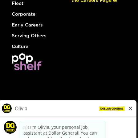
the Careers Page
Fleet
Corporate
Early Careers
Serving Others
Culture
© Dollar General 2026
To view the LA County Fair Chance Ordinance, click
here
dollargeneral.com
|
Privacy Policy
|
Terms & Conditions
|
Your Privacy Choices