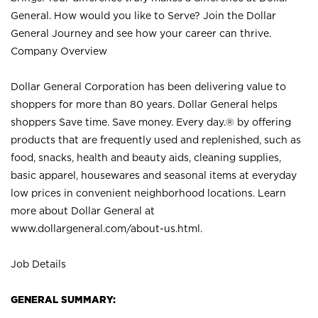
General. How would you like to Serve? Join the Dollar
General Journey and see how your career can thrive.
Company Overview
Dollar General Corporation has been delivering value to
shoppers for more than 80 years. Dollar General helps
shoppers Save time. Save money. Every day.® by offering
products that are frequently used and replenished, such as
food, snacks, health and beauty aids, cleaning supplies,
basic apparel, housewares and seasonal items at everyday
low prices in convenient neighborhood locations. Learn
more about Dollar General at
www.dollargeneral.com/about-us.html
.
Job Details
GENERAL SUMMARY: