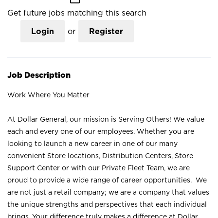
Get future jobs matching this search
Login
or
Register
Job Description
Work Where You Matter
At Dollar General, our mission is Serving Others! We value
each and every one of our employees. Whether you are
looking to launch a new career in one of our many
convenient Store locations, Distribution Centers, Store
Support Center or with our Private Fleet Team, we are
proud to provide a wide range of career opportunities. We
are not just a retail company; we are a company that values
the unique strengths and perspectives that each individual
brings. Your difference truly makes a difference at Dollar