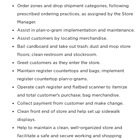
Order zones and drop shipment categories, following
prescribed ordering practices, as assigned by the Store
Manager.
Assist in plan-o-gram implementation and maintenance.
Assist customers by locating merchandise.
Bail cardboard and take out trash; dust and mop store
floors; clean restroom and stockroom.
Greet customers as they enter the store.
Maintain register countertops and bags; implement
register countertop plan-o-grams.
Operate cash register and flatbed scanner to itemize
and total customer's purchase; bag merchandise.
Collect payment from customer and make change.
Clean front end of store and help set up sidewalk
displays.
Help to maintain a clean, well-organized store and
facilitate a safe and secure working and shopping