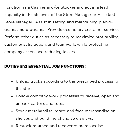
Function as a Cashier and/or Stocker and act in a lead
capacity in the absence of the Store Manager or Assistant
Store Manager. Assist in setting and maintaining plan-o-
grams and programs. Provide exemplary customer service.
Perform other duties as necessary to maximize profitability,
customer satisfaction, and teamwork, while protecting
company assets and reducing losses.
DUTIES and ESSENTIAL JOB FUNCTIONS:
Unload trucks according to the prescribed process for
the store.
Follow company work processes to receive, open and
unpack cartons and totes.
Stock merchandise; rotate and face merchandise on
shelves and build merchandise displays.
Restock returned and recovered merchandise.