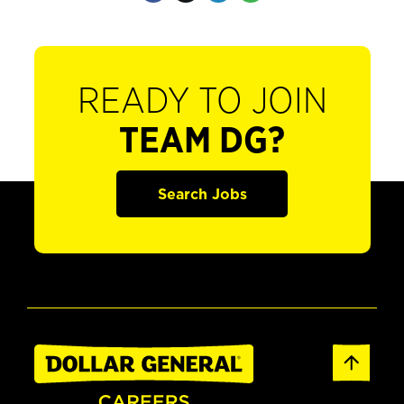
READY TO JOIN
TEAM DG?
Search Jobs