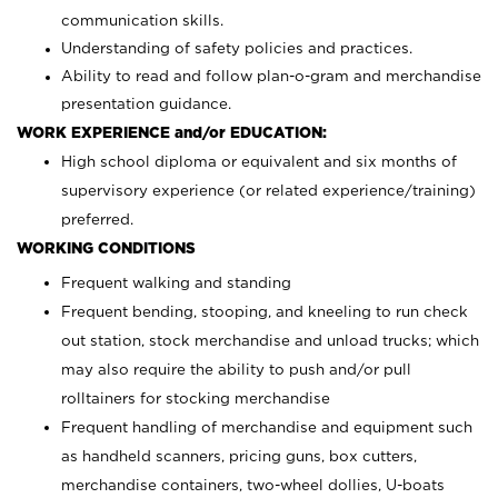
communication skills.
Understanding of safety policies and practices.
Ability to read and follow plan-o-gram and merchandise
presentation guidance.
WORK EXPERIENCE and/or EDUCATION:
High school diploma or equivalent and six months of
supervisory experience (or related experience/training)
preferred.
WORKING CONDITIONS
Frequent walking and standing
Frequent bending, stooping, and kneeling to run check
out station, stock merchandise and unload trucks; which
may also require the ability to push and/or pull
rolltainers for stocking merchandise
Frequent handling of merchandise and equipment such
as handheld scanners, pricing guns, box cutters,
merchandise containers, two-wheel dollies, U-boats