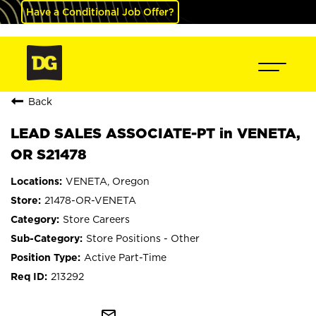
Have a Conditional Job Offer?
Back
LEAD SALES ASSOCIATE-PT in VENETA,
OR S21478
VENETA, Oregon
21478-OR-VENETA
Store Careers
Store Positions - Other
Active Part-Time
213292
mail_outline