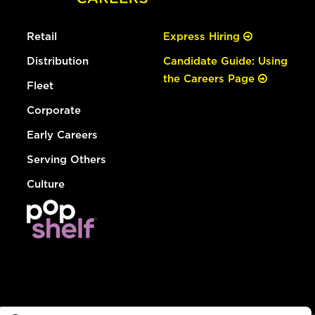
Retail
Express Hiring
Distribution
Candidate Guide: Using
the Careers Page
Fleet
Corporate
Early Careers
Serving Others
Culture