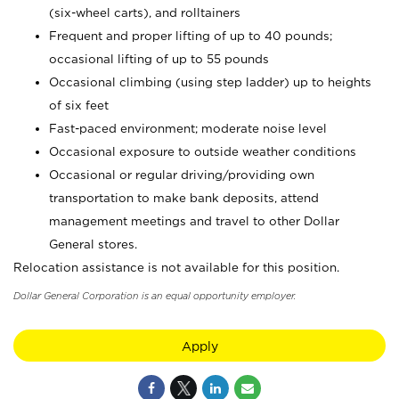
(six-wheel carts), and rolltainers
Frequent and proper lifting of up to 40 pounds;
occasional lifting of up to 55 pounds
Occasional climbing (using step ladder) up to heights
of six feet
Fast-paced environment; moderate noise level
Occasional exposure to outside weather conditions
Occasional or regular driving/providing own
transportation to make bank deposits, attend
management meetings and travel to other Dollar
General stores.
Relocation assistance is not available for this position.
Dollar General Corporation is an equal opportunity employer.
Apply