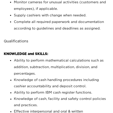
Monitor cameras for unusual activities (customers and
employees), if applicable.
Supply cashiers with change when needed.
Complete all required paperwork and documentation
according to guidelines and deadlines as assigned.
Qualifications
KNOWLEDGE and SKILLS:
Ability to perform mathematical calculations such as
addition, subtraction, multiplication, division, and
percentages.
Knowledge of cash handling procedures including
cashier accountability and deposit control.
Ability to perform IBM cash register functions.
Knowledge of cash, facility and safety control policies
and practices.
Effective interpersonal and oral & written