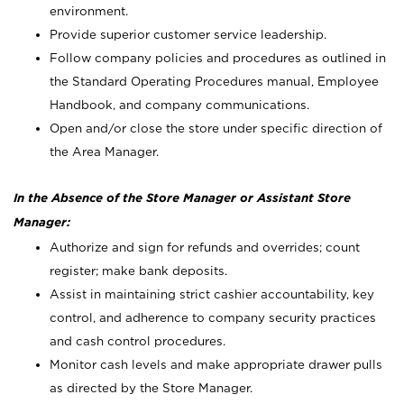
environment.
Provide superior customer service leadership.
Follow company policies and procedures as outlined in
the Standard Operating Procedures manual, Employee
Handbook, and company communications.
Open and/or close the store under specific direction of
the Area Manager.
In the Absence of the Store Manager or Assistant Store
Manager:
Authorize and sign for refunds and overrides; count
register; make bank deposits.
Assist in maintaining strict cashier accountability, key
control, and adherence to company security practices
and cash control procedures.
Monitor cash levels and make appropriate drawer pulls
as directed by the Store Manager.