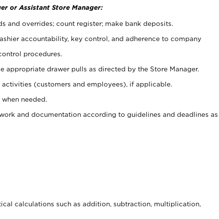
er or Assistant Store Manager:
ds and overrides; count register; make bank deposits.
 cashier accountability, key control, and adherence to company
control procedures.
e appropriate drawer pulls as directed by the Store Manager.
activities (customers and employees), if applicable.
e when needed.
rwork and documentation according to guidelines and deadlines as
cal calculations such as addition, subtraction, multiplication,