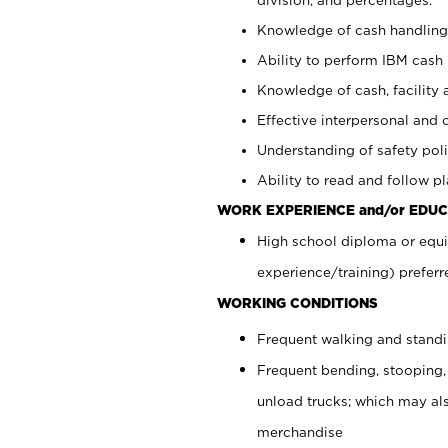
Knowledge of cash handling 
Ability to perform IBM cash 
Knowledge of cash, facility 
Effective interpersonal and 
Understanding of safety poli
Ability to read and follow 
WORK EXPERIENCE and/or EDUC
High school diploma or equi
experience/training) preferr
WORKING CONDITIONS
Frequent walking and stand
Frequent bending, stooping,
unload trucks; which may also
merchandise