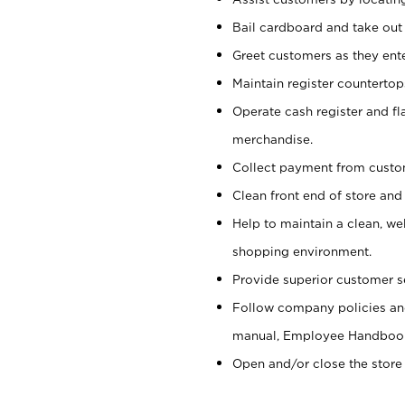
Bail cardboard and take out
Greet customers as they ente
Maintain register counterto
Operate cash register and fl
merchandise.
Collect payment from cust
Clean front end of store and
Help to maintain a clean, we
shopping environment.
Provide superior customer s
Follow company policies and
manual, Employee Handboo
Open and/or close the store 