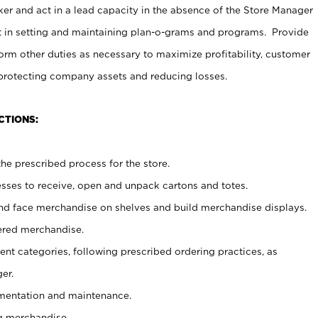
er and act in a lead capacity in the absence of the Store Manager
t in setting and maintaining plan-o-grams and programs. Provide
rm other duties as necessary to maximize profitability, customer
 protecting company assets and reducing losses.
CTIONS:
he prescribed process for the store.
ses to receive, open and unpack cartons and totes.
nd face merchandise on shelves and build merchandise displays.
ered merchandise.
nt categories, following prescribed ordering practices, as
er.
ementation and maintenance.
g merchandise.