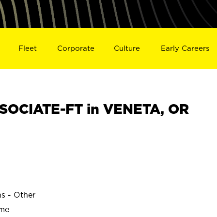
Fleet
Corporate
Culture
Early Careers
SOCIATE-FT in VENETA, OR
ns - Other
ime