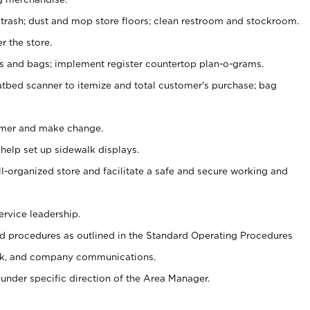
 trash; dust and mop store floors; clean restroom and stockroom.
r the store.
ps and bags; implement register countertop plan-o-grams.
atbed scanner to itemize and total customer's purchase; bag
omer and make change.
 help set up sidewalk displays.
ll-organized store and facilitate a safe and secure working and
ervice leadership.
 procedures as outlined in the Standard Operating Procedures
k, and company communications.
under specific direction of the Area Manager.