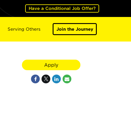
Have a Conditional Job Offer?
Serving Others
Join the Journey
Apply