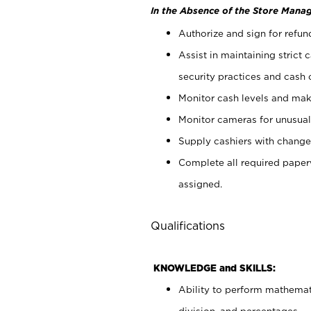
In the Absence of the Store Manag
Authorize and sign for refun
Assist in maintaining strict
security practices and cash 
Monitor cash levels and mak
Monitor cameras for unusual 
Supply cashiers with chang
Complete all required pape
assigned.
Qualifications
KNOWLEDGE and SKILLS:
Ability to perform mathemati
division, and percentages.