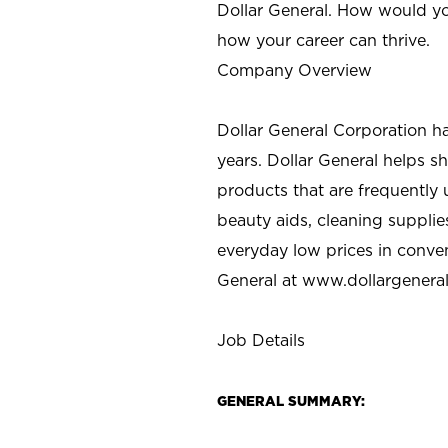
Dollar General. How would yo
how your career can thrive.
Company Overview
Dollar General Corporation h
years. Dollar General helps 
products that are frequently 
beauty aids, cleaning supplie
everyday low prices in conve
General at
www.dollargenera
Job Details
GENERAL SUMMARY: