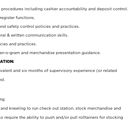
procedures including cashier accountability and deposit control.
register functions.
and safety control policies and practices.
oral & written communication skills.
cies and practices.
plan-o-gram and merchandise presentation guidance.
ATION:
valent and six months of supervisory experience (or related
ed.
ing
 and kneeling to run check out station, stock merchandise and
 require the ability to push and/or pull rolltainers for stocking