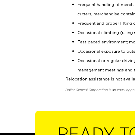
Frequent handling of mercha
cutters, merchandise containe
Frequent and proper lifting 
Occasional climbing (using s
Fast-paced environment; mo
Occasional exposure to outs
Occasional or regular drivi
management meetings and tra
Relocation assistance is not availa
Dollar General Corporation is an equal oppo
READY T