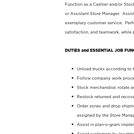
Function as a Cashier and/or Stock
or Assistant Store Manager. Assis
exemplary customer service. Perfo
satisfaction, and teamwork, while
DUTIES and ESSENTIAL JOB FUN
Unload trucks according to t
Follow company work proces
Stock merchandise; rotate a
Restock returned and recov
Order zones and drop shipme
assigned by the Store Manag
Assist in plan-o-gram impl
Assist customers by locatin