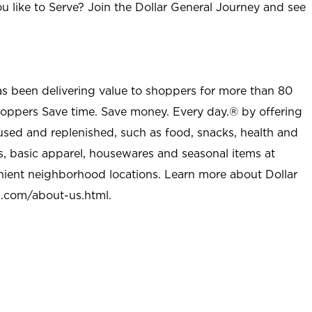
u like to Serve? Join the Dollar General Journey and see
as been delivering value to shoppers for more than 80
shoppers Save time. Save money. Every day.® by offering
used and replenished, such as food, snacks, health and
s, basic apparel, housewares and seasonal items at
nient neighborhood locations. Learn more about Dollar
l.com/about-us.html
.