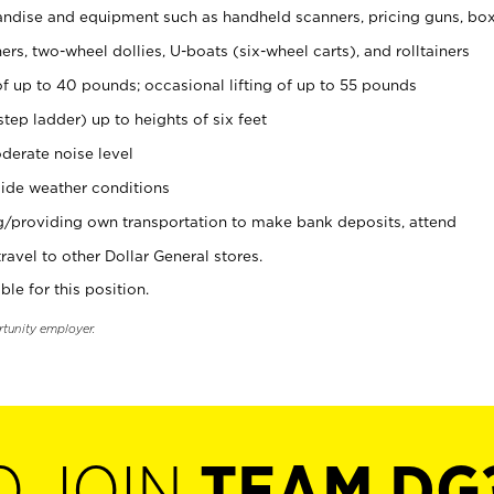
ndise and equipment such as handheld scanners, pricing guns, bo
rs, two-wheel dollies, U-boats (six-wheel carts), and rolltainers
of up to 40 pounds; occasional lifting of up to 55 pounds
tep ladder) up to heights of six feet
derate noise level
ide weather conditions
ng/providing own transportation to make bank deposits, attend
vel to other Dollar General stores.
ble for this position.
rtunity employer.
O JOIN
TEAM DG