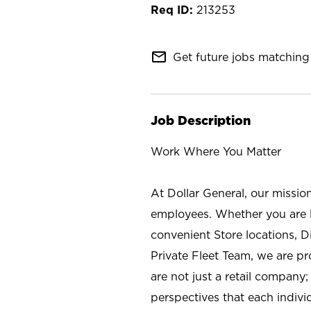
213253
mail_outline
Get future jobs matching 
Job Description
Work Where You Matter
At Dollar General, our missio
employees. Whether you are l
convenient Store locations, D
Private Fleet Team, we are p
are not just a retail company
perspectives that each individ