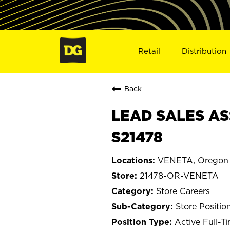
Retail
Distribution
Back
LEAD SALES AS
S21478
VENETA, Oregon
21478-OR-VENETA
Store Careers
Store Positio
Active Full-T