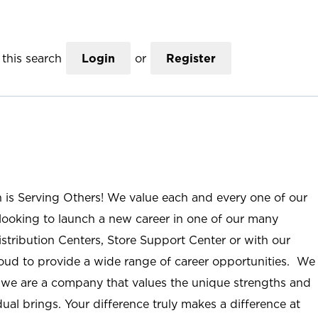
this search
Login
or
Register
n is Serving Others! We value each and every one of our
ooking to launch a new career in one of our many
istribution Centers, Store Support Center or with our
roud to provide a wide range of career opportunities. We
; we are a company that values the unique strengths and
ual brings. Your difference truly makes a difference at