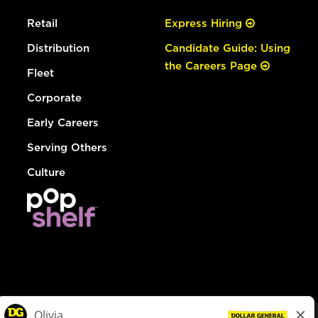
Retail
Express Hiring
Distribution
Candidate Guide: Using
the Careers Page
Fleet
Corporate
Early Careers
Serving Others
Culture