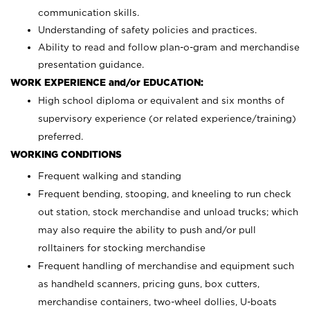
communication skills.
Understanding of safety policies and practices.
Ability to read and follow plan-o-gram and merchandise
presentation guidance.
WORK EXPERIENCE and/or EDUCATION:
High school diploma or equivalent and six months of
supervisory experience (or related experience/training)
preferred.
WORKING CONDITIONS
Frequent walking and standing
Frequent bending, stooping, and kneeling to run check
out station, stock merchandise and unload trucks; which
may also require the ability to push and/or pull
rolltainers for stocking merchandise
Frequent handling of merchandise and equipment such
as handheld scanners, pricing guns, box cutters,
merchandise containers, two-wheel dollies, U-boats