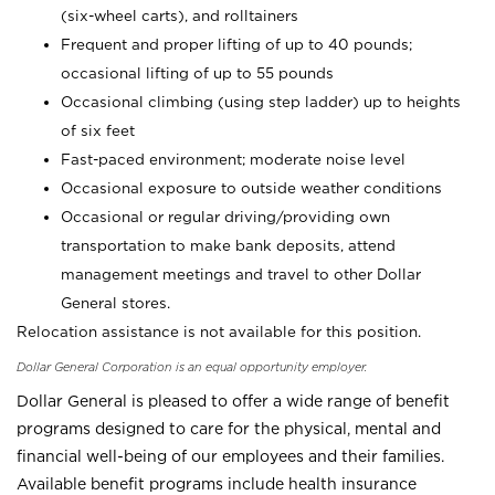
(six-wheel carts), and rolltainers
Frequent and proper lifting of up to 40 pounds;
occasional lifting of up to 55 pounds
Occasional climbing (using step ladder) up to heights
of six feet
Fast-paced environment; moderate noise level
Occasional exposure to outside weather conditions
Occasional or regular driving/providing own
transportation to make bank deposits, attend
management meetings and travel to other Dollar
General stores.
Relocation assistance is not available for this position.
Dollar General Corporation is an equal opportunity employer.
Dollar General is pleased to offer a wide range of benefit
programs designed to care for the physical, mental and
financial well-being of our employees and their families.
Available benefit programs include health insurance