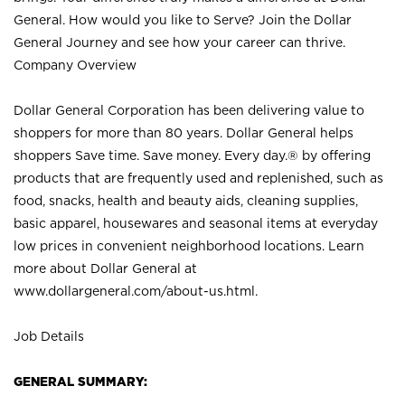
General. How would you like to Serve? Join the Dollar
General Journey and see how your career can thrive.
Company Overview
Dollar General Corporation has been delivering value to
shoppers for more than 80 years. Dollar General helps
shoppers Save time. Save money. Every day.® by offering
products that are frequently used and replenished, such as
food, snacks, health and beauty aids, cleaning supplies,
basic apparel, housewares and seasonal items at everyday
low prices in convenient neighborhood locations. Learn
more about Dollar General at
www.dollargeneral.com/about-us.html
.
Job Details
GENERAL SUMMARY: