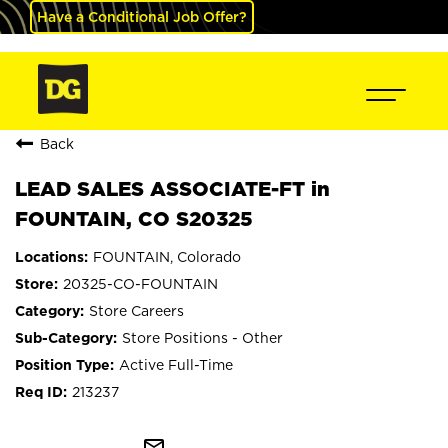
Have a Conditional Job Offer?
Back
LEAD SALES ASSOCIATE-FT in
FOUNTAIN, CO S20325
FOUNTAIN, Colorado
20325-CO-FOUNTAIN
Store Careers
Store Positions - Other
Active Full-Time
213237
mail_outline