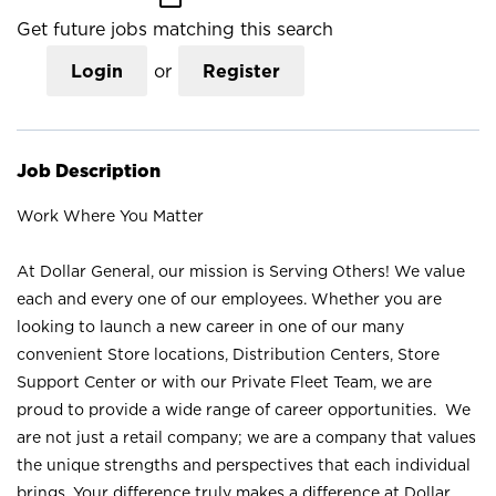
Get future jobs matching this search
Login
or
Register
Job Description
Work Where You Matter
At Dollar General, our mission is Serving Others! We value
each and every one of our employees. Whether you are
looking to launch a new career in one of our many
convenient Store locations, Distribution Centers, Store
Support Center or with our Private Fleet Team, we are
proud to provide a wide range of career opportunities. We
are not just a retail company; we are a company that values
the unique strengths and perspectives that each individual
brings. Your difference truly makes a difference at Dollar