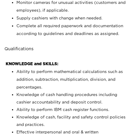
Monitor cameras for unusual activities (customers and
employees), if applicable.
Supply cashiers with change when needed.
Complete all required paperwork and documentation
according to guidelines and deadlines as assigned.
Qualifications
KNOWLEDGE and SKILLS:
Ability to perform mathematical calculations such as
addition, subtraction, multiplication, division, and
percentages.
Knowledge of cash handling procedures including
cashier accountability and deposit control.
Ability to perform IBM cash register functions.
Knowledge of cash, facility and safety control policies
and practices.
Effective interpersonal and oral & written