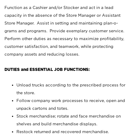
Function as a Cashier and/or Stocker and act in a lead
capacity in the absence of the Store Manager or Assistant
Store Manager. Assist in setting and maintaining plan-o-
grams and programs. Provide exemplary customer service.
Perform other duties as necessary to maximize profitability,
customer satisfaction, and teamwork, while protecting
company assets and reducing losses.
DUTIES and ESSENTIAL JOB FUNCTIONS:
Unload trucks according to the prescribed process for
the store.
Follow company work processes to receive, open and
unpack cartons and totes.
Stock merchandise; rotate and face merchandise on
shelves and build merchandise displays.
Restock returned and recovered merchandise.