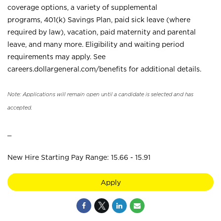
coverage options, a variety of supplemental
programs, 401(k) Savings Plan, paid sick leave (where
required by law), vacation, paid maternity and parental
leave, and many more. Eligibility and waiting period
requirements may apply. See
careers.dollargeneral.com/benefits for additional details.
Note: Applications will remain open until a candidate is selected and has
accepted.
_
New Hire Starting Pay Range: 15.66 - 15.91
Apply