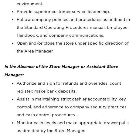
environment.
Provide superior customer service leadership.
Follow company policies and procedures as outlined in
the Standard Operating Procedures manual, Employee
Handbook, and company communications.
Open and/or close the store under specific direction of
the Area Manager.
In the Absence of the Store Manager or Assistant Store
Manager:
Authorize and sign for refunds and overrides; count
register; make bank deposits.
Assist in maintaining strict cashier accountability, key
control, and adherence to company security practices
and cash control procedures.
Monitor cash levels and make appropriate drawer pulls
as directed by the Store Manager.