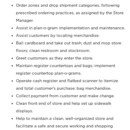
Order zones and drop shipment categories, following
prescribed ordering practices, as assigned by the Store
Manager.
Assist in plan-o-gram implementation and maintenance.
Assist customers by locating merchandise.
Bail cardboard and take out trash; dust and mop store
floors; clean restroom and stockroom.
Greet customers as they enter the store.
Maintain register countertops and bags; implement
register countertop plan-o-grams.
Operate cash register and flatbed scanner to itemize
and total customer's purchase; bag merchandise.
Collect payment from customer and make change.
Clean front end of store and help set up sidewalk
displays.
Help to maintain a clean, well-organized store and
facilitate a safe and secure working and shopping