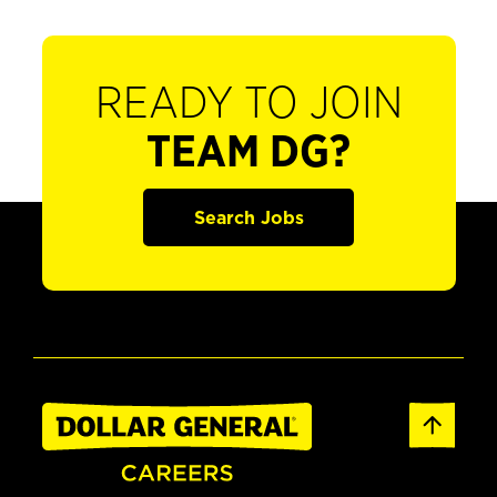
READY TO JOIN
TEAM DG?
Search Jobs