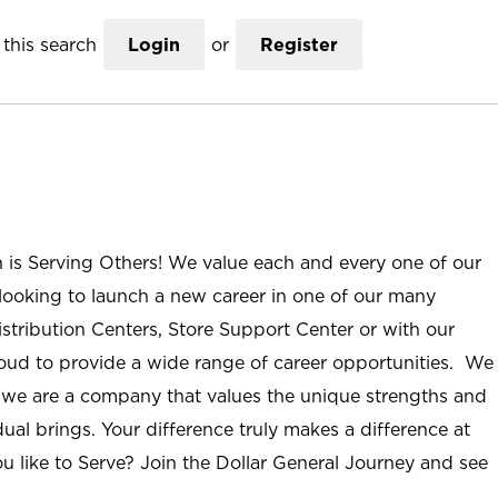
this search
Login
or
Register
n is Serving Others! We value each and every one of our
ooking to launch a new career in one of our many
istribution Centers, Store Support Center or with our
roud to provide a wide range of career opportunities. We
; we are a company that values the unique strengths and
ual brings. Your difference truly makes a difference at
u like to Serve? Join the Dollar General Journey and see