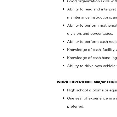
Good organization skills with
Ability to read and interpre
maintenance instructions, a
Ability to perform mathemati
division, and percentages.
Ability to perform cash regi
Knowledge of cash, facility, 
Knowledge of cash handling 
Ability to drive own vehicle
WORK EXPERIENCE and/or EDUC
High school diploma or equiv
One year of experience in a
preferred.