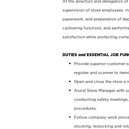
At the direction and delegation of
supervision of store employees, 
paperwork, and preparation of dep
cashiering functions, and performs
satisfaction while protecting com
DUTIES and ESSENTIAL JOB FU
Provide superior customer s
register and scanner to item
Open and close the store a
Assist Store Manager with s
conducting safety meetings
procedures.
Follow company work proces
stocking, restocking and ro