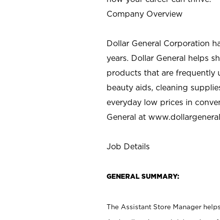
Company Overview
Dollar General Corporation h
years. Dollar General helps 
products that are frequently 
beauty aids, cleaning supplie
everyday low prices in conve
General at
www.dollargenera
Job Details
GENERAL SUMMARY:
The Assistant Store Manager helps 