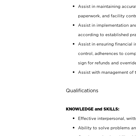
Assist in maintaining accur
paperwork, and facility contr
Assist in implementation an
according to established pr
Assist in ensuring financial i
control, adherences to comp
sign for refunds and override
Assist with management of t
Qualifications
KNOWLEDGE and SKILLS:
Effective interpersonal, writ
Ability to solve problems and