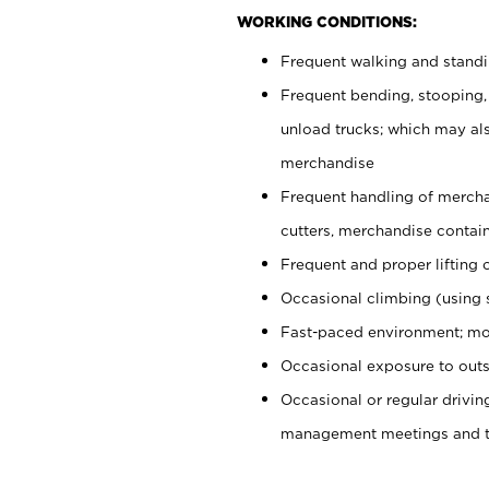
WORKING CONDITIONS:
Frequent walking and stand
Frequent bending, stooping,
unload trucks; which may also
merchandise
Frequent handling of mercha
cutters, merchandise containe
Frequent and proper lifting 
Occasional climbing (using s
Fast-paced environment; mo
Occasional exposure to outs
Occasional or regular drivi
management meetings and tra