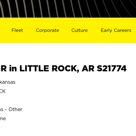
Fleet
Corporate
Culture
Early Careers
 in LITTLE ROCK, AR S21774
kansas
CK
ns - Other
ime