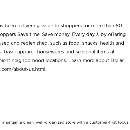
as been delivering value to shoppers for more than 80
shoppers Save time. Save money. Every day.® by offering
used and replenished, such as food, snacks, health and
s, basic apparel, housewares and seasonal items at
nient neighborhood locations. Learn more about Dollar
l.com/about-us.html
.
maintain a clean, well-organized store with a customer-first focus.