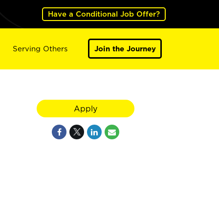
Have a Conditional Job Offer?
Serving Others
Join the Journey
Apply