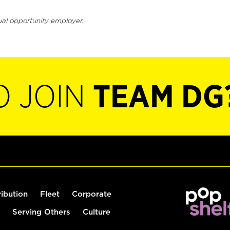
ual opportunity employer.
O JOIN
TEAM DG
ribution
Fleet
Corporate
Serving Others
Culture