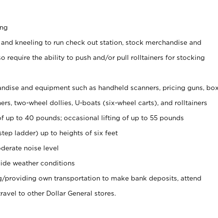
ing
 and kneeling to run check out station, stock merchandise and
 require the ability to push and/or pull rolltainers for stocking
ndise and equipment such as handheld scanners, pricing guns, bo
rs, two-wheel dollies, U-boats (six-wheel carts), and rolltainers
of up to 40 pounds; occasional lifting of up to 55 pounds
tep ladder) up to heights of six feet
derate noise level
ide weather conditions
ng/providing own transportation to make bank deposits, attend
vel to other Dollar General stores.