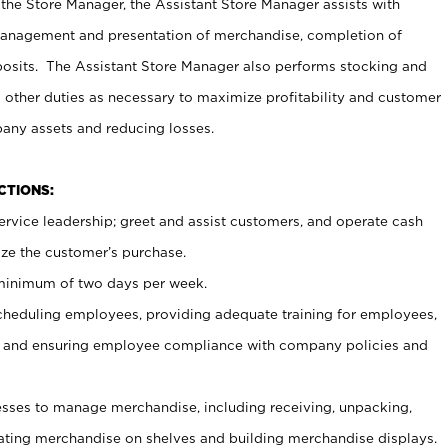
 the Store Manager, the Assistant Store Manager assists with
management and presentation of merchandise, completion of
osits. The Assistant Store Manager also performs stocking and
 other duties as necessary to maximize profitability and customer
pany assets and reducing losses.
NCTIONS:
ervice leadership; greet and assist customers, and operate cash
ize the customer’s purchase.
 minimum of two days per week.
cheduling employees, providing adequate training for employees,
, and ensuring employee compliance with company policies and
ses to manage merchandise, including receiving, unpacking,
tating merchandise on shelves and building merchandise displays.