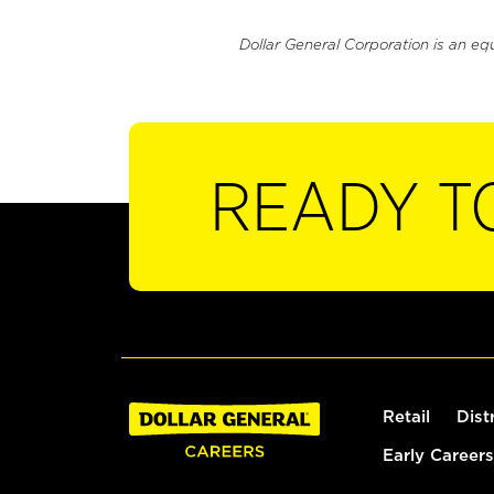
Dollar General Corporation is an eq
READY T
Retail
Dist
Early Careers