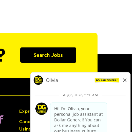
?
Search Jobs
Express Hiring
Candidate Guide:
Using the Careers