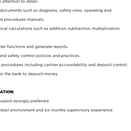
 attention to detail.
t documents such as diagrams, safety rules, operating and
nd procedures manuals.
cal calculations such as addition, subtraction, multiplication,
ster functions and generate reports.
and safety control policies and practices.
procedures including cashier accountability and deposit control.
 to the bank to deposit money.
ATION:
alent strongly preferred.
 retail environment and six months supervisory experience