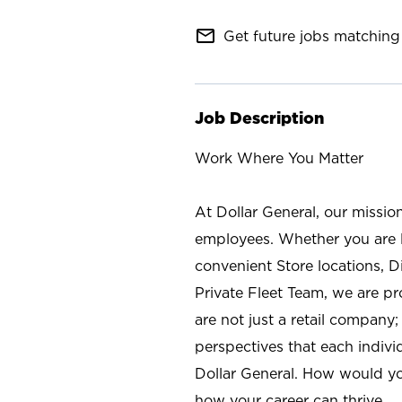
mail_outline
Get future jobs matching 
Job Description
Work Where You Matter
At Dollar General, our missio
employees. Whether you are l
convenient Store locations, D
Private Fleet Team, we are p
are not just a retail company
perspectives that each individ
Dollar General. How would yo
how your career can thrive.