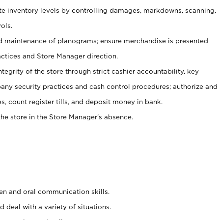
ate inventory levels by controlling damages, markdowns, scanning,
ols.
d maintenance of planograms; ensure merchandise is presented
actices and Store Manager direction.
ntegrity of the store through strict cashier accountability, key
any security practices and cash control procedures; authorize and
s, count register tills, and deposit money in bank.
he store in the Store Manager’s absence.
ten and oral communication skills.
 deal with a variety of situations.