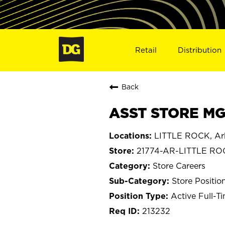
Retail
Distribution
Back
ASST STORE MGR
LITTLE ROCK, Ar
21774-AR-LITTLE RO
Store Careers
Store Positio
Active Full-T
213232