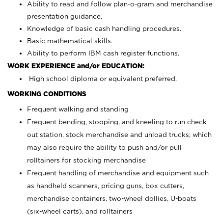
Ability to read and follow plan-o-gram and merchandise
presentation guidance.
Knowledge of basic cash handling procedures.
Basic mathematical skills.
Ability to perform IBM cash register functions.
WORK EXPERIENCE and/or EDUCATION:
High school diploma or equivalent preferred.
WORKING CONDITIONS
Frequent walking and standing
Frequent bending, stooping, and kneeling to run check
out station, stock merchandise and unload trucks; which
may also require the ability to push and/or pull
rolltainers for stocking merchandise
Frequent handling of merchandise and equipment such
as handheld scanners, pricing guns, box cutters,
merchandise containers, two-wheel dollies, U-boats
(six-wheel carts), and rolltainers