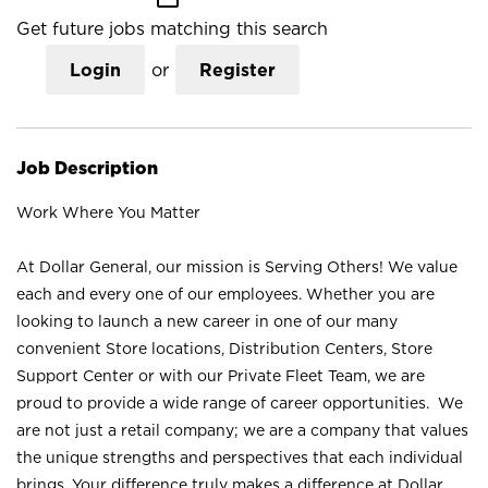
Get future jobs matching this search
Login
or
Register
Job Description
Work Where You Matter
At Dollar General, our mission is Serving Others! We value
each and every one of our employees. Whether you are
looking to launch a new career in one of our many
convenient Store locations, Distribution Centers, Store
Support Center or with our Private Fleet Team, we are
proud to provide a wide range of career opportunities. We
are not just a retail company; we are a company that values
the unique strengths and perspectives that each individual
brings. Your difference truly makes a difference at Dollar