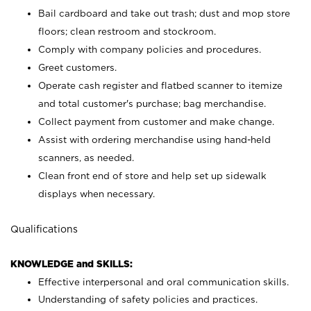
Bail cardboard and take out trash; dust and mop store
floors; clean restroom and stockroom.
Comply with company policies and procedures.
Greet customers.
Operate cash register and flatbed scanner to itemize
and total customer's purchase; bag merchandise.
Collect payment from customer and make change.
Assist with ordering merchandise using hand-held
scanners, as needed.
Clean front end of store and help set up sidewalk
displays when necessary.
Qualifications
KNOWLEDGE and SKILLS:
Effective interpersonal and oral communication skills.
Understanding of safety policies and practices.