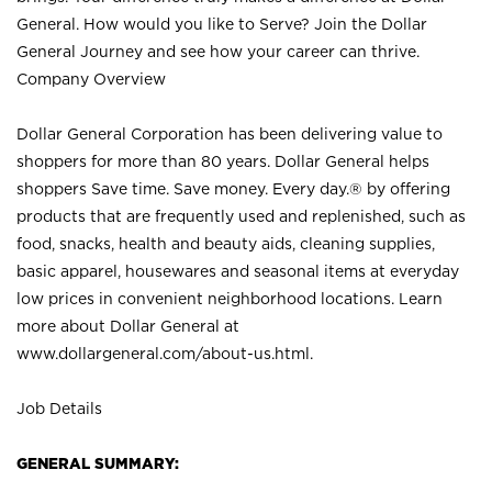
General. How would you like to Serve? Join the Dollar
General Journey and see how your career can thrive.
Company Overview
Dollar General Corporation has been delivering value to
shoppers for more than 80 years. Dollar General helps
shoppers Save time. Save money. Every day.® by offering
products that are frequently used and replenished, such as
food, snacks, health and beauty aids, cleaning supplies,
basic apparel, housewares and seasonal items at everyday
low prices in convenient neighborhood locations. Learn
more about Dollar General at
www.dollargeneral.com/about-us.html
.
Job Details
GENERAL SUMMARY: