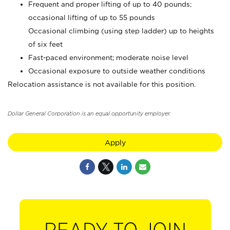
Frequent and proper lifting of up to 40 pounds;
occasional lifting of up to 55 pounds
Occasional climbing (using step ladder) up to heights
of six feet
Fast-paced environment; moderate noise level
Occasional exposure to outside weather conditions
Relocation assistance is not available for this position.
Dollar General Corporation is an equal opportunity employer.
Apply