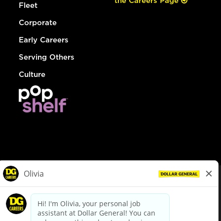
the Careers Page
Fleet
Corporate
Early Careers
Serving Others
Culture
© Dollar General 2026
To view the LA County Fair Chance Ordinance, click
here
dollargeneral.com
|
Privacy Policy
|
Terms & Conditions
|
Your Privacy Choices