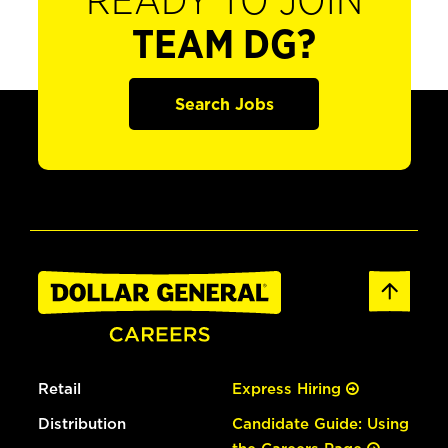
READY TO JOIN
TEAM DG?
Search Jobs
Retail
Express Hiring
Distribution
Candidate Guide: Using