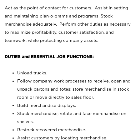
Act as the point of contact for customers. Assist in setting
and maintaining plan-o-grams and programs. Stock
merchandise adequately. Perform other duties as necessary
to maximize profitability, customer satisfaction, and
teamwork, while protecting company assets.
DUTIES and ESSENTIAL JOB FUNCTIONS:
Unload trucks.
Follow company work processes to receive, open and
unpack cartons and totes; store merchandise in stock
room or move directly to sales floor.
Build merchandise displays.
Stock merchandise; rotate and face merchandise on
shelves.
Restock recovered merchandise.
Assist customers by locating merchandise.