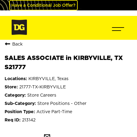
Have a Conditional Job Offer?
Back
SALES ASSOCIATE in KIRBYVILLE, TX
S21777
KIRBYVILLE, Texas
21777-TX-KIRBYVILLE
Store Careers
Store Positions - Other
Active Part-Time
213142
mail_outline