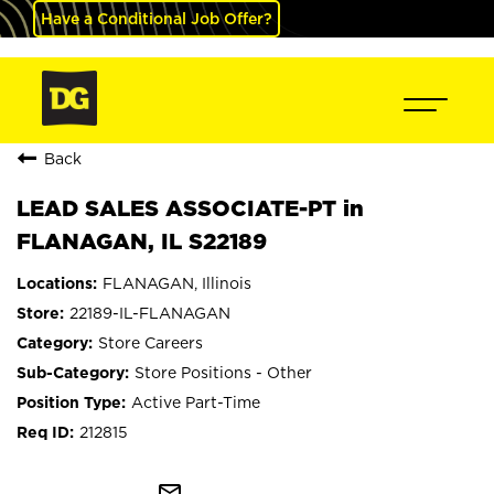
Have a Conditional Job Offer?
Back
LEAD SALES ASSOCIATE-PT in
FLANAGAN, IL S22189
FLANAGAN, Illinois
22189-IL-FLANAGAN
Store Careers
Store Positions - Other
Active Part-Time
212815
mail_outline