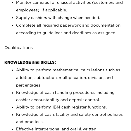
Monitor cameras for unusual activities (customers and
employees), if applicable.
Supply cashiers with change when needed.
Complete all required paperwork and documentation
according to guidelines and deadlines as assigned.
Qualifications
KNOWLEDGE and SKILLS:
Ability to perform mathematical calculations such as
addition, subtraction, multiplication, division, and
percentages.
Knowledge of cash handling procedures including
cashier accountability and deposit control.
Ability to perform IBM cash register functions.
Knowledge of cash, facility and safety control policies
and practices.
Effective interpersonal and oral & written