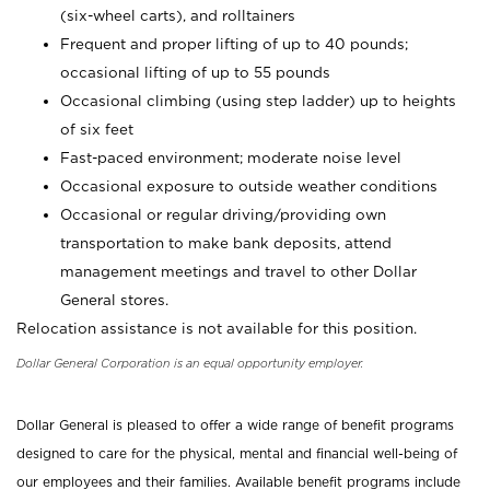
(six-wheel carts), and rolltainers
Frequent and proper lifting of up to 40 pounds;
occasional lifting of up to 55 pounds
Occasional climbing (using step ladder) up to heights
of six feet
Fast-paced environment; moderate noise level
Occasional exposure to outside weather conditions
Occasional or regular driving/providing own
transportation to make bank deposits, attend
management meetings and travel to other Dollar
General stores.
Relocation assistance is not available for this position.
Dollar General Corporation is an equal opportunity employer.
Dollar General is pleased to offer a wide range of benefit programs
designed to care for the physical, mental and financial well-being of
our employees and their families. Available benefit programs include