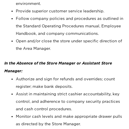
environment.
Provide superior customer service leadership.
Follow company policies and procedures as outlined in
the Standard Operating Procedures manual, Employee
Handbook, and company communications.
Open and/or close the store under specific direction of
the Area Manager.
In the Absence of the Store Manager or Assistant Store
Manager:
Authorize and sign for refunds and overrides; count
register; make bank deposits.
Assist in maintaining strict cashier accountability, key
control, and adherence to company security practices
and cash control procedures.
Monitor cash levels and make appropriate drawer pulls
as directed by the Store Manager.