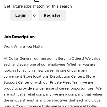
Get future jobs matching this search
Login
or
Register
Job Description
Work Where You Matter
At Dollar General, our mission is Serving Others! We value
each and every one of our employees. Whether you are
looking to launch a new career in one of our many
convenient Store locations, Distribution Centers, Store
Support Center or with our Private Fleet Team, we are
proud to provide a wide range of career opportunities. We
are not just a retail company; we are a company that values
the unique strengths and perspectives that each individual
brings. Your difference truly makes a difference at Dollar