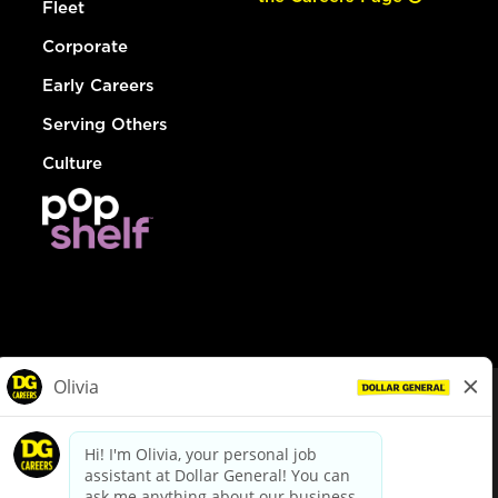
Fleet
Corporate
Early Careers
Serving Others
Culture
© Dollar General 2026
To view the LA County Fair Chance Ordinance, click
here
dollargeneral.com
|
Privacy Policy
|
Terms & Conditions
|
Your Privacy Choices