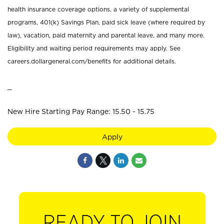
health insurance coverage options, a variety of supplemental
programs, 401(k) Savings Plan, paid sick leave (where required by
law), vacation, paid maternity and parental leave, and many more.
Eligibility and waiting period requirements may apply. See
careers.dollargeneral.com/benefits for additional details.
_
New Hire Starting Pay Range: 15.50 - 15.75
Apply
READY TO JOIN