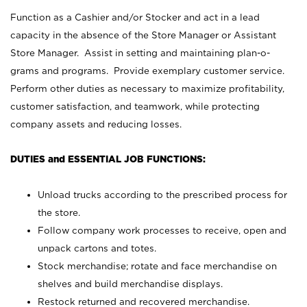
Function as a Cashier and/or Stocker and act in a lead
capacity in the absence of the Store Manager or Assistant
Store Manager. Assist in setting and maintaining plan-o-
grams and programs. Provide exemplary customer service.
Perform other duties as necessary to maximize profitability,
customer satisfaction, and teamwork, while protecting
company assets and reducing losses.
DUTIES and ESSENTIAL JOB FUNCTIONS:
Unload trucks according to the prescribed process for
the store.
Follow company work processes to receive, open and
unpack cartons and totes.
Stock merchandise; rotate and face merchandise on
shelves and build merchandise displays.
Restock returned and recovered merchandise.