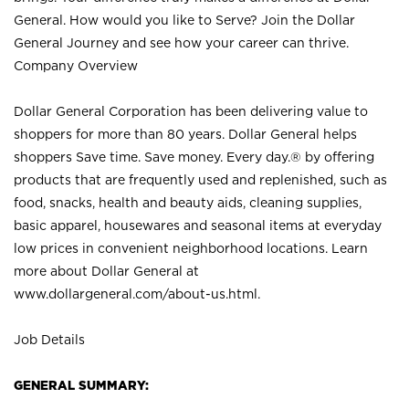
General. How would you like to Serve? Join the Dollar
General Journey and see how your career can thrive.
Company Overview
Dollar General Corporation has been delivering value to
shoppers for more than 80 years. Dollar General helps
shoppers Save time. Save money. Every day.® by offering
products that are frequently used and replenished, such as
food, snacks, health and beauty aids, cleaning supplies,
basic apparel, housewares and seasonal items at everyday
low prices in convenient neighborhood locations. Learn
more about Dollar General at
www.dollargeneral.com/about-us.html
.
Job Details
GENERAL SUMMARY: