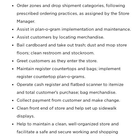
Order zones and drop shipment categories, following
prescribed ordering practices, as assigned by the Store
Manager.
Assist in plan-o-gram implementation and maintenance.
Assist customers by locating merchandise.
Bail cardboard and take out trash; dust and mop store
floors; clean restroom and stockroom.
Greet customers as they enter the store.
Maintain register countertops and bags; implement
register countertop plan-o-grams.
Operate cash register and flatbed scanner to itemize
and total customer's purchase; bag merchandise.
Collect payment from customer and make change.
Clean front end of store and help set up sidewalk
displays.
Help to maintain a clean, well-organized store and
facilitate a safe and secure working and shopping