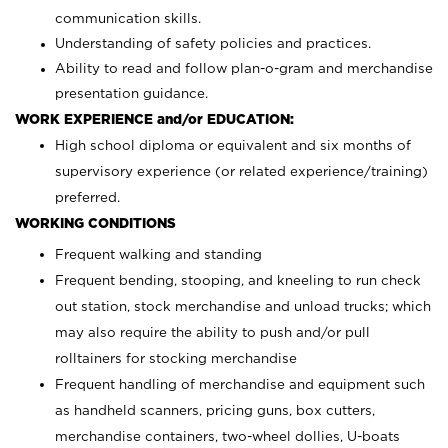
communication skills.
Understanding of safety policies and practices.
Ability to read and follow plan-o-gram and merchandise
presentation guidance.
WORK EXPERIENCE and/or EDUCATION:
High school diploma or equivalent and six months of
supervisory experience (or related experience/training)
preferred.
WORKING CONDITIONS
Frequent walking and standing
Frequent bending, stooping, and kneeling to run check
out station, stock merchandise and unload trucks; which
may also require the ability to push and/or pull
rolltainers for stocking merchandise
Frequent handling of merchandise and equipment such
as handheld scanners, pricing guns, box cutters,
merchandise containers, two-wheel dollies, U-boats