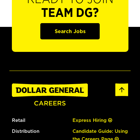
TEAM DG?
Search Jobs
Retail
Express Hiring
Distribution
Candidate Guide: Using
the Careers Page