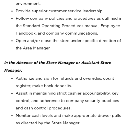
environment.
Provide superior customer service leadership.
Follow company policies and procedures as outlined in
the Standard Operating Procedures manual, Employee
Handbook, and company communications.
Open and/or close the store under specific direction of
the Area Manager.
In the Absence of the Store Manager or Assistant Store
Manager:
Authorize and sign for refunds and overrides; count
register; make bank deposits.
Assist in maintaining strict cashier accountability, key
control, and adherence to company security practices
and cash control procedures.
Monitor cash levels and make appropriate drawer pulls
as directed by the Store Manager.