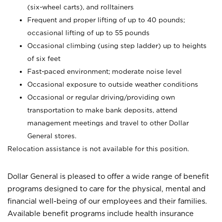
(six-wheel carts), and rolltainers
Frequent and proper lifting of up to 40 pounds;
occasional lifting of up to 55 pounds
Occasional climbing (using step ladder) up to heights
of six feet
Fast-paced environment; moderate noise level
Occasional exposure to outside weather conditions
Occasional or regular driving/providing own
transportation to make bank deposits, attend
management meetings and travel to other Dollar
General stores.
Relocation assistance is not available for this position.
Dollar General is pleased to offer a wide range of benefit
programs designed to care for the physical, mental and
financial well-being of our employees and their families.
Available benefit programs include health insurance