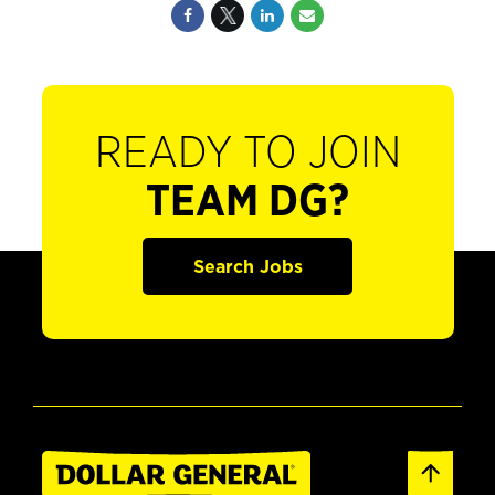
READY TO JOIN
TEAM DG?
Search Jobs