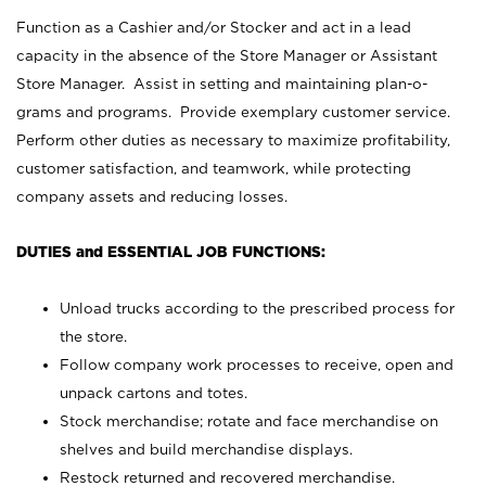
Function as a Cashier and/or Stocker and act in a lead
capacity in the absence of the Store Manager or Assistant
Store Manager. Assist in setting and maintaining plan-o-
grams and programs. Provide exemplary customer service.
Perform other duties as necessary to maximize profitability,
customer satisfaction, and teamwork, while protecting
company assets and reducing losses.
DUTIES and ESSENTIAL JOB FUNCTIONS:
Unload trucks according to the prescribed process for
the store.
Follow company work processes to receive, open and
unpack cartons and totes.
Stock merchandise; rotate and face merchandise on
shelves and build merchandise displays.
Restock returned and recovered merchandise.