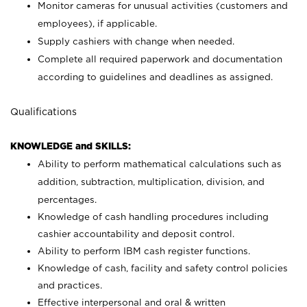
Monitor cameras for unusual activities (customers and
employees), if applicable.
Supply cashiers with change when needed.
Complete all required paperwork and documentation
according to guidelines and deadlines as assigned.
Qualifications
KNOWLEDGE and SKILLS:
Ability to perform mathematical calculations such as
addition, subtraction, multiplication, division, and
percentages.
Knowledge of cash handling procedures including
cashier accountability and deposit control.
Ability to perform IBM cash register functions.
Knowledge of cash, facility and safety control policies
and practices.
Effective interpersonal and oral & written