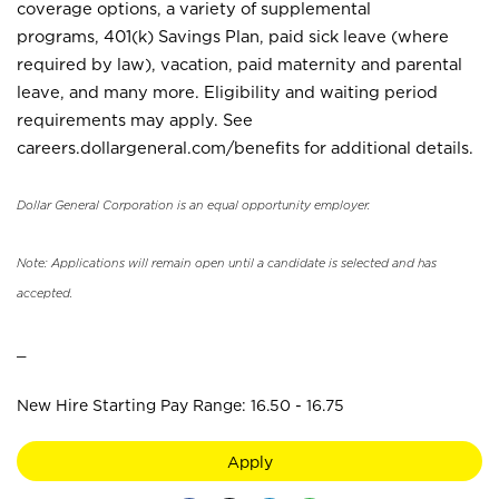
coverage options, a variety of supplemental
programs, 401(k) Savings Plan, paid sick leave (where
required by law), vacation, paid maternity and parental
leave, and many more. Eligibility and waiting period
requirements may apply. See
careers.dollargeneral.com/benefits for additional details.
Dollar General Corporation is an equal opportunity employer.
Note: Applications will remain open until a candidate is selected and has
accepted.
_
New Hire Starting Pay Range: 16.50 - 16.75
Apply