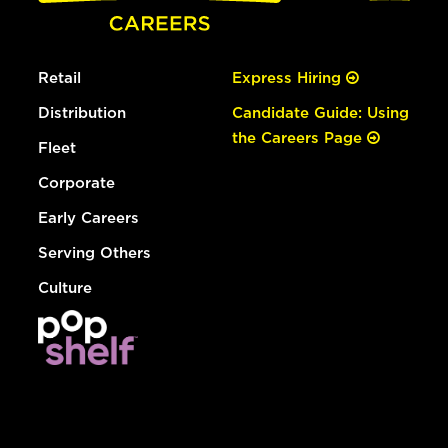
Retail
Express Hiring
Distribution
Candidate Guide: Using
the Careers Page
Fleet
Corporate
Early Careers
Serving Others
Culture