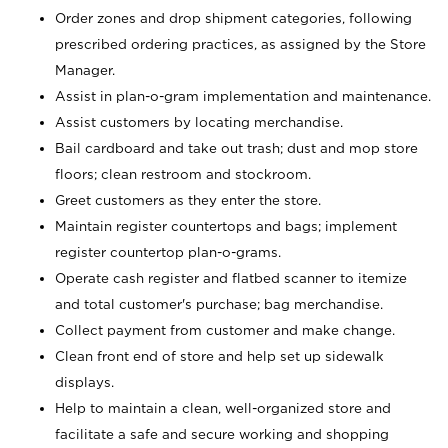
Order zones and drop shipment categories, following
prescribed ordering practices, as assigned by the Store
Manager.
Assist in plan-o-gram implementation and maintenance.
Assist customers by locating merchandise.
Bail cardboard and take out trash; dust and mop store
floors; clean restroom and stockroom.
Greet customers as they enter the store.
Maintain register countertops and bags; implement
register countertop plan-o-grams.
Operate cash register and flatbed scanner to itemize
and total customer's purchase; bag merchandise.
Collect payment from customer and make change.
Clean front end of store and help set up sidewalk
displays.
Help to maintain a clean, well-organized store and
facilitate a safe and secure working and shopping