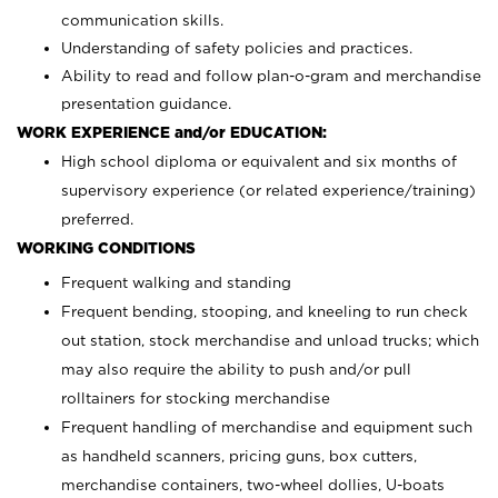
communication skills.
Understanding of safety policies and practices.
Ability to read and follow plan-o-gram and merchandise
presentation guidance.
WORK EXPERIENCE and/or EDUCATION:
High school diploma or equivalent and six months of
supervisory experience (or related experience/training)
preferred.
WORKING CONDITIONS
Frequent walking and standing
Frequent bending, stooping, and kneeling to run check
out station, stock merchandise and unload trucks; which
may also require the ability to push and/or pull
rolltainers for stocking merchandise
Frequent handling of merchandise and equipment such
as handheld scanners, pricing guns, box cutters,
merchandise containers, two-wheel dollies, U-boats