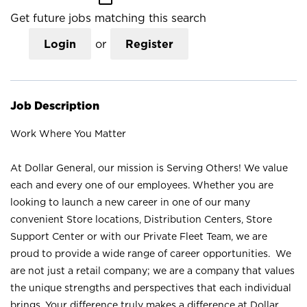
Get future jobs matching this search
Login
or
Register
Job Description
Work Where You Matter
At Dollar General, our mission is Serving Others! We value
each and every one of our employees. Whether you are
looking to launch a new career in one of our many
convenient Store locations, Distribution Centers, Store
Support Center or with our Private Fleet Team, we are
proud to provide a wide range of career opportunities. We
are not just a retail company; we are a company that values
the unique strengths and perspectives that each individual
brings. Your difference truly makes a difference at Dollar