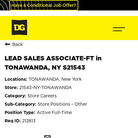
Have a Conditional Job Offer?
Back
LEAD SALES ASSOCIATE-FT in
TONAWANDA, NY S21543
TONAWANDA, New York
21543-NY-TONAWANDA
Store Careers
Store Positions - Other
Active Full-Time
212813
mail_outline