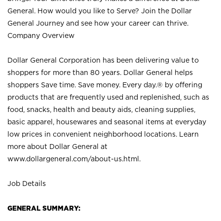
General. How would you like to Serve? Join the Dollar
General Journey and see how your career can thrive.
Company Overview
Dollar General Corporation has been delivering value to
shoppers for more than 80 years. Dollar General helps
shoppers Save time. Save money. Every day.® by offering
products that are frequently used and replenished, such as
food, snacks, health and beauty aids, cleaning supplies,
basic apparel, housewares and seasonal items at everyday
low prices in convenient neighborhood locations. Learn
more about Dollar General at
www.dollargeneral.com/about-us.html
.
Job Details
GENERAL SUMMARY: