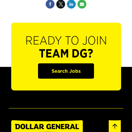
READY TO JOIN
TEAM DG?
Search Jobs