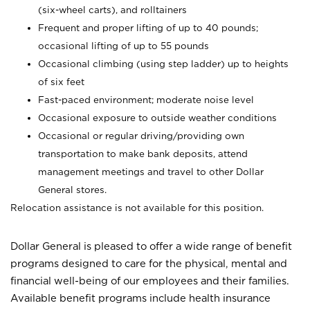
(six-wheel carts), and rolltainers
Frequent and proper lifting of up to 40 pounds;
occasional lifting of up to 55 pounds
Occasional climbing (using step ladder) up to heights
of six feet
Fast-paced environment; moderate noise level
Occasional exposure to outside weather conditions
Occasional or regular driving/providing own
transportation to make bank deposits, attend
management meetings and travel to other Dollar
General stores.
Relocation assistance is not available for this position.
Dollar General is pleased to offer a wide range of benefit
programs designed to care for the physical, mental and
financial well-being of our employees and their families.
Available benefit programs include health insurance