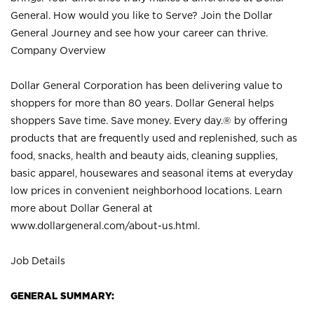
General. How would you like to Serve? Join the Dollar
General Journey and see how your career can thrive.
Company Overview
Dollar General Corporation has been delivering value to
shoppers for more than 80 years. Dollar General helps
shoppers Save time. Save money. Every day.® by offering
products that are frequently used and replenished, such as
food, snacks, health and beauty aids, cleaning supplies,
basic apparel, housewares and seasonal items at everyday
low prices in convenient neighborhood locations. Learn
more about Dollar General at
www.dollargeneral.com/about-us.html
.
Job Details
GENERAL SUMMARY: