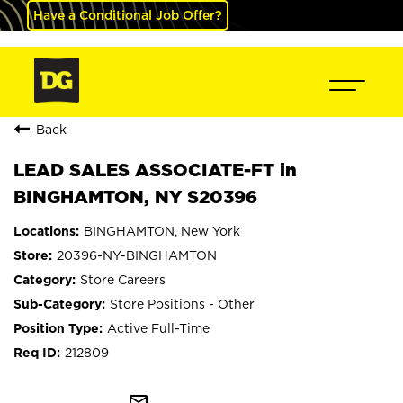
Have a Conditional Job Offer?
Back
LEAD SALES ASSOCIATE-FT in
BINGHAMTON, NY S20396
BINGHAMTON, New York
20396-NY-BINGHAMTON
Store Careers
Store Positions - Other
Active Full-Time
212809
mail_outline