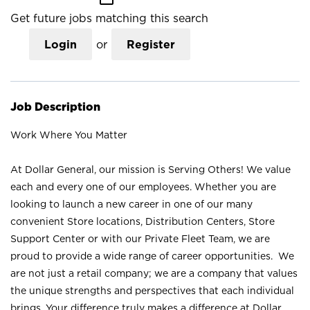
Get future jobs matching this search
Login
or
Register
Job Description
Work Where You Matter
At Dollar General, our mission is Serving Others! We value
each and every one of our employees. Whether you are
looking to launch a new career in one of our many
convenient Store locations, Distribution Centers, Store
Support Center or with our Private Fleet Team, we are
proud to provide a wide range of career opportunities. We
are not just a retail company; we are a company that values
the unique strengths and perspectives that each individual
brings. Your difference truly makes a difference at Dollar