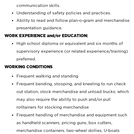
communication skills.
Understanding of safety policies and practices.
Ability to read and follow plan-o-gram and merchandise
presentation guidance.
WORK EXPERIENCE and/or EDUCATION:
High school diploma or equivalent and six months of
supervisory experience (or related experience/training)
preferred.
WORKING CONDITIONS
Frequent walking and standing
Frequent bending, stooping, and kneeling to run check
out station, stock merchandise and unload trucks; which
may also require the ability to push and/or pull
rolltainers for stocking merchandise
Frequent handling of merchandise and equipment such
as handheld scanners, pricing guns, box cutters,
merchandise containers, two-wheel dollies, U-boats