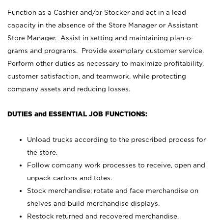
Function as a Cashier and/or Stocker and act in a lead
capacity in the absence of the Store Manager or Assistant
Store Manager. Assist in setting and maintaining plan-o-
grams and programs. Provide exemplary customer service.
Perform other duties as necessary to maximize profitability,
customer satisfaction, and teamwork, while protecting
company assets and reducing losses.
DUTIES and ESSENTIAL JOB FUNCTIONS:
Unload trucks according to the prescribed process for
the store.
Follow company work processes to receive, open and
unpack cartons and totes.
Stock merchandise; rotate and face merchandise on
shelves and build merchandise displays.
Restock returned and recovered merchandise.