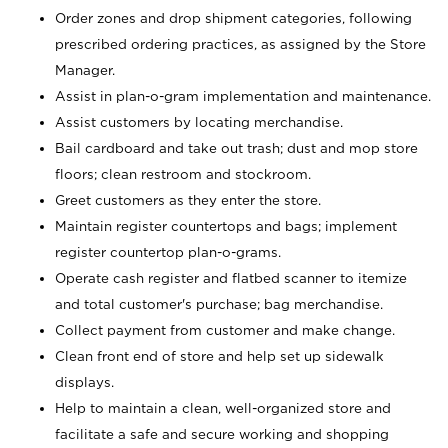
Order zones and drop shipment categories, following
prescribed ordering practices, as assigned by the Store
Manager.
Assist in plan-o-gram implementation and maintenance.
Assist customers by locating merchandise.
Bail cardboard and take out trash; dust and mop store
floors; clean restroom and stockroom.
Greet customers as they enter the store.
Maintain register countertops and bags; implement
register countertop plan-o-grams.
Operate cash register and flatbed scanner to itemize
and total customer's purchase; bag merchandise.
Collect payment from customer and make change.
Clean front end of store and help set up sidewalk
displays.
Help to maintain a clean, well-organized store and
facilitate a safe and secure working and shopping