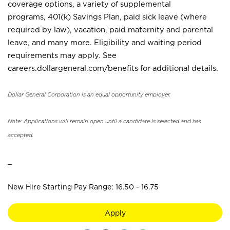
coverage options, a variety of supplemental
programs, 401(k) Savings Plan, paid sick leave (where
required by law), vacation, paid maternity and parental
leave, and many more. Eligibility and waiting period
requirements may apply. See
careers.dollargeneral.com/benefits for additional details.
Dollar General Corporation is an equal opportunity employer.
Note: Applications will remain open until a candidate is selected and has
accepted.
_
New Hire Starting Pay Range: 16.50 - 16.75
Apply