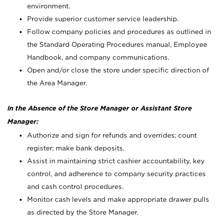
environment.
Provide superior customer service leadership.
Follow company policies and procedures as outlined in
the Standard Operating Procedures manual, Employee
Handbook, and company communications.
Open and/or close the store under specific direction of
the Area Manager.
In the Absence of the Store Manager or Assistant Store
Manager:
Authorize and sign for refunds and overrides; count
register; make bank deposits.
Assist in maintaining strict cashier accountability, key
control, and adherence to company security practices
and cash control procedures.
Monitor cash levels and make appropriate drawer pulls
as directed by the Store Manager.