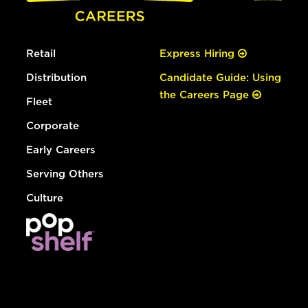
Retail
Express Hiring
Distribution
Candidate Guide: Using
the Careers Page
Fleet
Corporate
Early Careers
Serving Others
Culture