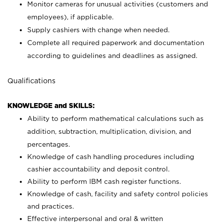
Monitor cameras for unusual activities (customers and
employees), if applicable.
Supply cashiers with change when needed.
Complete all required paperwork and documentation
according to guidelines and deadlines as assigned.
Qualifications
KNOWLEDGE and SKILLS:
Ability to perform mathematical calculations such as
addition, subtraction, multiplication, division, and
percentages.
Knowledge of cash handling procedures including
cashier accountability and deposit control.
Ability to perform IBM cash register functions.
Knowledge of cash, facility and safety control policies
and practices.
Effective interpersonal and oral & written