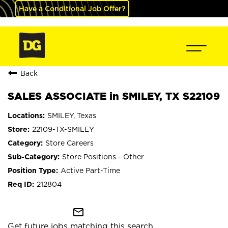
Have a Conditional Job Offer?
Back
SALES ASSOCIATE in SMILEY, TX S22109
SMILEY, Texas
22109-TX-SMILEY
Store Careers
Store Positions - Other
Active Part-Time
212804
mail_outline
Get future jobs matching this search