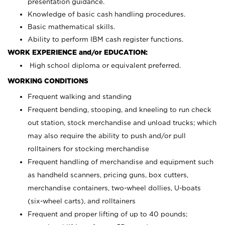
presentation guidance.
Knowledge of basic cash handling procedures.
Basic mathematical skills.
Ability to perform IBM cash register functions.
WORK EXPERIENCE and/or EDUCATION:
High school diploma or equivalent preferred.
WORKING CONDITIONS
Frequent walking and standing
Frequent bending, stooping, and kneeling to run check
out station, stock merchandise and unload trucks; which
may also require the ability to push and/or pull
rolltainers for stocking merchandise
Frequent handling of merchandise and equipment such
as handheld scanners, pricing guns, box cutters,
merchandise containers, two-wheel dollies, U-boats
(six-wheel carts), and rolltainers
Frequent and proper lifting of up to 40 pounds;