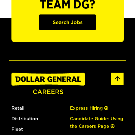
TEAM DG?
Search Jobs
Retail
Express Hiring
Distribution
Candidate Guide: Using
the Careers Page
Fleet