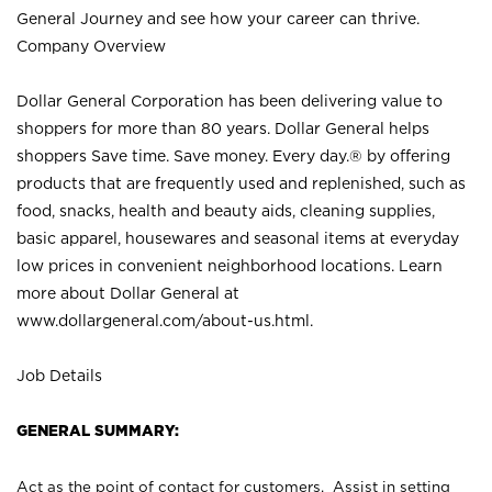
General Journey and see how your career can thrive.
Company Overview
Dollar General Corporation has been delivering value to
shoppers for more than 80 years. Dollar General helps
shoppers Save time. Save money. Every day.® by offering
products that are frequently used and replenished, such as
food, snacks, health and beauty aids, cleaning supplies,
basic apparel, housewares and seasonal items at everyday
low prices in convenient neighborhood locations. Learn
more about Dollar General at
www.dollargeneral.com/about-us.html
.
Job Details
GENERAL SUMMARY:
Act as the point of contact for customers. Assist in setting