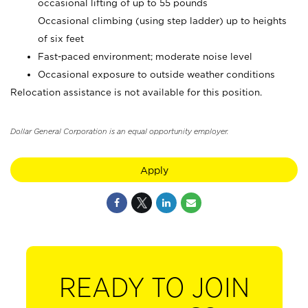
occasional lifting of up to 55 pounds
Occasional climbing (using step ladder) up to heights
of six feet
Fast-paced environment; moderate noise level
Occasional exposure to outside weather conditions
Relocation assistance is not available for this position.
Dollar General Corporation is an equal opportunity employer.
Apply
READY TO JOIN