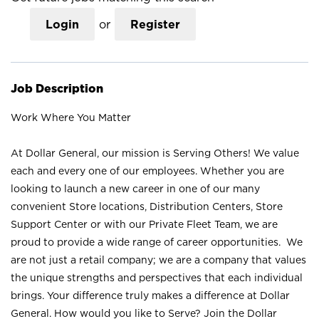
Login
or
Register
Job Description
Work Where You Matter
At Dollar General, our mission is Serving Others! We value
each and every one of our employees. Whether you are
looking to launch a new career in one of our many
convenient Store locations, Distribution Centers, Store
Support Center or with our Private Fleet Team, we are
proud to provide a wide range of career opportunities. We
are not just a retail company; we are a company that values
the unique strengths and perspectives that each individual
brings. Your difference truly makes a difference at Dollar
General. How would you like to Serve? Join the Dollar