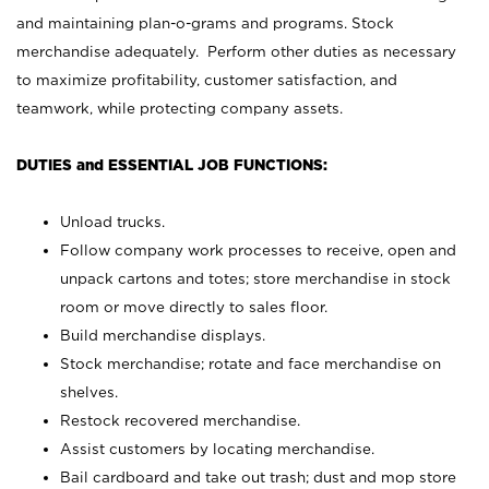
and maintaining plan-o-grams and programs. Stock
merchandise adequately. Perform other duties as necessary
to maximize profitability, customer satisfaction, and
teamwork, while protecting company assets.
DUTIES and ESSENTIAL JOB FUNCTIONS:
Unload trucks.
Follow company work processes to receive, open and
unpack cartons and totes; store merchandise in stock
room or move directly to sales floor.
Build merchandise displays.
Stock merchandise; rotate and face merchandise on
shelves.
Restock recovered merchandise.
Assist customers by locating merchandise.
Bail cardboard and take out trash; dust and mop store