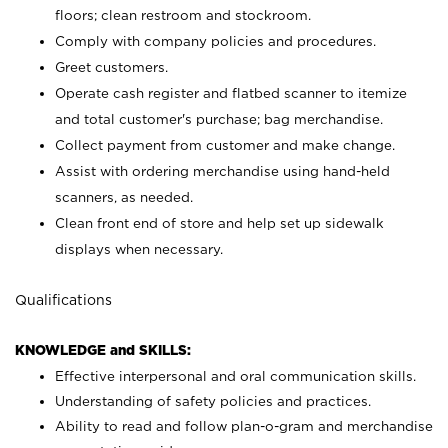
floors; clean restroom and stockroom.
Comply with company policies and procedures.
Greet customers.
Operate cash register and flatbed scanner to itemize
and total customer's purchase; bag merchandise.
Collect payment from customer and make change.
Assist with ordering merchandise using hand-held
scanners, as needed.
Clean front end of store and help set up sidewalk
displays when necessary.
Qualifications
KNOWLEDGE and SKILLS:
Effective interpersonal and oral communication skills.
Understanding of safety policies and practices.
Ability to read and follow plan-o-gram and merchandise