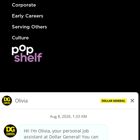
Corporate
Early Careers
Serving Others
Culture
© Dollar General 2026
To view the LA County Fair Chance Ordinance, click
here
dollargeneral.com
|
Privacy Policy
|
Terms & Conditions
|
Your Privacy Choices
California Employee and Third Party Privacy Policy
|
California
Applicant Privacy Notice