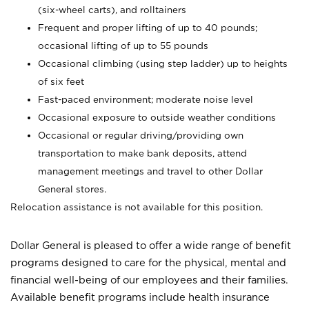
(six-wheel carts), and rolltainers
Frequent and proper lifting of up to 40 pounds;
occasional lifting of up to 55 pounds
Occasional climbing (using step ladder) up to heights
of six feet
Fast-paced environment; moderate noise level
Occasional exposure to outside weather conditions
Occasional or regular driving/providing own
transportation to make bank deposits, attend
management meetings and travel to other Dollar
General stores.
Relocation assistance is not available for this position.
Dollar General is pleased to offer a wide range of benefit
programs designed to care for the physical, mental and
financial well-being of our employees and their families.
Available benefit programs include health insurance