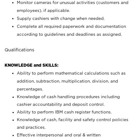
Monitor cameras for unusual activities (customers and
employees), if applicable.
Supply cashiers with change when needed.
Complete all required paperwork and documentation
according to guidelines and deadlines as assigned.
Qualifications
KNOWLEDGE and SKILLS:
Ability to perform mathematical calculations such as
addition, subtraction, multiplication, division, and
percentages.
Knowledge of cash handling procedures including
cashier accountability and deposit control.
Ability to perform IBM cash register functions.
Knowledge of cash, facility and safety control policies
and practices.
Effective interpersonal and oral & written