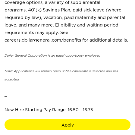
coverage options, a variety of supplemental
programs, 401(k) Savings Plan, paid sick leave (where
required by law), vacation, paid maternity and parental
leave, and many more. Eligibility and waiting period
requirements may apply. See
careers.dollargeneral.com/benefits for additional details.
Dollar General Corporation is an equal opportunity employer.
Note: Applications will remain open until a candidate is selected and has
accepted.
_
New Hire Starting Pay Range: 16.50 - 16.75
Apply