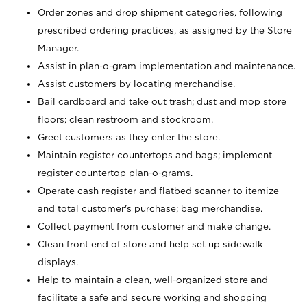
Order zones and drop shipment categories, following
prescribed ordering practices, as assigned by the Store
Manager.
Assist in plan-o-gram implementation and maintenance.
Assist customers by locating merchandise.
Bail cardboard and take out trash; dust and mop store
floors; clean restroom and stockroom.
Greet customers as they enter the store.
Maintain register countertops and bags; implement
register countertop plan-o-grams.
Operate cash register and flatbed scanner to itemize
and total customer's purchase; bag merchandise.
Collect payment from customer and make change.
Clean front end of store and help set up sidewalk
displays.
Help to maintain a clean, well-organized store and
facilitate a safe and secure working and shopping