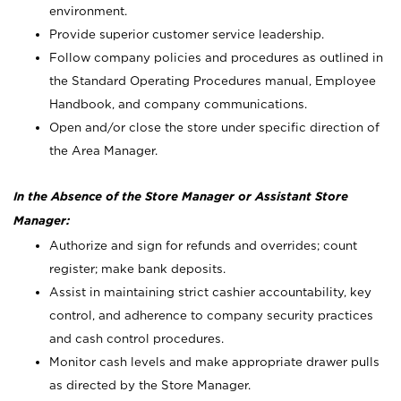
environment.
Provide superior customer service leadership.
Follow company policies and procedures as outlined in
the Standard Operating Procedures manual, Employee
Handbook, and company communications.
Open and/or close the store under specific direction of
the Area Manager.
In the Absence of the Store Manager or Assistant Store
Manager:
Authorize and sign for refunds and overrides; count
register; make bank deposits.
Assist in maintaining strict cashier accountability, key
control, and adherence to company security practices
and cash control procedures.
Monitor cash levels and make appropriate drawer pulls
as directed by the Store Manager.