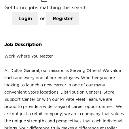
Get future jobs matching this search
Login
or
Register
Job Description
Work Where You Matter
At Dollar General, our mission is Serving Others! We value
each and every one of our employees. Whether you are
looking to launch a new career in one of our many
convenient Store locations, Distribution Centers, Store
Support Center or with our Private Fleet Team, we are
proud to provide a wide range of career opportunities. We
are not just a retail company; we are a company that values
the unique strengths and perspectives that each individual
brings. Your difference truly makes a difference at Dollar