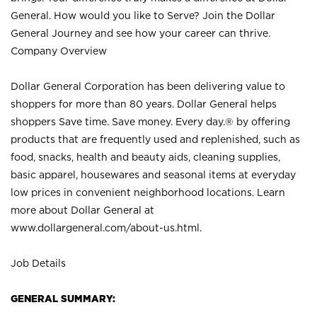
General. How would you like to Serve? Join the Dollar
General Journey and see how your career can thrive.
Company Overview
Dollar General Corporation has been delivering value to
shoppers for more than 80 years. Dollar General helps
shoppers Save time. Save money. Every day.® by offering
products that are frequently used and replenished, such as
food, snacks, health and beauty aids, cleaning supplies,
basic apparel, housewares and seasonal items at everyday
low prices in convenient neighborhood locations. Learn
more about Dollar General at
www.dollargeneral.com/about-us.html
.
Job Details
GENERAL SUMMARY: