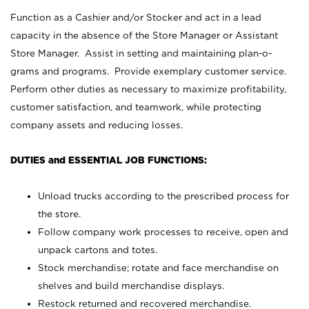
Function as a Cashier and/or Stocker and act in a lead
capacity in the absence of the Store Manager or Assistant
Store Manager. Assist in setting and maintaining plan-o-
grams and programs. Provide exemplary customer service.
Perform other duties as necessary to maximize profitability,
customer satisfaction, and teamwork, while protecting
company assets and reducing losses.
DUTIES and ESSENTIAL JOB FUNCTIONS:
Unload trucks according to the prescribed process for
the store.
Follow company work processes to receive, open and
unpack cartons and totes.
Stock merchandise; rotate and face merchandise on
shelves and build merchandise displays.
Restock returned and recovered merchandise.