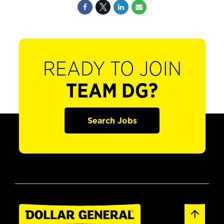
READY TO JOIN
TEAM DG?
Search Jobs