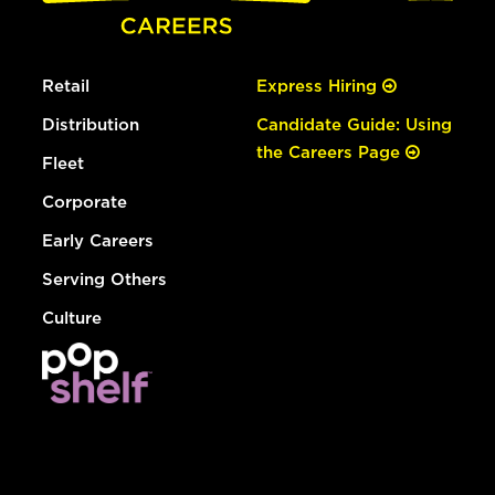
Retail
Express Hiring
Distribution
Candidate Guide: Using
the Careers Page
Fleet
Corporate
Early Careers
Serving Others
Culture