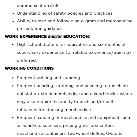
communication skills.
Understanding of safety policies and practices.
Ability to read and follow plan-o-gram and merchandise
presentation guidance.
WORK EXPERIENCE and/or EDUCATION:
High school diploma or equivalent and six months of
supervisory experience (or related experience/training)
preferred.
WORKING CONDITIONS
Frequent walking and standing
Frequent bending, stooping, and kneeling to run check
out station, stock merchandise and unload trucks; which
may also require the ability to push and/or pull
rolltainers for stocking merchandise
Frequent handling of merchandise and equipment such
as handheld scanners, pricing guns, box cutters,
merchandise containers, two-wheel dollies, U-boats