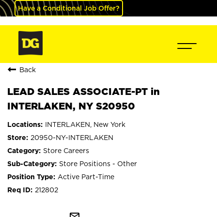
Have a Conditional Job Offer?
Back
LEAD SALES ASSOCIATE-PT in
INTERLAKEN, NY S20950
INTERLAKEN, New York
20950-NY-INTERLAKEN
Store Careers
Store Positions - Other
Active Part-Time
212802
mail_outline