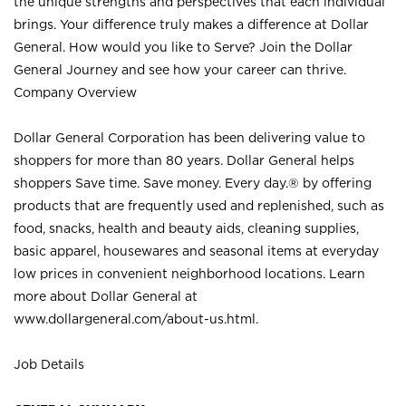
the unique strengths and perspectives that each individual
brings. Your difference truly makes a difference at Dollar
General. How would you like to Serve? Join the Dollar
General Journey and see how your career can thrive.
Company Overview
Dollar General Corporation has been delivering value to
shoppers for more than 80 years. Dollar General helps
shoppers Save time. Save money. Every day.® by offering
products that are frequently used and replenished, such as
food, snacks, health and beauty aids, cleaning supplies,
basic apparel, housewares and seasonal items at everyday
low prices in convenient neighborhood locations. Learn
more about Dollar General at
www.dollargeneral.com/about-us.html
.
Job Details