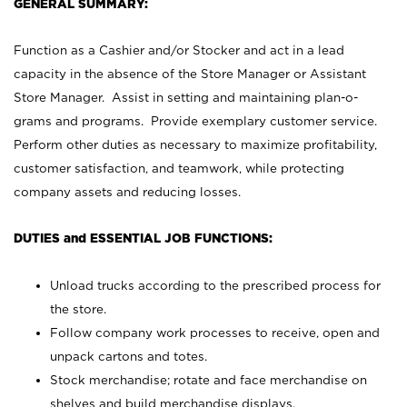
GENERAL SUMMARY:
Function as a Cashier and/or Stocker and act in a lead
capacity in the absence of the Store Manager or Assistant
Store Manager. Assist in setting and maintaining plan-o-
grams and programs. Provide exemplary customer service.
Perform other duties as necessary to maximize profitability,
customer satisfaction, and teamwork, while protecting
company assets and reducing losses.
DUTIES and ESSENTIAL JOB FUNCTIONS:
Unload trucks according to the prescribed process for
the store.
Follow company work processes to receive, open and
unpack cartons and totes.
Stock merchandise; rotate and face merchandise on
shelves and build merchandise displays.