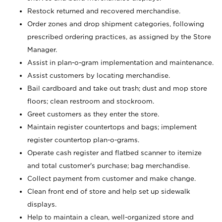
Restock returned and recovered merchandise.
Order zones and drop shipment categories, following
prescribed ordering practices, as assigned by the Store
Manager.
Assist in plan-o-gram implementation and maintenance.
Assist customers by locating merchandise.
Bail cardboard and take out trash; dust and mop store
floors; clean restroom and stockroom.
Greet customers as they enter the store.
Maintain register countertops and bags; implement
register countertop plan-o-grams.
Operate cash register and flatbed scanner to itemize
and total customer's purchase; bag merchandise.
Collect payment from customer and make change.
Clean front end of store and help set up sidewalk
displays.
Help to maintain a clean, well-organized store and