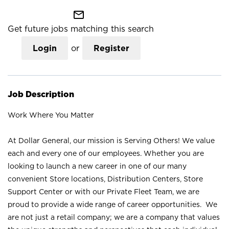
mail_outline
Get future jobs matching this search
Login
or
Register
Job Description
Work Where You Matter
At Dollar General, our mission is Serving Others! We value
each and every one of our employees. Whether you are
looking to launch a new career in one of our many
convenient Store locations, Distribution Centers, Store
Support Center or with our Private Fleet Team, we are
proud to provide a wide range of career opportunities. We
are not just a retail company; we are a company that values