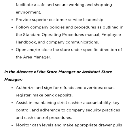
facilitate a safe and secure working and shopping
environment.
Provide superior customer service leadership.
Follow company policies and procedures as outlined in
the Standard Operating Procedures manual, Employee
Handbook, and company communications.
Open and/or close the store under specific direction of
the Area Manager.
In the Absence of the Store Manager or Assistant Store
Manager:
Authorize and sign for refunds and overrides; count
register; make bank deposits.
Assist in maintaining strict cashier accountability, key
control, and adherence to company security practices
and cash control procedures.
Monitor cash levels and make appropriate drawer pulls