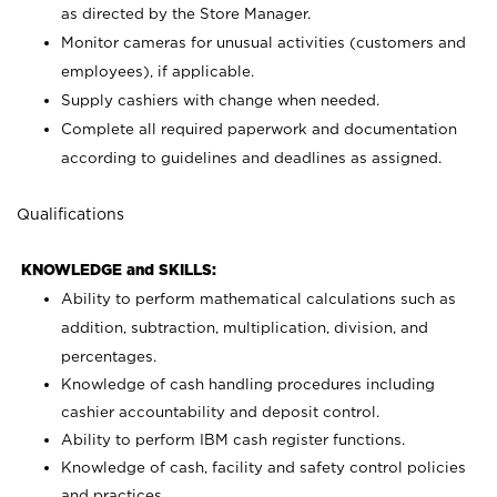
as directed by the Store Manager.
Monitor cameras for unusual activities (customers and
employees), if applicable.
Supply cashiers with change when needed.
Complete all required paperwork and documentation
according to guidelines and deadlines as assigned.
Qualifications
KNOWLEDGE and SKILLS:
Ability to perform mathematical calculations such as
addition, subtraction, multiplication, division, and
percentages.
Knowledge of cash handling procedures including
cashier accountability and deposit control.
Ability to perform IBM cash register functions.
Knowledge of cash, facility and safety control policies
and practices.