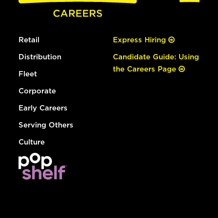
Retail
Express Hiring
Distribution
Candidate Guide: Using
the Careers Page
Fleet
Corporate
Early Careers
Serving Others
Culture