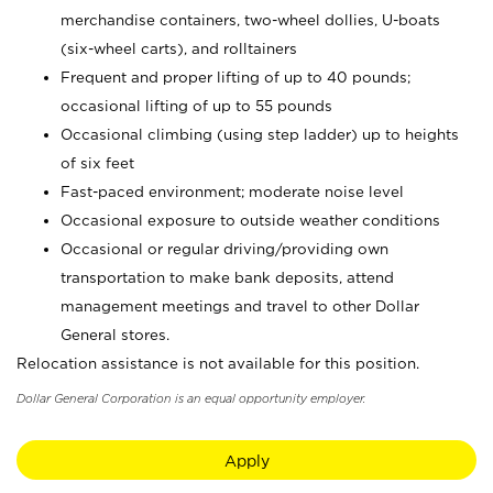
merchandise containers, two-wheel dollies, U-boats
(six-wheel carts), and rolltainers
Frequent and proper lifting of up to 40 pounds;
occasional lifting of up to 55 pounds
Occasional climbing (using step ladder) up to heights
of six feet
Fast-paced environment; moderate noise level
Occasional exposure to outside weather conditions
Occasional or regular driving/providing own
transportation to make bank deposits, attend
management meetings and travel to other Dollar
General stores.
Relocation assistance is not available for this position.
Dollar General Corporation is an equal opportunity employer.
Apply