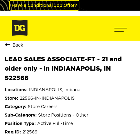
Have a Conditional Job Offer?
Back
LEAD SALES ASSOCIATE-FT - 21 and
older only - in INDIANAPOLIS, IN
S22566
INDIANAPOLIS, Indiana
22566-IN-INDIANAPOLIS
Store Careers
Store Positions - Other
Active Full-Time
212569