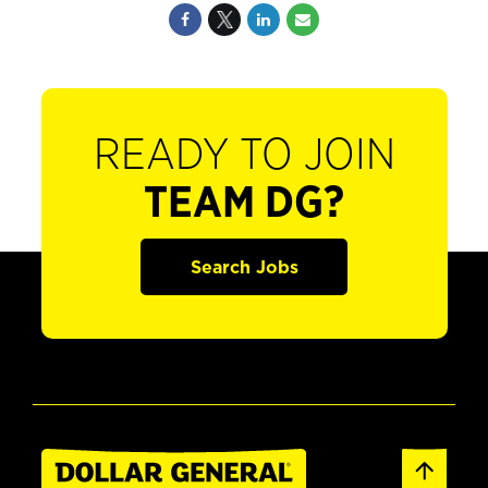
READY TO JOIN
TEAM DG?
Search Jobs