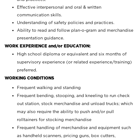
Effective interpersonal and oral & written
communication skills.
Understanding of safety policies and practices.
Ability to read and follow plan-o-gram and merchandise
presentation guidance.
WORK EXPERIENCE and/or EDUCATION:
High school diploma or equivalent and six months of
supervisory experience (or related experience/training)
preferred.
WORKING CONDITIONS
Frequent walking and standing
Frequent bending, stooping, and kneeling to run check
out station, stock merchandise and unload trucks; which
may also require the ability to push and/or pull
rolltainers for stocking merchandise
Frequent handling of merchandise and equipment such
as handheld scanners, pricing guns, box cutters,