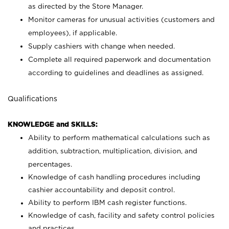
as directed by the Store Manager.
Monitor cameras for unusual activities (customers and
employees), if applicable.
Supply cashiers with change when needed.
Complete all required paperwork and documentation
according to guidelines and deadlines as assigned.
Qualifications
KNOWLEDGE and SKILLS:
Ability to perform mathematical calculations such as
addition, subtraction, multiplication, division, and
percentages.
Knowledge of cash handling procedures including
cashier accountability and deposit control.
Ability to perform IBM cash register functions.
Knowledge of cash, facility and safety control policies
and practices.