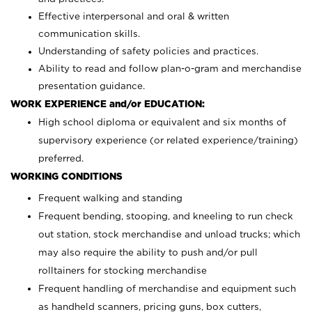
Effective interpersonal and oral & written
communication skills.
Understanding of safety policies and practices.
Ability to read and follow plan-o-gram and merchandise
presentation guidance.
WORK EXPERIENCE and/or EDUCATION:
High school diploma or equivalent and six months of
supervisory experience (or related experience/training)
preferred.
WORKING CONDITIONS
Frequent walking and standing
Frequent bending, stooping, and kneeling to run check
out station, stock merchandise and unload trucks; which
may also require the ability to push and/or pull
rolltainers for stocking merchandise
Frequent handling of merchandise and equipment such
as handheld scanners, pricing guns, box cutters,