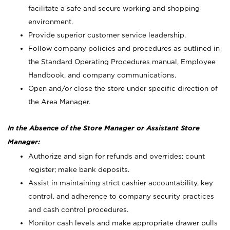
facilitate a safe and secure working and shopping
environment.
Provide superior customer service leadership.
Follow company policies and procedures as outlined in
the Standard Operating Procedures manual, Employee
Handbook, and company communications.
Open and/or close the store under specific direction of
the Area Manager.
In the Absence of the Store Manager or Assistant Store
Manager:
Authorize and sign for refunds and overrides; count
register; make bank deposits.
Assist in maintaining strict cashier accountability, key
control, and adherence to company security practices
and cash control procedures.
Monitor cash levels and make appropriate drawer pulls