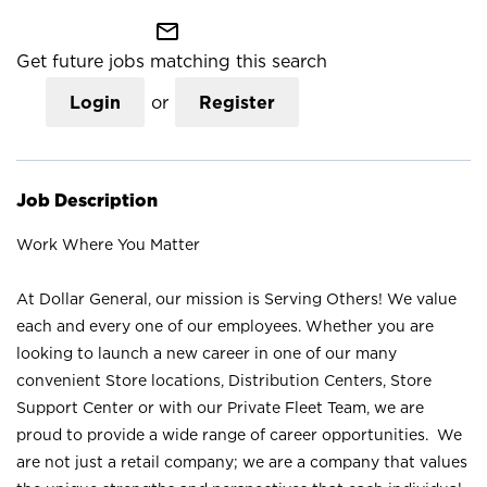
mail_outline
Get future jobs matching this search
Login
or
Register
Job Description
Work Where You Matter
At Dollar General, our mission is Serving Others! We value
each and every one of our employees. Whether you are
looking to launch a new career in one of our many
convenient Store locations, Distribution Centers, Store
Support Center or with our Private Fleet Team, we are
proud to provide a wide range of career opportunities. We
are not just a retail company; we are a company that values