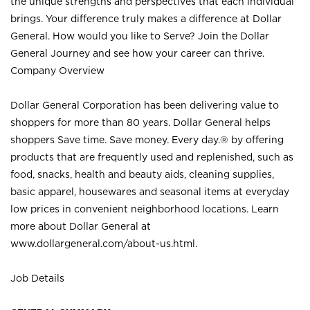
the unique strengths and perspectives that each individual
brings. Your difference truly makes a difference at Dollar
General. How would you like to Serve? Join the Dollar
General Journey and see how your career can thrive.
Company Overview
Dollar General Corporation has been delivering value to
shoppers for more than 80 years. Dollar General helps
shoppers Save time. Save money. Every day.® by offering
products that are frequently used and replenished, such as
food, snacks, health and beauty aids, cleaning supplies,
basic apparel, housewares and seasonal items at everyday
low prices in convenient neighborhood locations. Learn
more about Dollar General at
www.dollargeneral.com/about-us.html
.
Job Details