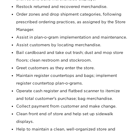
Restock returned and recovered merchandise.
Order zones and drop shipment categories, following
prescribed ordering practices, as assigned by the Store
Manager.
Assist in plan-o-gram implementation and maintenance.
Assist customers by locating merchandise.
Bail cardboard and take out trash; dust and mop store
floors; clean restroom and stockroom.
Greet customers as they enter the store.
Maintain register countertops and bags; implement
register countertop plan-o-grams.
Operate cash register and flatbed scanner to itemize
and total customer's purchase; bag merchandise.
Collect payment from customer and make change.
Clean front end of store and help set up sidewalk
displays.
Help to maintain a clean, well-organized store and