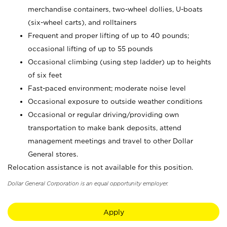
merchandise containers, two-wheel dollies, U-boats
(six-wheel carts), and rolltainers
Frequent and proper lifting of up to 40 pounds;
occasional lifting of up to 55 pounds
Occasional climbing (using step ladder) up to heights
of six feet
Fast-paced environment; moderate noise level
Occasional exposure to outside weather conditions
Occasional or regular driving/providing own
transportation to make bank deposits, attend
management meetings and travel to other Dollar
General stores.
Relocation assistance is not available for this position.
Dollar General Corporation is an equal opportunity employer.
Apply