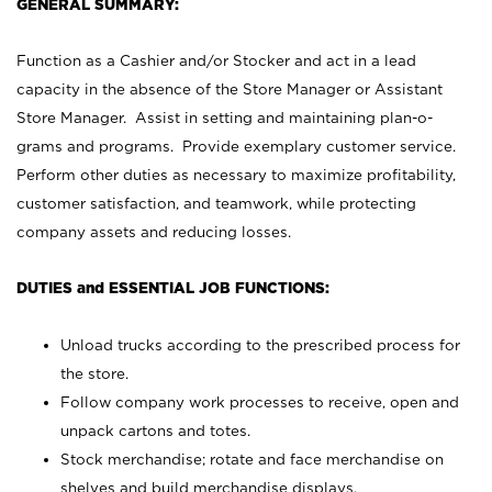
GENERAL SUMMARY:
Function as a Cashier and/or Stocker and act in a lead
capacity in the absence of the Store Manager or Assistant
Store Manager. Assist in setting and maintaining plan-o-
grams and programs. Provide exemplary customer service.
Perform other duties as necessary to maximize profitability,
customer satisfaction, and teamwork, while protecting
company assets and reducing losses.
DUTIES and ESSENTIAL JOB FUNCTIONS:
Unload trucks according to the prescribed process for
the store.
Follow company work processes to receive, open and
unpack cartons and totes.
Stock merchandise; rotate and face merchandise on
shelves and build merchandise displays.