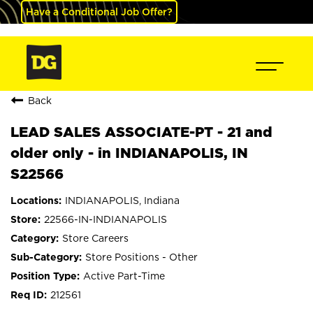
Have a Conditional Job Offer?
Back
LEAD SALES ASSOCIATE-PT - 21 and
older only - in INDIANAPOLIS, IN
S22566
INDIANAPOLIS, Indiana
22566-IN-INDIANAPOLIS
Store Careers
Store Positions - Other
Active Part-Time
212561