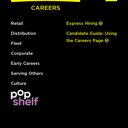
Retail
Express Hiring
Distribution
Candidate Guide: Using
the Careers Page
Fleet
Corporate
Early Careers
Serving Others
Culture