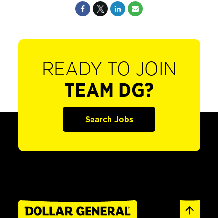
READY TO JOIN
TEAM DG?
Search Jobs