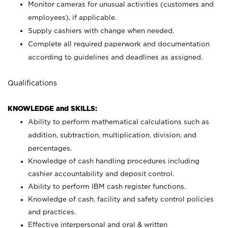
Monitor cameras for unusual activities (customers and
employees), if applicable.
Supply cashiers with change when needed.
Complete all required paperwork and documentation
according to guidelines and deadlines as assigned.
Qualifications
KNOWLEDGE and SKILLS:
Ability to perform mathematical calculations such as
addition, subtraction, multiplication, division, and
percentages.
Knowledge of cash handling procedures including
cashier accountability and deposit control.
Ability to perform IBM cash register functions.
Knowledge of cash, facility and safety control policies
and practices.
Effective interpersonal and oral & written