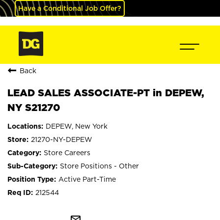
Have a Conditional Job Offer?
Back
LEAD SALES ASSOCIATE-PT in DEPEW,
NY S21270
DEPEW, New York
21270-NY-DEPEW
Store Careers
Store Positions - Other
Active Part-Time
212544
mail_outline