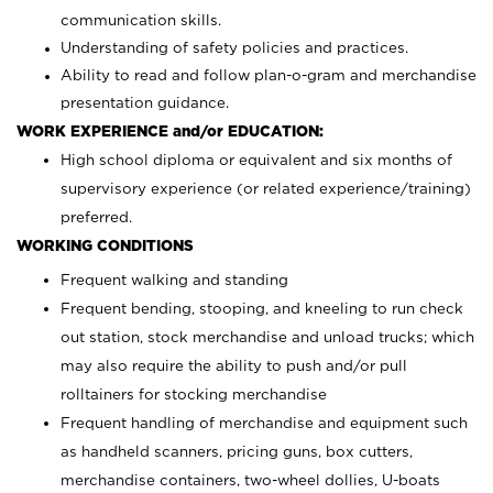
communication skills.
Understanding of safety policies and practices.
Ability to read and follow plan-o-gram and merchandise
presentation guidance.
WORK EXPERIENCE and/or EDUCATION:
High school diploma or equivalent and six months of
supervisory experience (or related experience/training)
preferred.
WORKING CONDITIONS
Frequent walking and standing
Frequent bending, stooping, and kneeling to run check
out station, stock merchandise and unload trucks; which
may also require the ability to push and/or pull
rolltainers for stocking merchandise
Frequent handling of merchandise and equipment such
as handheld scanners, pricing guns, box cutters,
merchandise containers, two-wheel dollies, U-boats