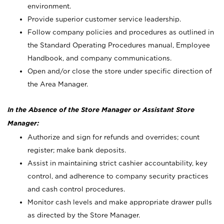
environment.
Provide superior customer service leadership.
Follow company policies and procedures as outlined in
the Standard Operating Procedures manual, Employee
Handbook, and company communications.
Open and/or close the store under specific direction of
the Area Manager.
In the Absence of the Store Manager or Assistant Store
Manager:
Authorize and sign for refunds and overrides; count
register; make bank deposits.
Assist in maintaining strict cashier accountability, key
control, and adherence to company security practices
and cash control procedures.
Monitor cash levels and make appropriate drawer pulls
as directed by the Store Manager.