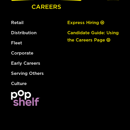
Retail
Express Hiring
Distribution
Candidate Guide: Using
the Careers Page
Fleet
Corporate
Early Careers
Serving Others
Culture