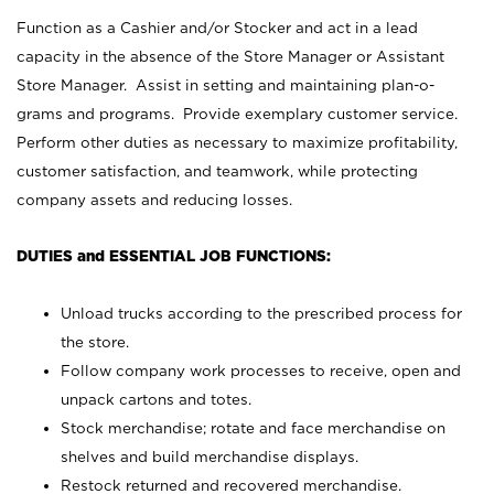
Function as a Cashier and/or Stocker and act in a lead
capacity in the absence of the Store Manager or Assistant
Store Manager. Assist in setting and maintaining plan-o-
grams and programs. Provide exemplary customer service.
Perform other duties as necessary to maximize profitability,
customer satisfaction, and teamwork, while protecting
company assets and reducing losses.
DUTIES and ESSENTIAL JOB FUNCTIONS:
Unload trucks according to the prescribed process for
the store.
Follow company work processes to receive, open and
unpack cartons and totes.
Stock merchandise; rotate and face merchandise on
shelves and build merchandise displays.
Restock returned and recovered merchandise.