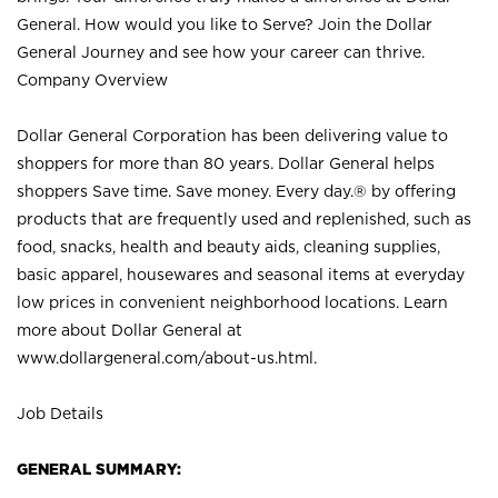
General. How would you like to Serve? Join the Dollar
General Journey and see how your career can thrive.
Company Overview
Dollar General Corporation has been delivering value to
shoppers for more than 80 years. Dollar General helps
shoppers Save time. Save money. Every day.® by offering
products that are frequently used and replenished, such as
food, snacks, health and beauty aids, cleaning supplies,
basic apparel, housewares and seasonal items at everyday
low prices in convenient neighborhood locations. Learn
more about Dollar General at
www.dollargeneral.com/about-us.html
.
Job Details
GENERAL SUMMARY: