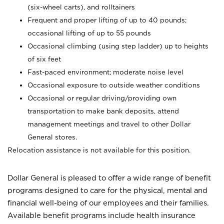
(six-wheel carts), and rolltainers
Frequent and proper lifting of up to 40 pounds;
occasional lifting of up to 55 pounds
Occasional climbing (using step ladder) up to heights
of six feet
Fast-paced environment; moderate noise level
Occasional exposure to outside weather conditions
Occasional or regular driving/providing own
transportation to make bank deposits, attend
management meetings and travel to other Dollar
General stores.
Relocation assistance is not available for this position.
Dollar General is pleased to offer a wide range of benefit
programs designed to care for the physical, mental and
financial well-being of our employees and their families.
Available benefit programs include health insurance