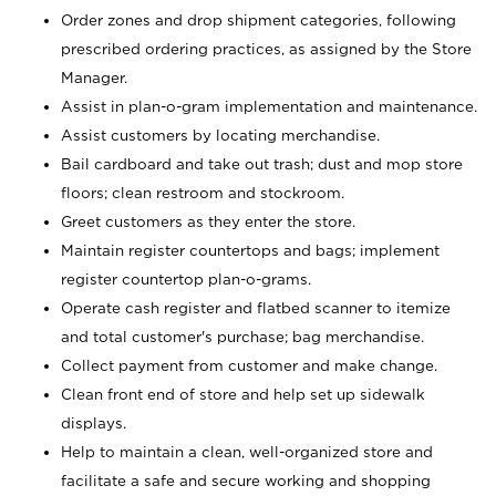
Order zones and drop shipment categories, following
prescribed ordering practices, as assigned by the Store
Manager.
Assist in plan-o-gram implementation and maintenance.
Assist customers by locating merchandise.
Bail cardboard and take out trash; dust and mop store
floors; clean restroom and stockroom.
Greet customers as they enter the store.
Maintain register countertops and bags; implement
register countertop plan-o-grams.
Operate cash register and flatbed scanner to itemize
and total customer's purchase; bag merchandise.
Collect payment from customer and make change.
Clean front end of store and help set up sidewalk
displays.
Help to maintain a clean, well-organized store and
facilitate a safe and secure working and shopping