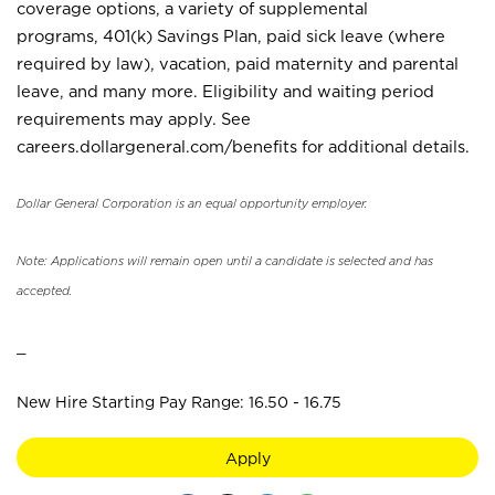
coverage options, a variety of supplemental
programs, 401(k) Savings Plan, paid sick leave (where
required by law), vacation, paid maternity and parental
leave, and many more. Eligibility and waiting period
requirements may apply. See
careers.dollargeneral.com/benefits for additional details.
Dollar General Corporation is an equal opportunity employer.
Note: Applications will remain open until a candidate is selected and has
accepted.
_
New Hire Starting Pay Range: 16.50 - 16.75
Apply