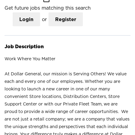
Get future jobs matching this search
Login
or
Register
Job Description
Work Where You Matter
At Dollar General, our mission is Serving Others! We value
each and every one of our employees. Whether you are
looking to launch a new career in one of our many
convenient Store locations, Distribution Centers, Store
Support Center or with our Private Fleet Team, we are
proud to provide a wide range of career opportunities. We
are not just a retail company; we are a company that values
the unique strengths and perspectives that each individual
brings. Your difference truly makes a difference at Dollar