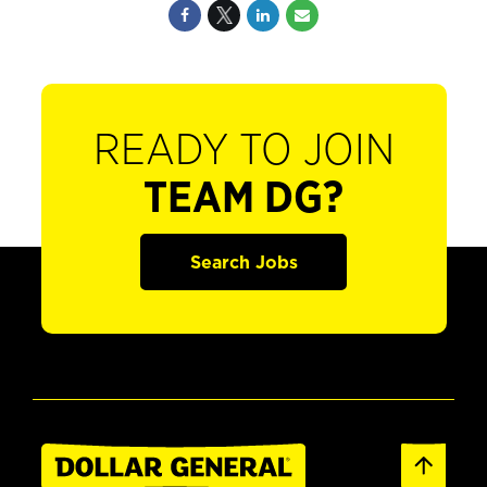
READY TO JOIN
TEAM DG?
Search Jobs