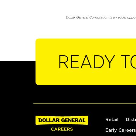
Dollar General Corporation is an equal oppo
READY T
Retail
Dist
Early Careers