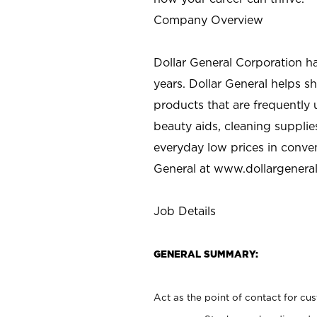
Company Overview
Dollar General Corporation h
years. Dollar General helps 
products that are frequently 
beauty aids, cleaning supplie
everyday low prices in conve
General at
www.dollargenera
Job Details
GENERAL SUMMARY:
Act as the point of contact for cu