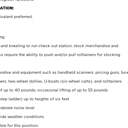
ATION:
valent preferred.
ing
 and kneeling to run check out station, stock merchandise and
 require the ability to push and/or pull rolltainers for stocking
ndise and equipment such as handheld scanners, pricing guns, bo
rs, two-wheel dollies, U-boats (six-wheel carts), and rolltainers
of up to 40 pounds; occasional lifting of up to 55 pounds
tep ladder) up to heights of six feet
derate noise level
ide weather conditions
ble for this position.