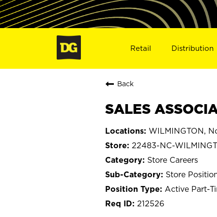
Retail
Distribution
Back
SALES ASSOCIA
WILMINGTON, Nor
22483-NC-WILMING
Store Careers
Store Positio
Active Part-T
212526