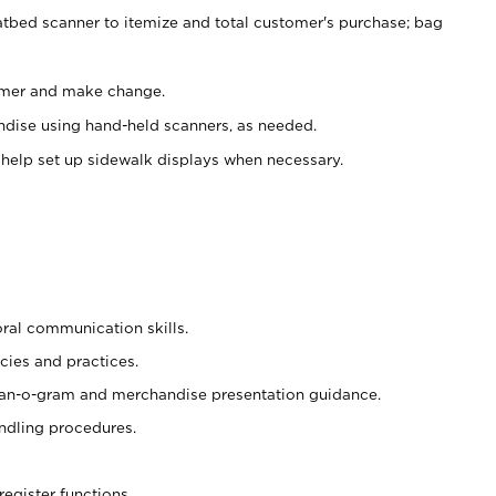
atbed scanner to itemize and total customer's purchase; bag
omer and make change.
ndise using hand-held scanners, as needed.
 help set up sidewalk displays when necessary.
oral communication skills.
cies and practices.
plan-o-gram and merchandise presentation guidance.
ndling procedures.
register functions.