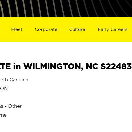
Fleet
Corporate
Culture
Early Careers
TE in WILMINGTON, NC S22483
th Carolina
TON
ns - Other
ime