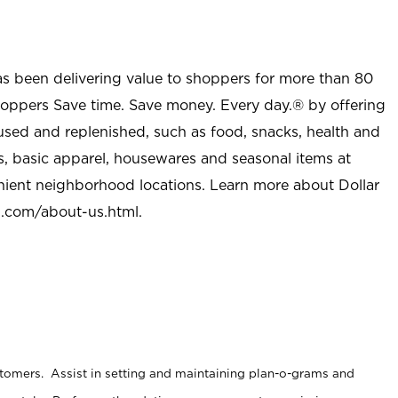
as been delivering value to shoppers for more than 80
shoppers Save time. Save money. Every day.® by offering
used and replenished, such as food, snacks, health and
s, basic apparel, housewares and seasonal items at
nient neighborhood locations. Learn more about Dollar
l.com/about-us.html
.
stomers. Assist in setting and maintaining plan-o-grams and