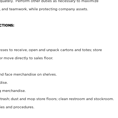
uately. Perform other duties as necessary to maximize
on, and teamwork, while protecting company assets.
CTIONS:
es to receive, open and unpack cartons and totes; store
 move directly to sales floor.
nd face merchandise on shelves.
ise.
g merchandise.
 trash; dust and mop store floors; clean restroom and stockroom.
es and procedures.