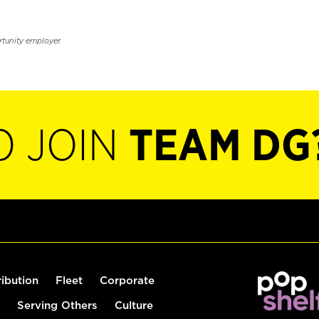
rtunity employer.
O JOIN
TEAM DG
ribution
Fleet
Corporate
Serving Others
Culture