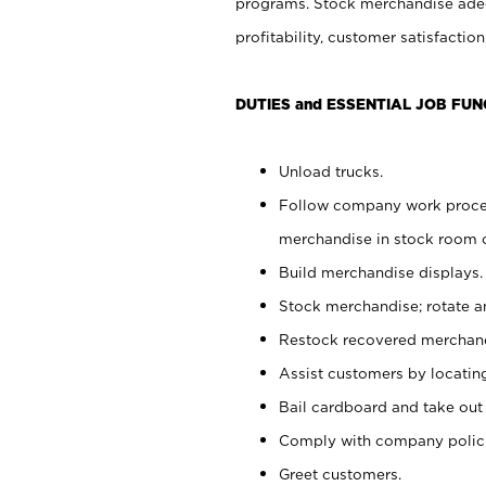
programs. Stock merchandise adeq
profitability, customer satisfacti
DUTIES and ESSENTIAL JOB FUN
Unload trucks.
Follow company work process
merchandise in stock room or
Build merchandise displays.
Stock merchandise; rotate a
Restock recovered merchand
Assist customers by locatin
Bail cardboard and take out
Comply with company polici
Greet customers.