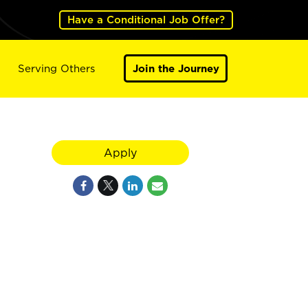
Have a Conditional Job Offer?
Serving Others
Join the Journey
Apply