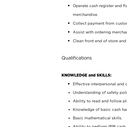
Operate cash register and fl
merchandise.
Collect payment from cust
Assist with ordering mercha
Clean front end of store and
Qualifications
KNOWLEDGE and SKILLS:
Effective interpersonal and 
Understanding of safety poli
Ability to read and follow 
Knowledge of basic cash ha
Basic mathematical skills.
Ability to perform IBM cash 