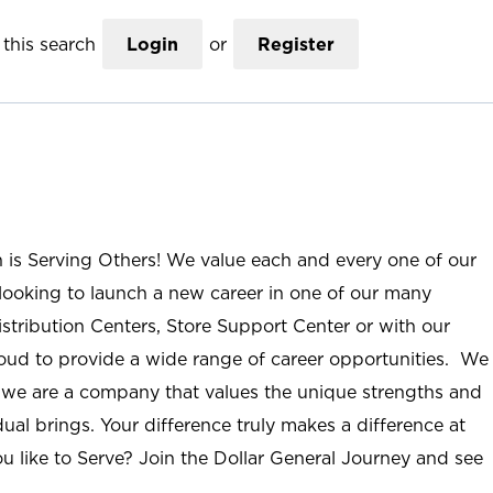
this search
Login
or
Register
n is Serving Others! We value each and every one of our
ooking to launch a new career in one of our many
istribution Centers, Store Support Center or with our
roud to provide a wide range of career opportunities. We
; we are a company that values the unique strengths and
ual brings. Your difference truly makes a difference at
u like to Serve? Join the Dollar General Journey and see