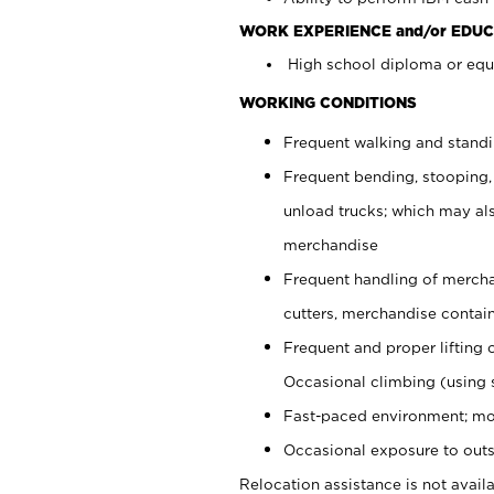
WORK EXPERIENCE and/or EDUC
High school diploma or equi
WORKING CONDITIONS
Frequent walking and stand
Frequent bending, stooping,
unload trucks; which may also
merchandise
Frequent handling of mercha
cutters, merchandise containe
Frequent and proper lifting 
Occasional climbing (using s
Fast-paced environment; mo
Occasional exposure to outs
Relocation assistance is not availa