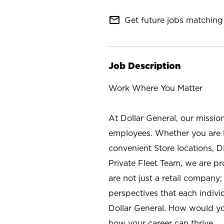
mail_outline
Get future jobs matching 
Job Description
Work Where You Matter
At Dollar General, our missio
employees. Whether you are l
convenient Store locations, D
Private Fleet Team, we are p
are not just a retail company
perspectives that each individ
Dollar General. How would yo
how your career can thrive.