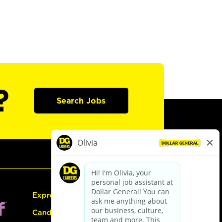
?
Search Jobs
Express Hiring
Candidate Guide: