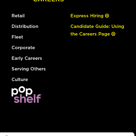
Retail
Express Hiring
Distribution
Candidate Guide: Using
the Careers Page
Fleet
Corporate
Early Careers
Serving Others
Culture