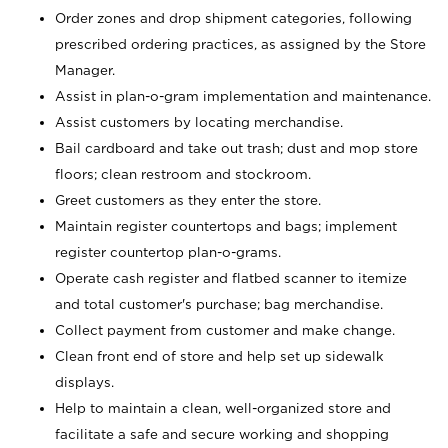
Order zones and drop shipment categories, following
prescribed ordering practices, as assigned by the Store
Manager.
Assist in plan-o-gram implementation and maintenance.
Assist customers by locating merchandise.
Bail cardboard and take out trash; dust and mop store
floors; clean restroom and stockroom.
Greet customers as they enter the store.
Maintain register countertops and bags; implement
register countertop plan-o-grams.
Operate cash register and flatbed scanner to itemize
and total customer's purchase; bag merchandise.
Collect payment from customer and make change.
Clean front end of store and help set up sidewalk
displays.
Help to maintain a clean, well-organized store and
facilitate a safe and secure working and shopping