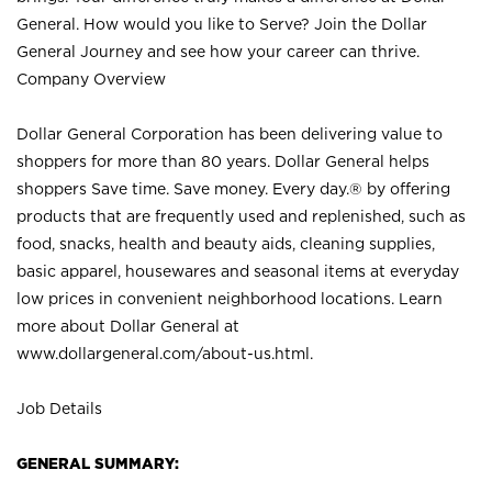
General. How would you like to Serve? Join the Dollar
General Journey and see how your career can thrive.
Company Overview
Dollar General Corporation has been delivering value to
shoppers for more than 80 years. Dollar General helps
shoppers Save time. Save money. Every day.® by offering
products that are frequently used and replenished, such as
food, snacks, health and beauty aids, cleaning supplies,
basic apparel, housewares and seasonal items at everyday
low prices in convenient neighborhood locations. Learn
more about Dollar General at
www.dollargeneral.com/about-us.html
.
Job Details
GENERAL SUMMARY: