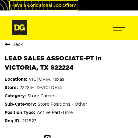
Have a Conditional Job Offer?
Back
LEAD SALES ASSOCIATE-PT in
VICTORIA, TX S22224
VICTORIA, Texas
22224-TX-VICTORIA
Store Careers
Store Positions - Other
Active Part-Time
212523
mail_outline