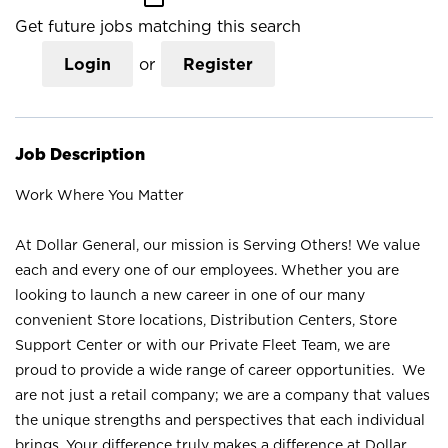
Get future jobs matching this search
Login
or
Register
Job Description
Work Where You Matter
At Dollar General, our mission is Serving Others! We value
each and every one of our employees. Whether you are
looking to launch a new career in one of our many
convenient Store locations, Distribution Centers, Store
Support Center or with our Private Fleet Team, we are
proud to provide a wide range of career opportunities. We
are not just a retail company; we are a company that values
the unique strengths and perspectives that each individual
brings. Your difference truly makes a difference at Dollar