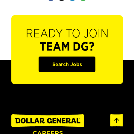
READY TO JOIN
TEAM DG?
Search Jobs