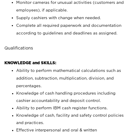
Monitor cameras for unusual activities (customers and
employees), if applicable.
Supply cashiers with change when needed.
Complete all required paperwork and documentation
according to guidelines and deadlines as assigned.
Qualifications
KNOWLEDGE and SKILLS:
Ability to perform mathematical calculations such as
addition, subtraction, multiplication, division, and
percentages.
Knowledge of cash handling procedures including
cashier accountability and deposit control.
Ability to perform IBM cash register functions.
Knowledge of cash, facility and safety control policies
and practices.
Effective interpersonal and oral & written