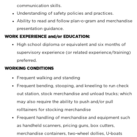
communication skills.
Understanding of safety policies and practices.
Ability to read and follow plan-o-gram and merchandise
presentation guidance.
WORK EXPERIENCE and/or EDUCATION:
High school diploma or equivalent and six months of
supervisory experience (or related experience/training)
preferred.
WORKING CONDITIONS
Frequent walking and standing
Frequent bending, stooping, and kneeling to run check
out station, stock merchandise and unload trucks; which
may also require the ability to push and/or pull
rolltainers for stocking merchandise
Frequent handling of merchandise and equipment such
as handheld scanners, pricing guns, box cutters,
merchandise containers, two-wheel dollies, U-boats