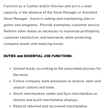
Function as a Cashier and/or Stocker and act in a lead
capacity in the absence of the Store Manager or Assistant
Store Manager. Assist in setting and maintaining plan-o-
grams and programs. Provide exemplary customer service.
Perform other duties as necessary to maximize profitability,
customer satisfaction, and teamwork, while protecting
company assets and reducing losses.
DUTIES and ESSENTIAL JOB FUNCTIONS:
Unload trucks according to the prescribed process for
the store.
Follow company work processes to receive, open and
unpack cartons and totes.
Stock merchandise; rotate and face merchandise on
shelves and build merchandise displays.
Restock returned and recovered merchandise.