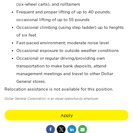
(six-wheel carts), and rolltainers
Frequent and proper lifting of up to 40 pounds;
occasional lifting of up to 55 pounds
Occasional climbing (using step ladder) up to heights
of six feet
Fast-paced environment; moderate noise level
Occasional exposure to outside weather conditions
Occasional or regular driving/providing own
transportation to make bank deposits, attend
management meetings and travel to other Dollar
General stores.
Relocation assistance is not available for this position.
Dollar General Corporation is an equal opportunity employer.
Apply