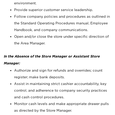
environment.
Provide superior customer service leadership.
Follow company policies and procedures as outlined in
the Standard Operating Procedures manual, Employee
Handbook, and company communications.
Open and/or close the store under specific direction of
the Area Manager.
In the Absence of the Store Manager or Assistant Store
Manager:
Authorize and sign for refunds and overrides; count
register; make bank deposits.
Assist in maintaining strict cashier accountability, key
control, and adherence to company security practices
and cash control procedures.
Monitor cash levels and make appropriate drawer pulls
as directed by the Store Manager.