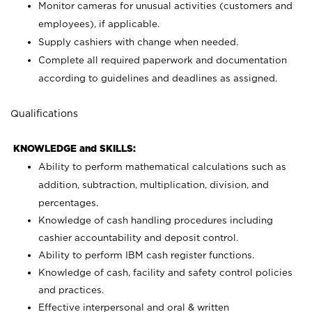
Monitor cameras for unusual activities (customers and
employees), if applicable.
Supply cashiers with change when needed.
Complete all required paperwork and documentation
according to guidelines and deadlines as assigned.
Qualifications
KNOWLEDGE and SKILLS:
Ability to perform mathematical calculations such as
addition, subtraction, multiplication, division, and
percentages.
Knowledge of cash handling procedures including
cashier accountability and deposit control.
Ability to perform IBM cash register functions.
Knowledge of cash, facility and safety control policies
and practices.
Effective interpersonal and oral & written