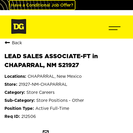
Have a Conditional Job Offer?
Back
LEAD SALES ASSOCIATE-FT in
CHAPARRAL, NM S21927
CHAPARRAL, New Mexico
21927-NM-CHAPARRAL
Store Careers
Store Positions - Other
Active Full-Time
212506
mail_outline