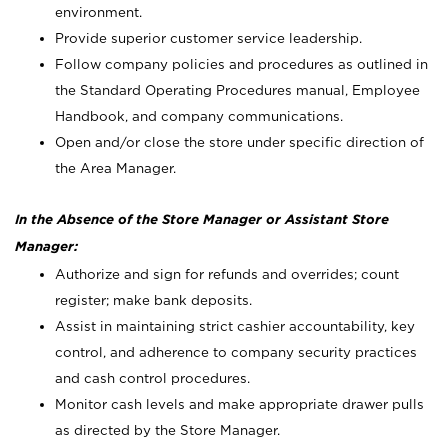
environment.
Provide superior customer service leadership.
Follow company policies and procedures as outlined in
the Standard Operating Procedures manual, Employee
Handbook, and company communications.
Open and/or close the store under specific direction of
the Area Manager.
In the Absence of the Store Manager or Assistant Store
Manager:
Authorize and sign for refunds and overrides; count
register; make bank deposits.
Assist in maintaining strict cashier accountability, key
control, and adherence to company security practices
and cash control procedures.
Monitor cash levels and make appropriate drawer pulls
as directed by the Store Manager.