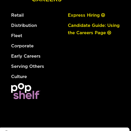
Retail
Express Hiring
Distribution
Candidate Guide: Using
the Careers Page
Fleet
Corporate
Early Careers
Serving Others
Culture