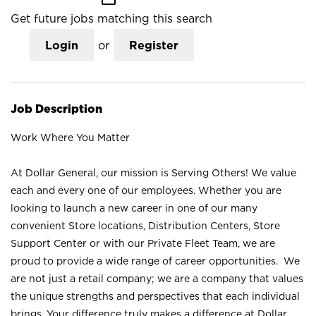
Get future jobs matching this search
Login
or
Register
Job Description
Work Where You Matter
At Dollar General, our mission is Serving Others! We value
each and every one of our employees. Whether you are
looking to launch a new career in one of our many
convenient Store locations, Distribution Centers, Store
Support Center or with our Private Fleet Team, we are
proud to provide a wide range of career opportunities. We
are not just a retail company; we are a company that values
the unique strengths and perspectives that each individual
brings. Your difference truly makes a difference at Dollar