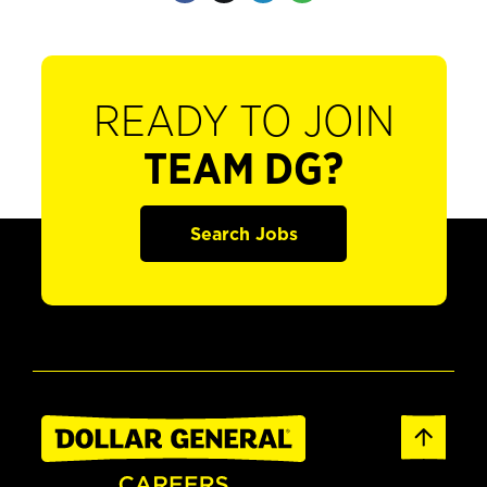
READY TO JOIN
TEAM DG?
Search Jobs