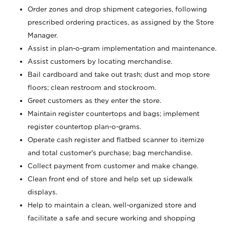
Order zones and drop shipment categories, following
prescribed ordering practices, as assigned by the Store
Manager.
Assist in plan-o-gram implementation and maintenance.
Assist customers by locating merchandise.
Bail cardboard and take out trash; dust and mop store
floors; clean restroom and stockroom.
Greet customers as they enter the store.
Maintain register countertops and bags; implement
register countertop plan-o-grams.
Operate cash register and flatbed scanner to itemize
and total customer's purchase; bag merchandise.
Collect payment from customer and make change.
Clean front end of store and help set up sidewalk
displays.
Help to maintain a clean, well-organized store and
facilitate a safe and secure working and shopping