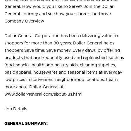
General. How would you like to Serve? Join the Dollar
General Journey and see how your career can thrive.
Company Overview
Dollar General Corporation has been delivering value to
shoppers for more than 80 years. Dollar General helps
shoppers Save time. Save money. Every day.® by offering
products that are frequently used and replenished, such as
food, snacks, health and beauty aids, cleaning supplies,
basic apparel, housewares and seasonal items at everyday
low prices in convenient neighborhood locations. Learn
more about Dollar General at
www.dollargeneral.com/about-us.html
.
Job Details
GENERAL SUMMARY: