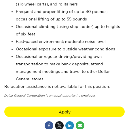
(six-wheel carts), and rolltainers
Frequent and proper lifting of up to 40 pounds;
occasional lifting of up to 55 pounds
Occasional climbing (using step ladder) up to heights
of six feet
Fast-paced environment; moderate noise level
Occasional exposure to outside weather conditions
Occasional or regular driving/providing own
transportation to make bank deposits, attend
management meetings and travel to other Dollar
General stores.
Relocation assistance is not available for this position.
Dollar General Corporation is an equal opportunity employer.
Apply