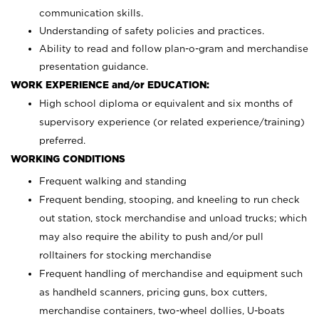
communication skills.
Understanding of safety policies and practices.
Ability to read and follow plan-o-gram and merchandise
presentation guidance.
WORK EXPERIENCE and/or EDUCATION:
High school diploma or equivalent and six months of
supervisory experience (or related experience/training)
preferred.
WORKING CONDITIONS
Frequent walking and standing
Frequent bending, stooping, and kneeling to run check
out station, stock merchandise and unload trucks; which
may also require the ability to push and/or pull
rolltainers for stocking merchandise
Frequent handling of merchandise and equipment such
as handheld scanners, pricing guns, box cutters,
merchandise containers, two-wheel dollies, U-boats