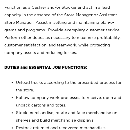
Function as a Cashier and/or Stocker and act in a lead
capacity in the absence of the Store Manager or Assistant
Store Manager. Assist in setting and maintaining plan-o-
grams and programs. Provide exemplary customer service.
Perform other duties as necessary to maximize profitability,
customer satisfaction, and teamwork, while protecting
company assets and reducing losses.
DUTIES and ESSENTIAL JOB FUNCTIONS:
Unload trucks according to the prescribed process for
the store.
Follow company work processes to receive, open and
unpack cartons and totes.
Stock merchandise; rotate and face merchandise on
shelves and build merchandise displays.
Restock returned and recovered merchandise.