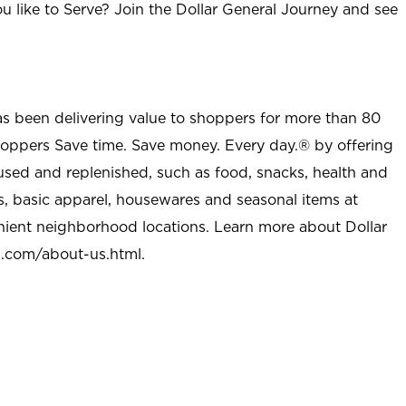
u like to Serve? Join the Dollar General Journey and see
as been delivering value to shoppers for more than 80
shoppers Save time. Save money. Every day.® by offering
used and replenished, such as food, snacks, health and
s, basic apparel, housewares and seasonal items at
nient neighborhood locations. Learn more about Dollar
l.com/about-us.html
.