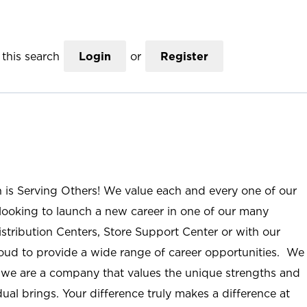
this search
Login
or
Register
n is Serving Others! We value each and every one of our
ooking to launch a new career in one of our many
istribution Centers, Store Support Center or with our
roud to provide a wide range of career opportunities. We
; we are a company that values the unique strengths and
ual brings. Your difference truly makes a difference at