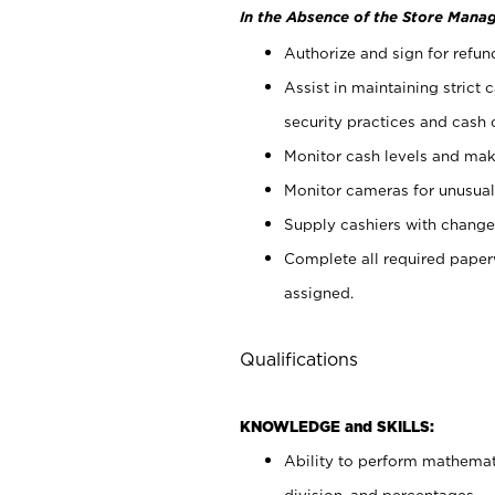
In the Absence of the Store Manag
Authorize and sign for refun
Assist in maintaining strict
security practices and cash 
Monitor cash levels and mak
Monitor cameras for unusual 
Supply cashiers with chang
Complete all required pape
assigned.
Qualifications
KNOWLEDGE and SKILLS:
Ability to perform mathemati
division, and percentages.