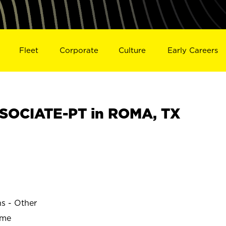
Fleet
Corporate
Culture
Early Careers
SOCIATE-PT in ROMA, TX
ns - Other
ime