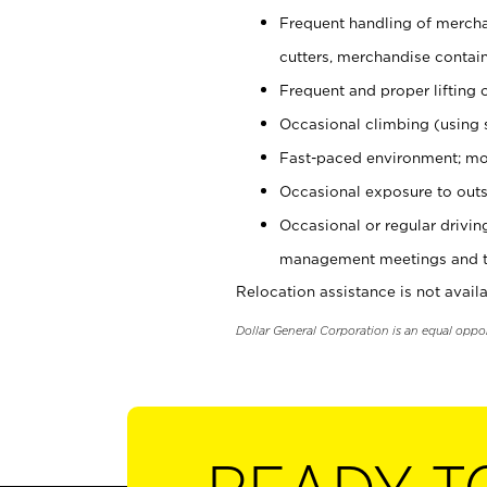
Frequent handling of mercha
cutters, merchandise containe
Frequent and proper lifting 
Occasional climbing (using s
Fast-paced environment; mo
Occasional exposure to outs
Occasional or regular drivi
management meetings and tra
Relocation assistance is not availa
Dollar General Corporation is an equal oppo