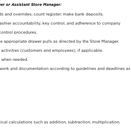
er or Assistant Store Manager:
ds and overrides; count register; make bank deposits.
 cashier accountability, key control, and adherence to company
control procedures.
e appropriate drawer pulls as directed by the Store Manager.
activities (customers and employees), if applicable.
e when needed.
rwork and documentation according to guidelines and deadlines as
cal calculations such as addition, subtraction, multiplication,