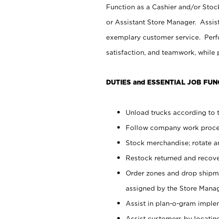
Function as a Cashier and/or Stock
or Assistant Store Manager. Assis
exemplary customer service. Perfo
satisfaction, and teamwork, while
DUTIES and ESSENTIAL JOB FUN
Unload trucks according to t
Follow company work proces
Stock merchandise; rotate a
Restock returned and recov
Order zones and drop shipme
assigned by the Store Manag
Assist in plan-o-gram impl
Assist customers by locatin