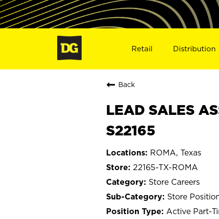
Retail
Distribution
Back
LEAD SALES AS
S22165
ROMA, Texas
22165-TX-ROMA
Store Careers
Store Positio
Active Part-T