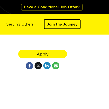
Have a Conditional Job Offer?
Serving Others
Join the Journey
Apply