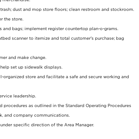
 trash; dust and mop store floors; clean restroom and stockroom.
r the store.
ps and bags; implement register countertop plan-o-grams.
atbed scanner to itemize and total customer's purchase; bag
omer and make change.
 help set up sidewalk displays.
ll-organized store and facilitate a safe and secure working and
ervice leadership.
 procedures as outlined in the Standard Operating Procedures
k, and company communications.
under specific direction of the Area Manager.