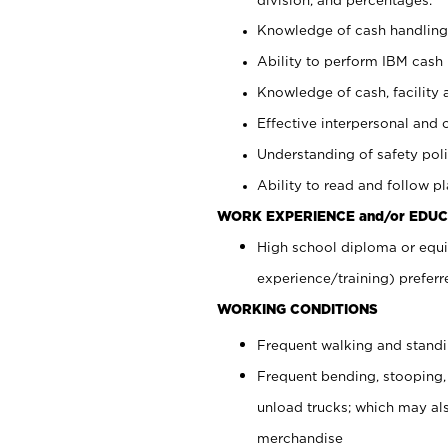
Knowledge of cash handling 
Ability to perform IBM cash 
Knowledge of cash, facility 
Effective interpersonal and 
Understanding of safety poli
Ability to read and follow 
WORK EXPERIENCE and/or EDUC
High school diploma or equi
experience/training) preferr
WORKING CONDITIONS
Frequent walking and stand
Frequent bending, stooping,
unload trucks; which may also
merchandise