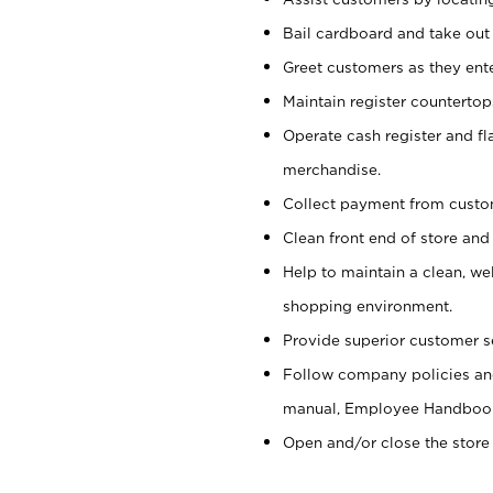
Bail cardboard and take out
Greet customers as they ente
Maintain register counterto
Operate cash register and fl
merchandise.
Collect payment from cust
Clean front end of store and
Help to maintain a clean, we
shopping environment.
Provide superior customer s
Follow company policies and
manual, Employee Handboo
Open and/or close the store 