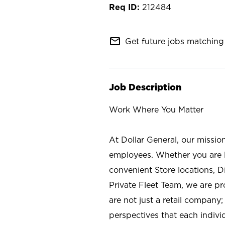
212484
mail_outline
Get future jobs matching 
Job Description
Work Where You Matter
At Dollar General, our missio
employees. Whether you are l
convenient Store locations, D
Private Fleet Team, we are p
are not just a retail company
perspectives that each individ