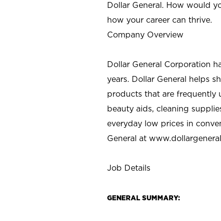
Dollar General. How would yo
how your career can thrive.
Company Overview
Dollar General Corporation h
years. Dollar General helps 
products that are frequently 
beauty aids, cleaning supplie
everyday low prices in conve
General at
www.dollargenera
Job Details
GENERAL SUMMARY: