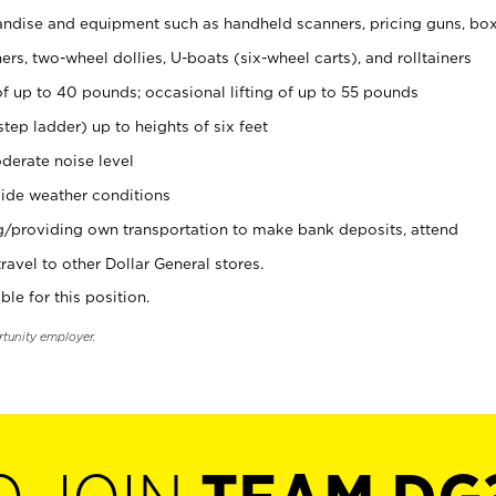
ndise and equipment such as handheld scanners, pricing guns, bo
rs, two-wheel dollies, U-boats (six-wheel carts), and rolltainers
of up to 40 pounds; occasional lifting of up to 55 pounds
tep ladder) up to heights of six feet
derate noise level
ide weather conditions
ng/providing own transportation to make bank deposits, attend
vel to other Dollar General stores.
ble for this position.
rtunity employer.