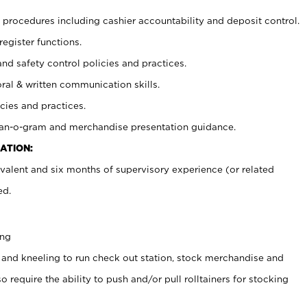
procedures including cashier accountability and deposit control.
register functions.
and safety control policies and practices.
oral & written communication skills.
cies and practices.
plan-o-gram and merchandise presentation guidance.
ATION:
valent and six months of supervisory experience (or related
ed.
ing
 and kneeling to run check out station, stock merchandise and
 require the ability to push and/or pull rolltainers for stocking