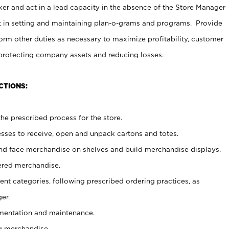
er and act in a lead capacity in the absence of the Store Manager
t in setting and maintaining plan-o-grams and programs. Provide
rm other duties as necessary to maximize profitability, customer
 protecting company assets and reducing losses.
CTIONS:
he prescribed process for the store.
ses to receive, open and unpack cartons and totes.
nd face merchandise on shelves and build merchandise displays.
ered merchandise.
nt categories, following prescribed ordering practices, as
er.
ementation and maintenance.
g merchandise.