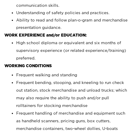
communication skills.
Understanding of safety policies and practices.
Ability to read and follow plan-o-gram and merchandise
presentation guidance.
WORK EXPERIENCE and/or EDUCATION:
High school diploma or equivalent and six months of
supervisory experience (or related experience/training)
preferred.
WORKING CONDITIONS
Frequent walking and standing
Frequent bending, stooping, and kneeling to run check
out station, stock merchandise and unload trucks; which
may also require the ability to push and/or pull
rolltainers for stocking merchandise
Frequent handling of merchandise and equipment such
as handheld scanners, pricing guns, box cutters,
merchandise containers, two-wheel dollies, U-boats