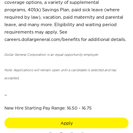
coverage options, a variety of supplemental
programs, 401(k) Savings Plan, paid sick leave (where
required by law), vacation, paid maternity and parental
leave, and many more. Eligibility and waiting period
requirements may apply. See
careers.dollargeneral.com/benefits for additional details.
Dollar General Corporation is an equal opportunity employer.
Note: Applications will remain open until a candidate is selected and has
accepted.
_
New Hire Starting Pay Range: 16.50 - 16.75
Apply