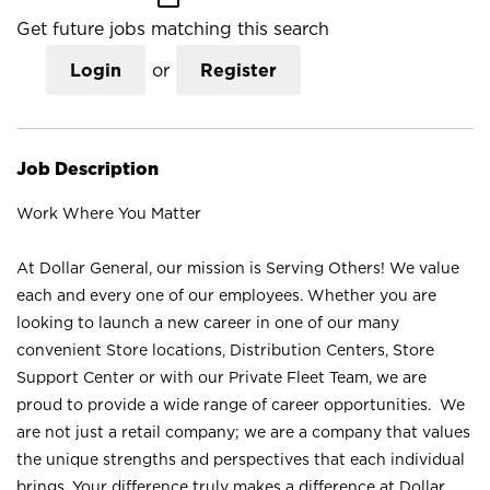
Get future jobs matching this search
Login
or
Register
Job Description
Work Where You Matter
At Dollar General, our mission is Serving Others! We value
each and every one of our employees. Whether you are
looking to launch a new career in one of our many
convenient Store locations, Distribution Centers, Store
Support Center or with our Private Fleet Team, we are
proud to provide a wide range of career opportunities. We
are not just a retail company; we are a company that values
the unique strengths and perspectives that each individual
brings. Your difference truly makes a difference at Dollar