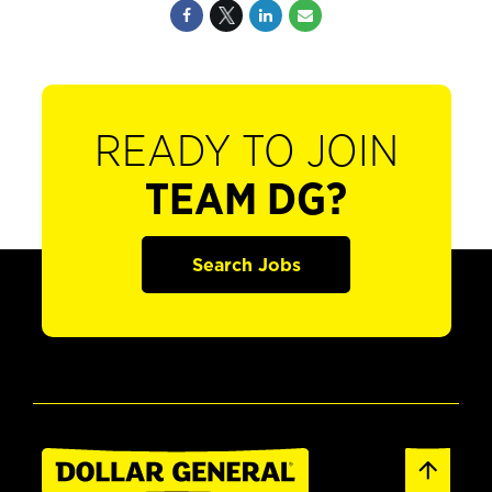
READY TO JOIN
TEAM DG?
Search Jobs