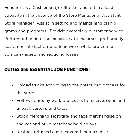
Function as a Cashier and/or Stocker and act in a lead
capacity in the absence of the Store Manager or Assistant
Store Manager. Assist in setting and maintaining plan-o-
grams and programs. Provide exemplary customer service.
Perform other duties as necessary to maximize profitability,
customer satisfaction, and teamwork, while protecting
company assets and reducing losses.
DUTIES and ESSENTIAL JOB FUNCTIONS:
Unload trucks according to the prescribed process for
the store.
Follow company work processes to receive, open and
unpack cartons and totes.
Stock merchandise; rotate and face merchandise on
shelves and build merchandise displays.
Restock returned and recovered merchandise.