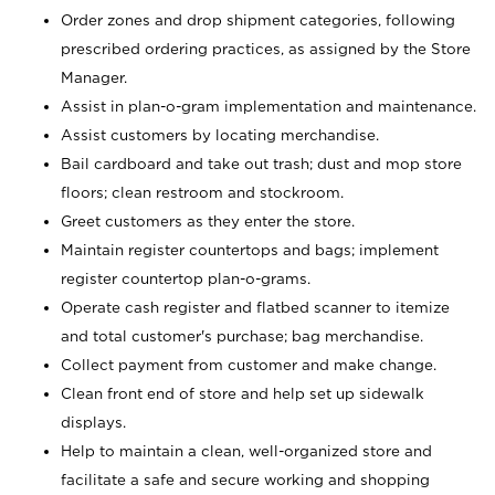
Order zones and drop shipment categories, following
prescribed ordering practices, as assigned by the Store
Manager.
Assist in plan-o-gram implementation and maintenance.
Assist customers by locating merchandise.
Bail cardboard and take out trash; dust and mop store
floors; clean restroom and stockroom.
Greet customers as they enter the store.
Maintain register countertops and bags; implement
register countertop plan-o-grams.
Operate cash register and flatbed scanner to itemize
and total customer's purchase; bag merchandise.
Collect payment from customer and make change.
Clean front end of store and help set up sidewalk
displays.
Help to maintain a clean, well-organized store and
facilitate a safe and secure working and shopping