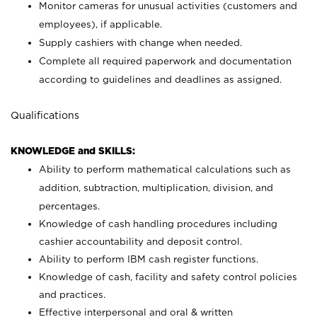
Monitor cameras for unusual activities (customers and
employees), if applicable.
Supply cashiers with change when needed.
Complete all required paperwork and documentation
according to guidelines and deadlines as assigned.
Qualifications
KNOWLEDGE and SKILLS:
Ability to perform mathematical calculations such as
addition, subtraction, multiplication, division, and
percentages.
Knowledge of cash handling procedures including
cashier accountability and deposit control.
Ability to perform IBM cash register functions.
Knowledge of cash, facility and safety control policies
and practices.
Effective interpersonal and oral & written