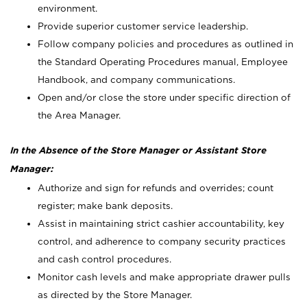
environment.
Provide superior customer service leadership.
Follow company policies and procedures as outlined in
the Standard Operating Procedures manual, Employee
Handbook, and company communications.
Open and/or close the store under specific direction of
the Area Manager.
In the Absence of the Store Manager or Assistant Store
Manager:
Authorize and sign for refunds and overrides; count
register; make bank deposits.
Assist in maintaining strict cashier accountability, key
control, and adherence to company security practices
and cash control procedures.
Monitor cash levels and make appropriate drawer pulls
as directed by the Store Manager.