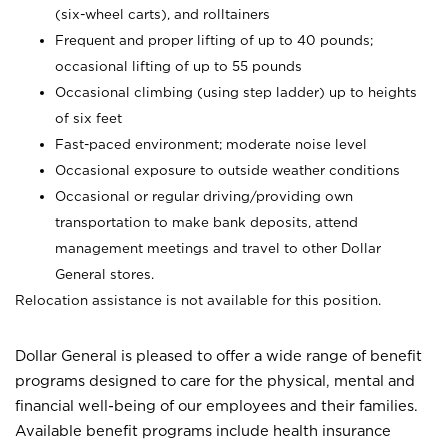
(six-wheel carts), and rolltainers
Frequent and proper lifting of up to 40 pounds;
occasional lifting of up to 55 pounds
Occasional climbing (using step ladder) up to heights
of six feet
Fast-paced environment; moderate noise level
Occasional exposure to outside weather conditions
Occasional or regular driving/providing own
transportation to make bank deposits, attend
management meetings and travel to other Dollar
General stores.
Relocation assistance is not available for this position.
Dollar General is pleased to offer a wide range of benefit
programs designed to care for the physical, mental and
financial well-being of our employees and their families.
Available benefit programs include health insurance