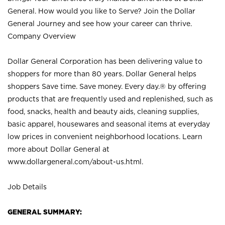
General. How would you like to Serve? Join the Dollar
General Journey and see how your career can thrive.
Company Overview
Dollar General Corporation has been delivering value to
shoppers for more than 80 years. Dollar General helps
shoppers Save time. Save money. Every day.® by offering
products that are frequently used and replenished, such as
food, snacks, health and beauty aids, cleaning supplies,
basic apparel, housewares and seasonal items at everyday
low prices in convenient neighborhood locations. Learn
more about Dollar General at
www.dollargeneral.com/about-us.html
.
Job Details
GENERAL SUMMARY: