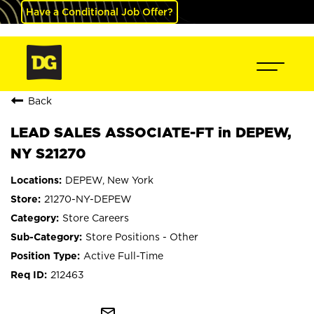
Have a Conditional Job Offer?
Back
LEAD SALES ASSOCIATE-FT in DEPEW,
NY S21270
DEPEW, New York
21270-NY-DEPEW
Store Careers
Store Positions - Other
Active Full-Time
212463
mail_outline