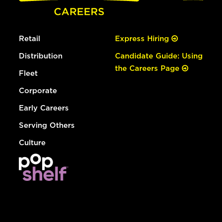
Retail
Express Hiring
Distribution
Candidate Guide: Using
the Careers Page
Fleet
Corporate
Early Careers
Serving Others
Culture