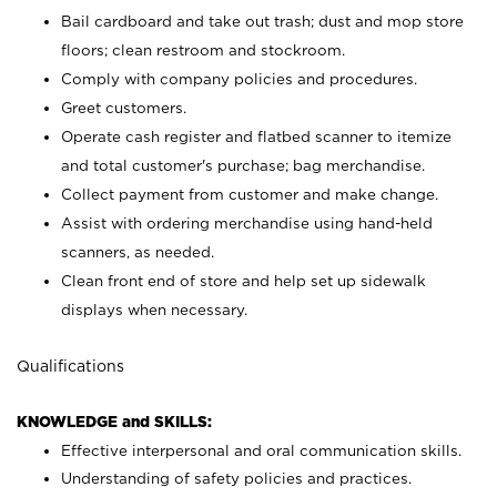
Bail cardboard and take out trash; dust and mop store
floors; clean restroom and stockroom.
Comply with company policies and procedures.
Greet customers.
Operate cash register and flatbed scanner to itemize
and total customer's purchase; bag merchandise.
Collect payment from customer and make change.
Assist with ordering merchandise using hand-held
scanners, as needed.
Clean front end of store and help set up sidewalk
displays when necessary.
Qualifications
KNOWLEDGE and SKILLS:
Effective interpersonal and oral communication skills.
Understanding of safety policies and practices.