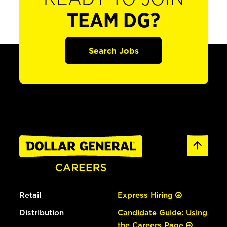
TEAM DG?
Search Jobs
Retail
Express Hiring
Distribution
Candidate Guide: Using
the Careers Page