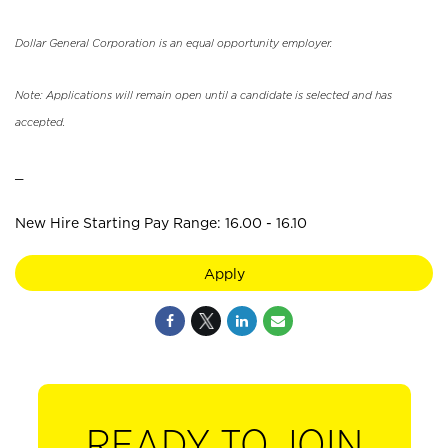
Dollar General Corporation is an equal opportunity employer.
Note: Applications will remain open until a candidate is selected and has
accepted.
_
New Hire Starting Pay Range: 16.00 - 16.10
Apply
READY TO JOIN