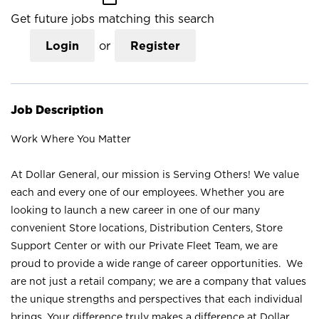
Get future jobs matching this search
Login
or
Register
Job Description
Work Where You Matter
At Dollar General, our mission is Serving Others! We value
each and every one of our employees. Whether you are
looking to launch a new career in one of our many
convenient Store locations, Distribution Centers, Store
Support Center or with our Private Fleet Team, we are
proud to provide a wide range of career opportunities. We
are not just a retail company; we are a company that values
the unique strengths and perspectives that each individual
brings. Your difference truly makes a difference at Dollar