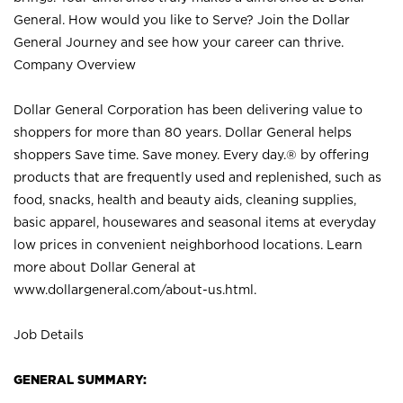
General. How would you like to Serve? Join the Dollar
General Journey and see how your career can thrive.
Company Overview
Dollar General Corporation has been delivering value to
shoppers for more than 80 years. Dollar General helps
shoppers Save time. Save money. Every day.® by offering
products that are frequently used and replenished, such as
food, snacks, health and beauty aids, cleaning supplies,
basic apparel, housewares and seasonal items at everyday
low prices in convenient neighborhood locations. Learn
more about Dollar General at
www.dollargeneral.com/about-us.html
.
Job Details
GENERAL SUMMARY: