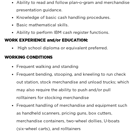
Ability to read and follow plan-o-gram and merchandise
presentation guidance.
Knowledge of basic cash handling procedures.
Basic mathematical skills.
Ability to perform IBM cash register functions.
WORK EXPERIENCE and/or EDUCATION:
High school diploma or equivalent preferred.
WORKING CONDITIONS
Frequent walking and standing
Frequent bending, stooping, and kneeling to run check
out station, stock merchandise and unload trucks; which
may also require the ability to push and/or pull
rolltainers for stocking merchandise
Frequent handling of merchandise and equipment such
as handheld scanners, pricing guns, box cutters,
merchandise containers, two-wheel dollies, U-boats
(six-wheel carts), and rolltainers