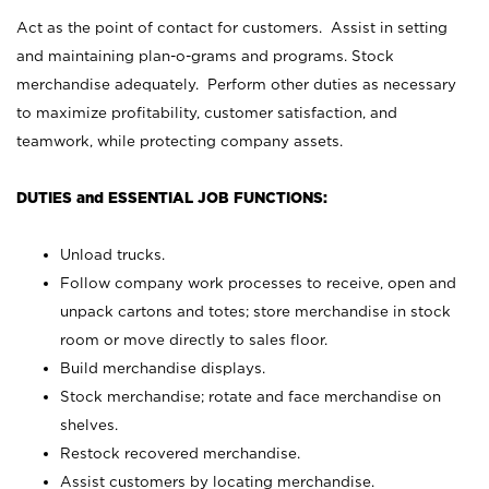
Act as the point of contact for customers. Assist in setting
and maintaining plan-o-grams and programs. Stock
merchandise adequately. Perform other duties as necessary
to maximize profitability, customer satisfaction, and
teamwork, while protecting company assets.
DUTIES and ESSENTIAL JOB FUNCTIONS:
Unload trucks.
Follow company work processes to receive, open and
unpack cartons and totes; store merchandise in stock
room or move directly to sales floor.
Build merchandise displays.
Stock merchandise; rotate and face merchandise on
shelves.
Restock recovered merchandise.
Assist customers by locating merchandise.