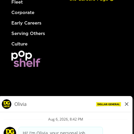
Fleet
Corporate
Early Careers
Serving Others
Culture
© Dollar General 2026
To view the LA County Fair Chance Ordinance, click
here
dollargeneral.com
|
Privacy Policy
|
Terms & Conditions
|
Your Privacy Choices