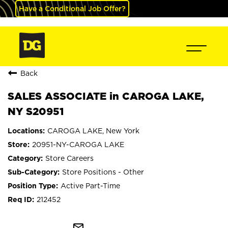
Have a Conditional Job Offer?
Back
SALES ASSOCIATE in CAROGA LAKE,
NY S20951
CAROGA LAKE, New York
20951-NY-CAROGA LAKE
Store Careers
Store Positions - Other
Active Part-Time
212452
mail_outline