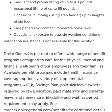
Frequent and proper lifting of up to 40 pounds;
occasional lifting of up to 55 pounds
Occasional climbing (using step ladder) up to heights
of six feet
Fast-paced environment; moderate noise level
Occasional exposure to outside weather conditions
Relocation assistance is not available for this position.
Dollar General is pleased to offer a wide range of benefit
programs designed to care for the physical, mental and
financial well-being of our employees and their families.
Available benefit programs include health insurance
coverage options, a variety of supplemental
programs, 401(k) Savings Plan, paid sick leave (where
required by law), vacation, paid maternity and parental
leave, and many more. Eligibility and waiting period
requirements may apply. See
careers.dollargeneral.com/benefits for additional details.