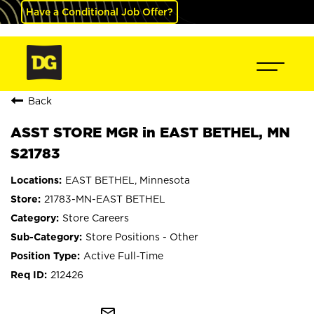
Have a Conditional Job Offer?
Back
ASST STORE MGR in EAST BETHEL, MN
S21783
EAST BETHEL, Minnesota
21783-MN-EAST BETHEL
Store Careers
Store Positions - Other
Active Full-Time
212426
mail_outline