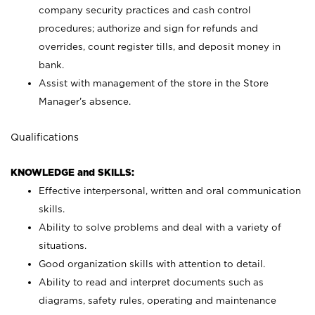
company security practices and cash control
procedures; authorize and sign for refunds and
overrides, count register tills, and deposit money in
bank.
Assist with management of the store in the Store
Manager’s absence.
Qualifications
KNOWLEDGE and SKILLS:
Effective interpersonal, written and oral communication
skills.
Ability to solve problems and deal with a variety of
situations.
Good organization skills with attention to detail.
Ability to read and interpret documents such as
diagrams, safety rules, operating and maintenance