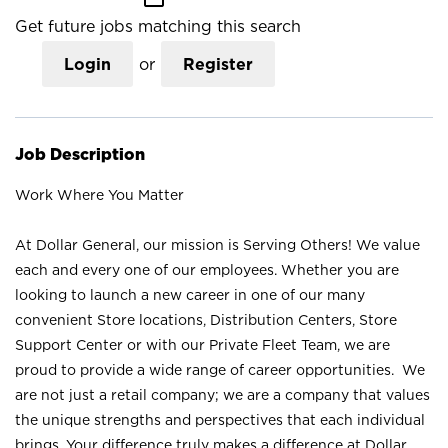
Get future jobs matching this search
Login
or
Register
Job Description
Work Where You Matter
At Dollar General, our mission is Serving Others! We value
each and every one of our employees. Whether you are
looking to launch a new career in one of our many
convenient Store locations, Distribution Centers, Store
Support Center or with our Private Fleet Team, we are
proud to provide a wide range of career opportunities. We
are not just a retail company; we are a company that values
the unique strengths and perspectives that each individual
brings. Your difference truly makes a difference at Dollar