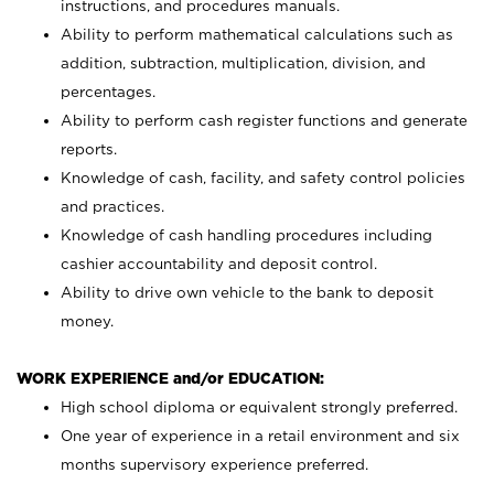
instructions, and procedures manuals.
Ability to perform mathematical calculations such as
addition, subtraction, multiplication, division, and
percentages.
Ability to perform cash register functions and generate
reports.
Knowledge of cash, facility, and safety control policies
and practices.
Knowledge of cash handling procedures including
cashier accountability and deposit control.
Ability to drive own vehicle to the bank to deposit
money.
WORK EXPERIENCE and/or EDUCATION:
High school diploma or equivalent strongly preferred.
One year of experience in a retail environment and six
months supervisory experience preferred.