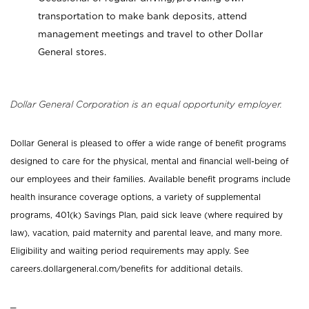
transportation to make bank deposits, attend
management meetings and travel to other Dollar
General stores.
Dollar General Corporation is an equal opportunity employer.
Dollar General is pleased to offer a wide range of benefit programs
designed to care for the physical, mental and financial well-being of
our employees and their families. Available benefit programs include
health insurance coverage options, a variety of supplemental
programs, 401(k) Savings Plan, paid sick leave (where required by
law), vacation, paid maternity and parental leave, and many more.
Eligibility and waiting period requirements may apply. See
careers.dollargeneral.com/benefits for additional details.
_