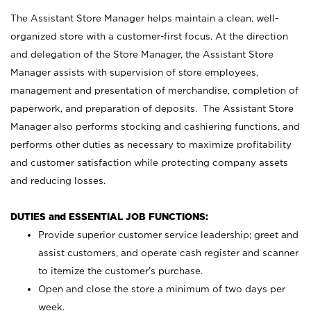
The Assistant Store Manager helps maintain a clean, well-
organized store with a customer-first focus. At the direction
and delegation of the Store Manager, the Assistant Store
Manager assists with supervision of store employees,
management and presentation of merchandise, completion of
paperwork, and preparation of deposits. The Assistant Store
Manager also performs stocking and cashiering functions, and
performs other duties as necessary to maximize profitability
and customer satisfaction while protecting company assets
and reducing losses.
DUTIES and ESSENTIAL JOB FUNCTIONS:
Provide superior customer service leadership; greet and
assist customers, and operate cash register and scanner
to itemize the customer’s purchase.
Open and close the store a minimum of two days per
week.