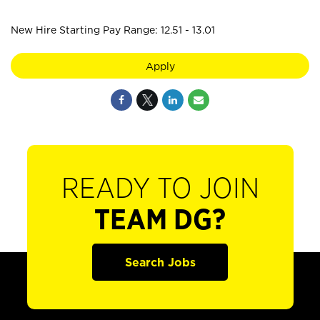
New Hire Starting Pay Range: 12.51 - 13.01
Apply
READY TO JOIN
TEAM DG?
Search Jobs