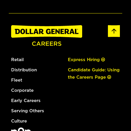
Retail
Express Hiring
Distribution
Candidate Guide: Using
the Careers Page
Fleet
Corporate
Early Careers
Serving Others
Culture