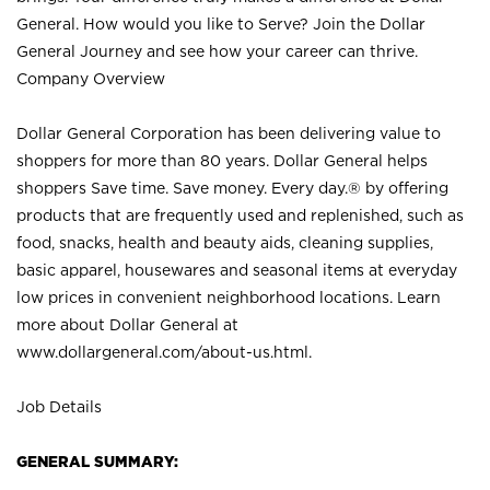
General. How would you like to Serve? Join the Dollar
General Journey and see how your career can thrive.
Company Overview
Dollar General Corporation has been delivering value to
shoppers for more than 80 years. Dollar General helps
shoppers Save time. Save money. Every day.® by offering
products that are frequently used and replenished, such as
food, snacks, health and beauty aids, cleaning supplies,
basic apparel, housewares and seasonal items at everyday
low prices in convenient neighborhood locations. Learn
more about Dollar General at
www.dollargeneral.com/about-us.html
.
Job Details
GENERAL SUMMARY: