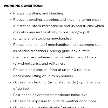
WORKING CONDITIONS:
Frequent walking and standing
Frequent bending, stooping, and kneeling to run check
out station, stock merchandise and unload trucks; which
may also require the ability to push and/or pull
rolltainers for stocking merchandise
Frequent handling of merchandise and equipment such
as handheld scanners, pricing guns, box cutters,
merchandise containers, two-wheel dollies, U-boats
(six-wheel carts), and rolltainers
Frequent and proper lifting of up to 40 pounds;
occasional lifting of up to 55 pounds
Occasional climbing (using step ladder) up to heights
of six feet
Fast-paced environment; moderate noise level
Occasional exposure to outside weather conditions
Occasional or regular driving/providing own