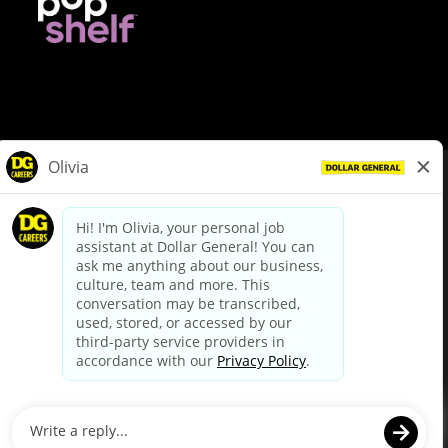
© Dollar General 2026
To view the LA County Fair Chance Ordinance, click
here
dollargeneral.com
|
Privacy Policy
|
Terms & Conditions
|
Your Privacy Choices
California Employee and Third Party Privacy Policy
|
California
Applicant Privacy Notice