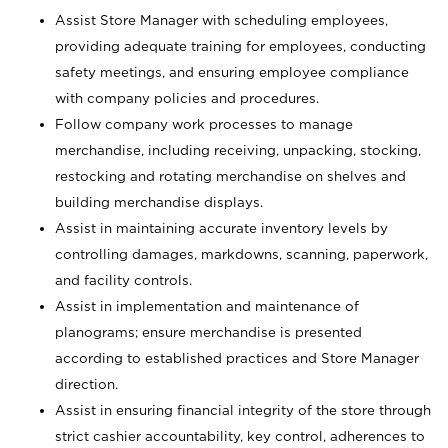
Assist Store Manager with scheduling employees,
providing adequate training for employees, conducting
safety meetings, and ensuring employee compliance
with company policies and procedures.
Follow company work processes to manage
merchandise, including receiving, unpacking, stocking,
restocking and rotating merchandise on shelves and
building merchandise displays.
Assist in maintaining accurate inventory levels by
controlling damages, markdowns, scanning, paperwork,
and facility controls.
Assist in implementation and maintenance of
planograms; ensure merchandise is presented
according to established practices and Store Manager
direction.
Assist in ensuring financial integrity of the store through
strict cashier accountability, key control, adherences to