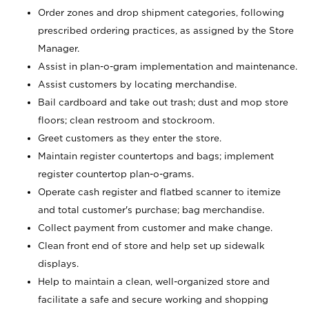
Order zones and drop shipment categories, following
prescribed ordering practices, as assigned by the Store
Manager.
Assist in plan-o-gram implementation and maintenance.
Assist customers by locating merchandise.
Bail cardboard and take out trash; dust and mop store
floors; clean restroom and stockroom.
Greet customers as they enter the store.
Maintain register countertops and bags; implement
register countertop plan-o-grams.
Operate cash register and flatbed scanner to itemize
and total customer's purchase; bag merchandise.
Collect payment from customer and make change.
Clean front end of store and help set up sidewalk
displays.
Help to maintain a clean, well-organized store and
facilitate a safe and secure working and shopping