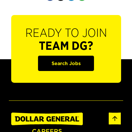
READY TO JOIN
TEAM DG?
Search Jobs