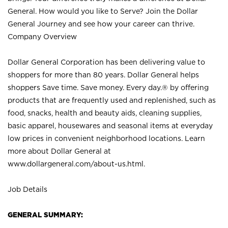
General. How would you like to Serve? Join the Dollar
General Journey and see how your career can thrive.
Company Overview
Dollar General Corporation has been delivering value to
shoppers for more than 80 years. Dollar General helps
shoppers Save time. Save money. Every day.® by offering
products that are frequently used and replenished, such as
food, snacks, health and beauty aids, cleaning supplies,
basic apparel, housewares and seasonal items at everyday
low prices in convenient neighborhood locations. Learn
more about Dollar General at
www.dollargeneral.com/about-us.html
.
Job Details
GENERAL SUMMARY: