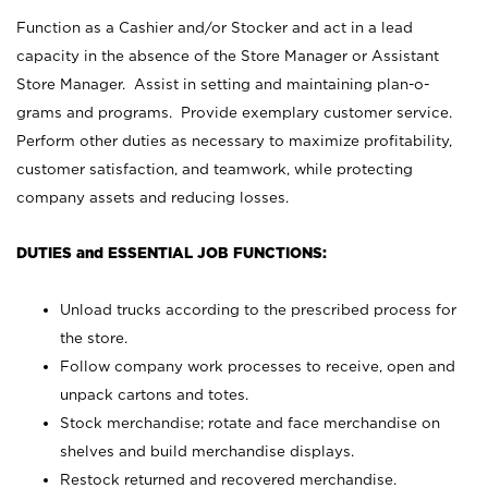
Function as a Cashier and/or Stocker and act in a lead
capacity in the absence of the Store Manager or Assistant
Store Manager. Assist in setting and maintaining plan-o-
grams and programs. Provide exemplary customer service.
Perform other duties as necessary to maximize profitability,
customer satisfaction, and teamwork, while protecting
company assets and reducing losses.
DUTIES and ESSENTIAL JOB FUNCTIONS:
Unload trucks according to the prescribed process for
the store.
Follow company work processes to receive, open and
unpack cartons and totes.
Stock merchandise; rotate and face merchandise on
shelves and build merchandise displays.
Restock returned and recovered merchandise.