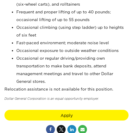
(six-wheel carts), and rolltainers
Frequent and proper lifting of up to 40 pounds;
occasional lifting of up to 55 pounds
Occasional climbing (using step ladder) up to heights
of six feet
Fast-paced environment; moderate noise level
Occasional exposure to outside weather conditions
Occasional or regular driving/providing own
transportation to make bank deposits, attend
management meetings and travel to other Dollar
General stores.
Relocation assistance is not available for this position.
Dollar General Corporation is an equal opportunity employer.
Apply