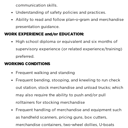
communication skills.
Understanding of safety policies and practices.
Ability to read and follow plan-o-gram and merchandise
presentation guidance.
WORK EXPERIENCE and/or EDUCATION:
High school diploma or equivalent and six months of
supervisory experience (or related experience/training)
preferred.
WORKING CONDITIONS
Frequent walking and standing
Frequent bending, stooping, and kneeling to run check
out station, stock merchandise and unload trucks; which
may also require the ability to push and/or pull
rolltainers for stocking merchandise
Frequent handling of merchandise and equipment such
as handheld scanners, pricing guns, box cutters,
merchandise containers, two-wheel dollies, U-boats