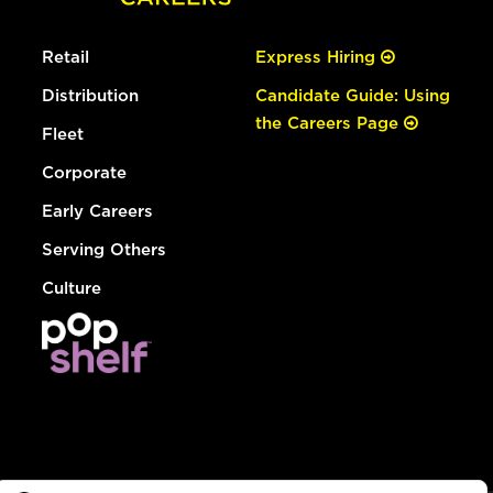
Retail
Express Hiring
Distribution
Candidate Guide: Using
the Careers Page
Fleet
Corporate
Early Careers
Serving Others
Culture