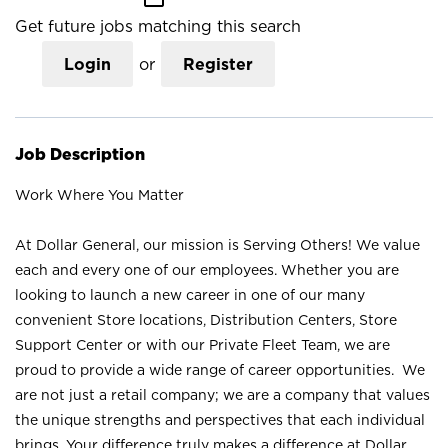
Get future jobs matching this search
Login
or
Register
Job Description
Work Where You Matter
At Dollar General, our mission is Serving Others! We value
each and every one of our employees. Whether you are
looking to launch a new career in one of our many
convenient Store locations, Distribution Centers, Store
Support Center or with our Private Fleet Team, we are
proud to provide a wide range of career opportunities. We
are not just a retail company; we are a company that values
the unique strengths and perspectives that each individual
brings. Your difference truly makes a difference at Dollar