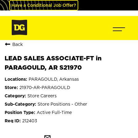
Have a Conditional Job Offer?
Back
LEAD SALES ASSOCIATE-FT in
PARAGOULD, AR S21970
PARAGOULD, Arkansas
21970-AR-PARAGOULD
Store Careers
Store Positions - Other
Active Full-Time
212403
mail_outline