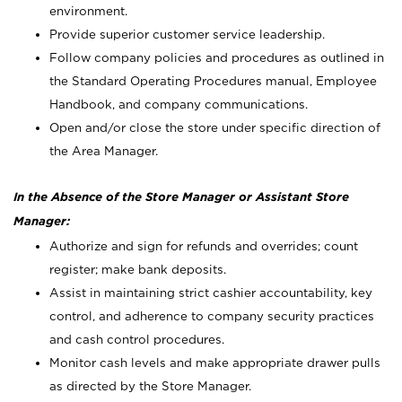
environment.
Provide superior customer service leadership.
Follow company policies and procedures as outlined in
the Standard Operating Procedures manual, Employee
Handbook, and company communications.
Open and/or close the store under specific direction of
the Area Manager.
In the Absence of the Store Manager or Assistant Store
Manager:
Authorize and sign for refunds and overrides; count
register; make bank deposits.
Assist in maintaining strict cashier accountability, key
control, and adherence to company security practices
and cash control procedures.
Monitor cash levels and make appropriate drawer pulls
as directed by the Store Manager.