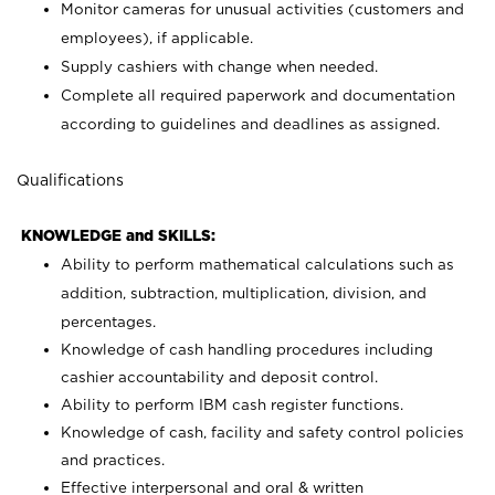
Monitor cameras for unusual activities (customers and
employees), if applicable.
Supply cashiers with change when needed.
Complete all required paperwork and documentation
according to guidelines and deadlines as assigned.
Qualifications
KNOWLEDGE and SKILLS:
Ability to perform mathematical calculations such as
addition, subtraction, multiplication, division, and
percentages.
Knowledge of cash handling procedures including
cashier accountability and deposit control.
Ability to perform IBM cash register functions.
Knowledge of cash, facility and safety control policies
and practices.
Effective interpersonal and oral & written