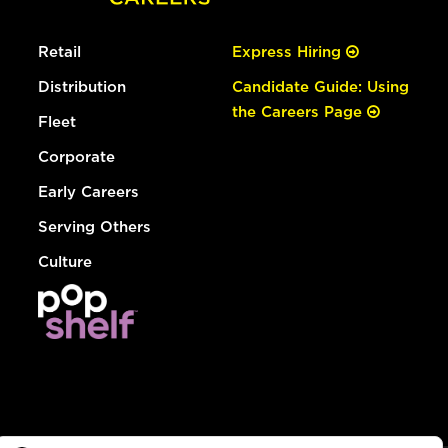
Retail
Express Hiring
Distribution
Candidate Guide: Using
the Careers Page
Fleet
Corporate
Early Careers
Serving Others
Culture