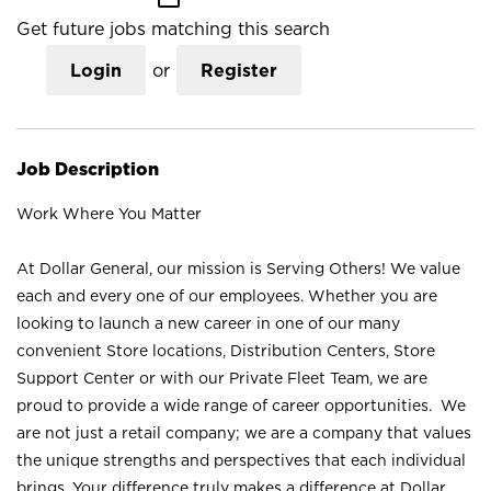
Get future jobs matching this search
Login
or
Register
Job Description
Work Where You Matter
At Dollar General, our mission is Serving Others! We value
each and every one of our employees. Whether you are
looking to launch a new career in one of our many
convenient Store locations, Distribution Centers, Store
Support Center or with our Private Fleet Team, we are
proud to provide a wide range of career opportunities. We
are not just a retail company; we are a company that values
the unique strengths and perspectives that each individual
brings. Your difference truly makes a difference at Dollar