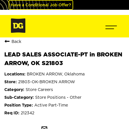
Have a Conditional Job Offer?
Back
LEAD SALES ASSOCIATE-PT in BROKEN
ARROW, OK S21803
BROKEN ARROW, Oklahoma
21803-OK-BROKEN ARROW
Store Careers
Store Positions - Other
Active Part-Time
212342
mail_outline