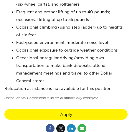
(six-wheel carts), and rolltainers
Frequent and proper lifting of up to 40 pounds;
occasional lifting of up to 55 pounds
Occasional climbing (using step ladder) up to heights
of six feet
Fast-paced environment; moderate noise level
Occasional exposure to outside weather conditions
Occasional or regular driving/providing own
transportation to make bank deposits, attend
management meetings and travel to other Dollar
General stores.
Relocation assistance is not available for this position.
Dollar General Corporation is an equal opportunity employer.
Apply