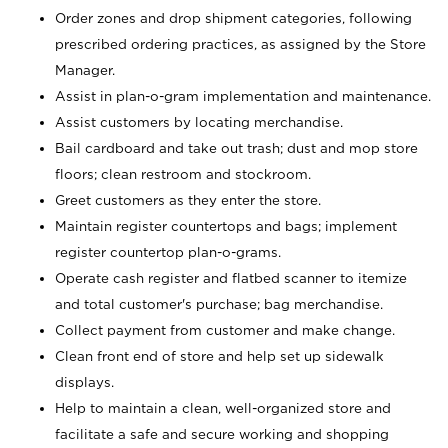
Order zones and drop shipment categories, following
prescribed ordering practices, as assigned by the Store
Manager.
Assist in plan-o-gram implementation and maintenance.
Assist customers by locating merchandise.
Bail cardboard and take out trash; dust and mop store
floors; clean restroom and stockroom.
Greet customers as they enter the store.
Maintain register countertops and bags; implement
register countertop plan-o-grams.
Operate cash register and flatbed scanner to itemize
and total customer's purchase; bag merchandise.
Collect payment from customer and make change.
Clean front end of store and help set up sidewalk
displays.
Help to maintain a clean, well-organized store and
facilitate a safe and secure working and shopping