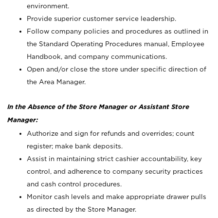
environment.
Provide superior customer service leadership.
Follow company policies and procedures as outlined in
the Standard Operating Procedures manual, Employee
Handbook, and company communications.
Open and/or close the store under specific direction of
the Area Manager.
In the Absence of the Store Manager or Assistant Store
Manager:
Authorize and sign for refunds and overrides; count
register; make bank deposits.
Assist in maintaining strict cashier accountability, key
control, and adherence to company security practices
and cash control procedures.
Monitor cash levels and make appropriate drawer pulls
as directed by the Store Manager.