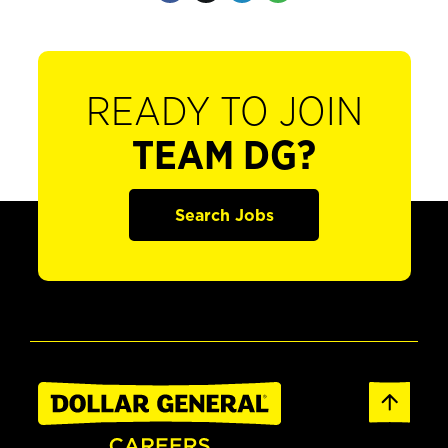
READY TO JOIN
TEAM DG?
Search Jobs