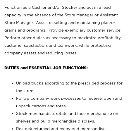
Function as a Cashier and/or Stocker and act in a lead
capacity in the absence of the Store Manager or Assistant
Store Manager. Assist in setting and maintaining plan-o-
grams and programs. Provide exemplary customer service.
Perform other duties as necessary to maximize profitability,
customer satisfaction, and teamwork, while protecting
company assets and reducing losses.
DUTIES and ESSENTIAL JOB FUNCTIONS:
Unload trucks according to the prescribed process for
the store.
Follow company work processes to receive, open and
unpack cartons and totes.
Stock merchandise; rotate and face merchandise on
shelves and build merchandise displays.
Restock returned and recovered merchandise.