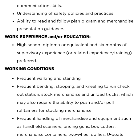
communication skills.
Understanding of safety policies and practices.
Ability to read and follow plan-o-gram and merchandise
presentation guidance.
WORK EXPERIENCE and/or EDUCATION:
High school diploma or equivalent and six months of
supervisory experience (or related experience/training)
preferred.
WORKING CONDITIONS
Frequent walking and standing
Frequent bending, stooping, and kneeling to run check
out station, stock merchandise and unload trucks; which
may also require the ability to push and/or pull
rolltainers for stocking merchandise
Frequent handling of merchandise and equipment such
as handheld scanners, pricing guns, box cutters,
merchandise containers, two-wheel dollies, U-boats