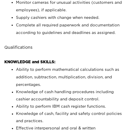
Monitor cameras for unusual activities (customers and
employees), if applicable.
Supply cashiers with change when needed.
Complete all required paperwork and documentation
according to guidelines and deadlines as assigned.
Qualifications
KNOWLEDGE and SKILLS:
Ability to perform mathematical calculations such as
addition, subtraction, multiplication, division, and
percentages.
Knowledge of cash handling procedures including
cashier accountability and deposit control.
Ability to perform IBM cash register functions.
Knowledge of cash, facility and safety control policies
and practices.
Effective interpersonal and oral & written