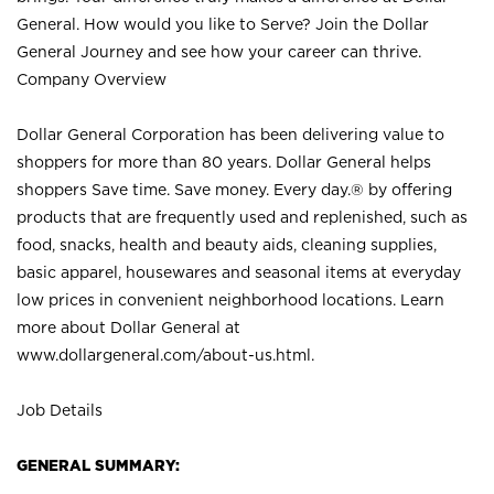
General. How would you like to Serve? Join the Dollar
General Journey and see how your career can thrive.
Company Overview
Dollar General Corporation has been delivering value to
shoppers for more than 80 years. Dollar General helps
shoppers Save time. Save money. Every day.® by offering
products that are frequently used and replenished, such as
food, snacks, health and beauty aids, cleaning supplies,
basic apparel, housewares and seasonal items at everyday
low prices in convenient neighborhood locations. Learn
more about Dollar General at
www.dollargeneral.com/about-us.html
.
Job Details
GENERAL SUMMARY: