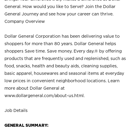
General. How would you like to Serve? Join the Dollar
General Journey and see how your career can thrive.
Company Overview
Dollar General Corporation has been delivering value to
shoppers for more than 80 years. Dollar General helps
shoppers Save time. Save money. Every day.® by offering
products that are frequently used and replenished, such as
food, snacks, health and beauty aids, cleaning supplies,
basic apparel, housewares and seasonal items at everyday
low prices in convenient neighborhood locations. Learn
more about Dollar General at
www.dollargeneral.com/about-us.html
.
Job Details
GENERAL SUMMARY: