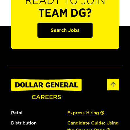
READY TO JOIN
TEAM DG?
Search Jobs
Retail
Express Hiring
Distribution
Candidate Guide: Using