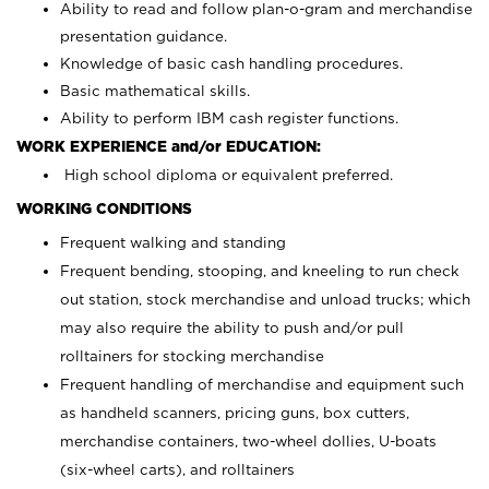
Ability to read and follow plan-o-gram and merchandise
presentation guidance.
Knowledge of basic cash handling procedures.
Basic mathematical skills.
Ability to perform IBM cash register functions.
WORK EXPERIENCE and/or EDUCATION:
High school diploma or equivalent preferred.
WORKING CONDITIONS
Frequent walking and standing
Frequent bending, stooping, and kneeling to run check
out station, stock merchandise and unload trucks; which
may also require the ability to push and/or pull
rolltainers for stocking merchandise
Frequent handling of merchandise and equipment such
as handheld scanners, pricing guns, box cutters,
merchandise containers, two-wheel dollies, U-boats
(six-wheel carts), and rolltainers