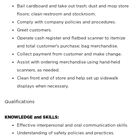
Bail cardboard and take out trash; dust and mop store
floors; clean restroom and stockroom.
Comply with company policies and procedures.
Greet customers.
Operate cash register and flatbed scanner to itemize
and total customer's purchase; bag merchandise.
Collect payment from customer and make change.
Assist with ordering merchandise using hand-held
scanners, as needed.
Clean front end of store and help set up sidewalk
displays when necessary.
Qualifications
KNOWLEDGE and SKILLS:
Effective interpersonal and oral communication skills.
Understanding of safety policies and practices.