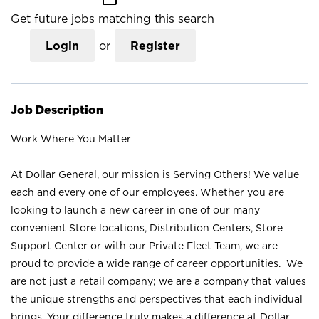
Get future jobs matching this search
Login
or
Register
Job Description
Work Where You Matter
At Dollar General, our mission is Serving Others! We value
each and every one of our employees. Whether you are
looking to launch a new career in one of our many
convenient Store locations, Distribution Centers, Store
Support Center or with our Private Fleet Team, we are
proud to provide a wide range of career opportunities. We
are not just a retail company; we are a company that values
the unique strengths and perspectives that each individual
brings. Your difference truly makes a difference at Dollar