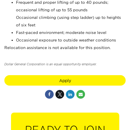
Frequent and proper lifting of up to 40 pounds;
occasional lifting of up to 55 pounds
Occasional climbing (using step ladder) up to heights
of six feet
Fast-paced environment; moderate noise level
Occasional exposure to outside weather conditions
Relocation assistance is not available for this position.
Dollar General Corporation is an equal opportunity employer.
Apply