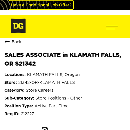
Have a Conditional Job Offer?
Back
SALES ASSOCIATE in KLAMATH FALLS,
OR S21342
KLAMATH FALLS, Oregon
21342-OR-KLAMATH FALLS
Store Careers
Store Positions - Other
Active Part-Time
212227
mail_outline