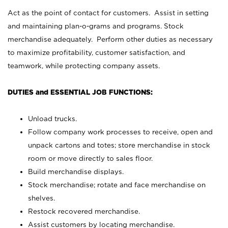
Act as the point of contact for customers. Assist in setting
and maintaining plan-o-grams and programs. Stock
merchandise adequately. Perform other duties as necessary
to maximize profitability, customer satisfaction, and
teamwork, while protecting company assets.
DUTIES and ESSENTIAL JOB FUNCTIONS:
Unload trucks.
Follow company work processes to receive, open and
unpack cartons and totes; store merchandise in stock
room or move directly to sales floor.
Build merchandise displays.
Stock merchandise; rotate and face merchandise on
shelves.
Restock recovered merchandise.
Assist customers by locating merchandise.