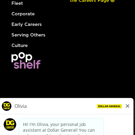
the Careers Page
Fleet
Corporate
Early Careers
Serving Others
Culture
© Dollar General 2026
To view the LA County Fair Chance Ordinance, click
here
dollargeneral.com
|
Privacy Policy
|
Terms & Conditions
|
Your Privacy Choices