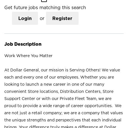
Get future jobs matching this search
Login
or
Register
Job Description
Work Where You Matter
At Dollar General, our mission is Serving Others! We value
each and every one of our employees. Whether you are
looking to launch a new career in one of our many
convenient Store locations, Distribution Centers, Store
Support Center or with our Private Fleet Team, we are
proud to provide a wide range of career opportunities. We
are not just a retail company; we are a company that values
the unique strengths and perspectives that each individual
brings. Your difference truly makes a difference at Dollar