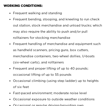
WORKING CONDITIONS:
Frequent walking and standing
Frequent bending, stooping, and kneeling to run check
out station, stock merchandise and unload trucks; which
may also require the ability to push and/or pull
rolltainers for stocking merchandise
Frequent handling of merchandise and equipment such
as handheld scanners, pricing guns, box cutters,
merchandise containers, two-wheel dollies, U-boats
(six-wheel carts), and rolltainers
Frequent and proper lifting of up to 40 pounds;
occasional lifting of up to 55 pounds
Occasional climbing (using step ladder) up to heights
of six feet
Fast-paced environment; moderate noise level
Occasional exposure to outside weather conditions
Occasional or regular driving/providing own