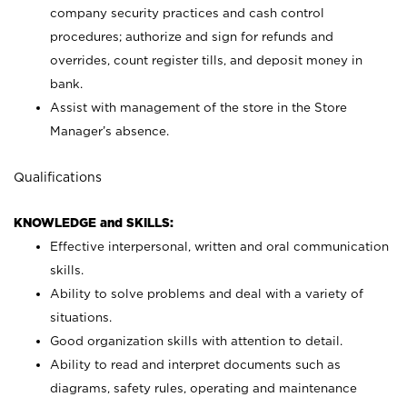
company security practices and cash control
procedures; authorize and sign for refunds and
overrides, count register tills, and deposit money in
bank.
Assist with management of the store in the Store
Manager’s absence.
Qualifications
KNOWLEDGE and SKILLS:
Effective interpersonal, written and oral communication
skills.
Ability to solve problems and deal with a variety of
situations.
Good organization skills with attention to detail.
Ability to read and interpret documents such as
diagrams, safety rules, operating and maintenance