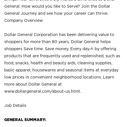
General. How would you like to Serve? Join the Dollar
General Journey and see how your career can thrive.
Company Overview
Dollar General Corporation has been delivering value to
shoppers for more than 80 years. Dollar General helps
shoppers Save time. Save money. Every day.® by offering
products that are frequently used and replenished, such as
food, snacks, health and beauty aids, cleaning supplies,
basic apparel, housewares and seasonal items at everyday
low prices in convenient neighborhood locations. Learn
more about Dollar General at
www.dollargeneral.com/about-us.html
.
Job Details
GENERAL SUMMARY: