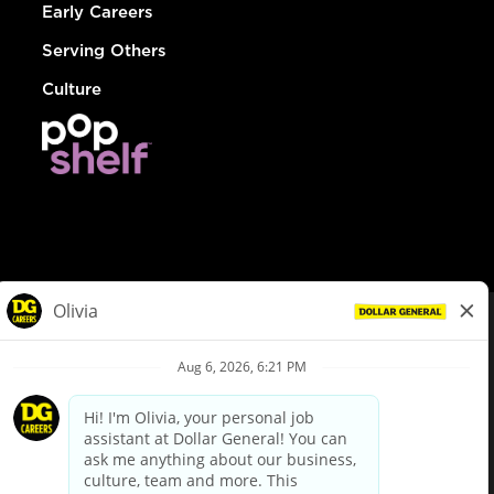
Early Careers
Serving Others
Culture
© Dollar General 2026
To view the LA County Fair Chance Ordinance, click
here
dollargeneral.com
|
Privacy Policy
|
Terms & Conditions
|
Your Privacy Choices
California Employee and Third Party Privacy Policy
|
California
Applicant Privacy Notice