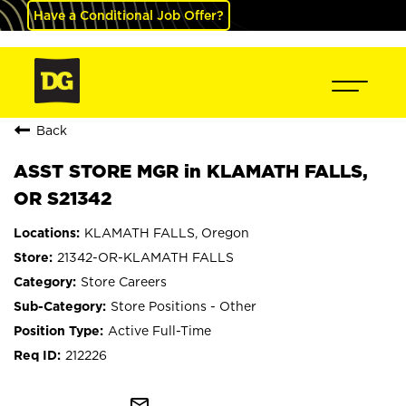
Have a Conditional Job Offer?
Back
ASST STORE MGR in KLAMATH FALLS,
OR S21342
KLAMATH FALLS, Oregon
21342-OR-KLAMATH FALLS
Store Careers
Store Positions - Other
Active Full-Time
212226
mail_outline