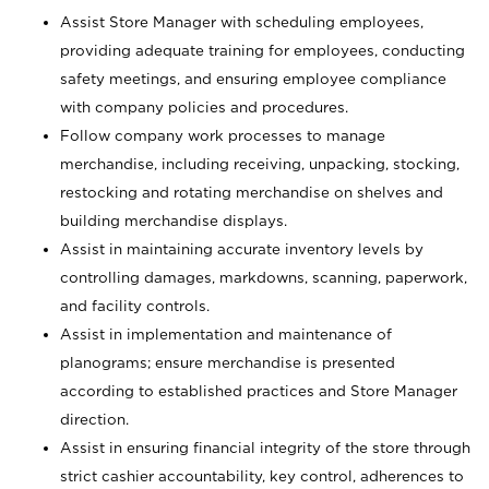
Assist Store Manager with scheduling employees,
providing adequate training for employees, conducting
safety meetings, and ensuring employee compliance
with company policies and procedures.
Follow company work processes to manage
merchandise, including receiving, unpacking, stocking,
restocking and rotating merchandise on shelves and
building merchandise displays.
Assist in maintaining accurate inventory levels by
controlling damages, markdowns, scanning, paperwork,
and facility controls.
Assist in implementation and maintenance of
planograms; ensure merchandise is presented
according to established practices and Store Manager
direction.
Assist in ensuring financial integrity of the store through
strict cashier accountability, key control, adherences to