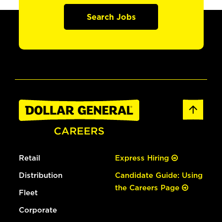
Search Jobs
Retail
Express Hiring
Distribution
Candidate Guide: Using
the Careers Page
Fleet
Corporate