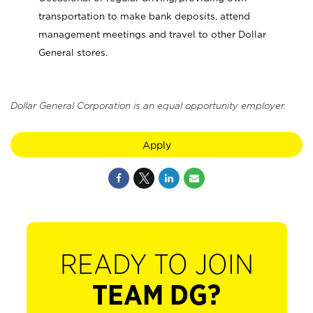
transportation to make bank deposits, attend
management meetings and travel to other Dollar
General stores.
Dollar General Corporation is an equal opportunity employer.
Apply
READY TO JOIN
TEAM DG?