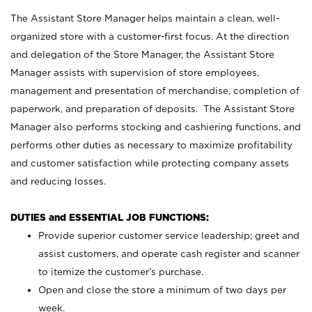
The Assistant Store Manager helps maintain a clean, well-
organized store with a customer-first focus. At the direction
and delegation of the Store Manager, the Assistant Store
Manager assists with supervision of store employees,
management and presentation of merchandise, completion of
paperwork, and preparation of deposits. The Assistant Store
Manager also performs stocking and cashiering functions, and
performs other duties as necessary to maximize profitability
and customer satisfaction while protecting company assets
and reducing losses.
DUTIES and ESSENTIAL JOB FUNCTIONS:
Provide superior customer service leadership; greet and
assist customers, and operate cash register and scanner
to itemize the customer’s purchase.
Open and close the store a minimum of two days per
week.