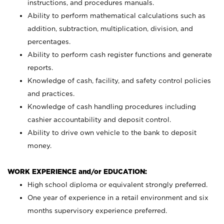
instructions, and procedures manuals.
Ability to perform mathematical calculations such as
addition, subtraction, multiplication, division, and
percentages.
Ability to perform cash register functions and generate
reports.
Knowledge of cash, facility, and safety control policies
and practices.
Knowledge of cash handling procedures including
cashier accountability and deposit control.
Ability to drive own vehicle to the bank to deposit
money.
WORK EXPERIENCE and/or EDUCATION:
High school diploma or equivalent strongly preferred.
One year of experience in a retail environment and six
months supervisory experience preferred.