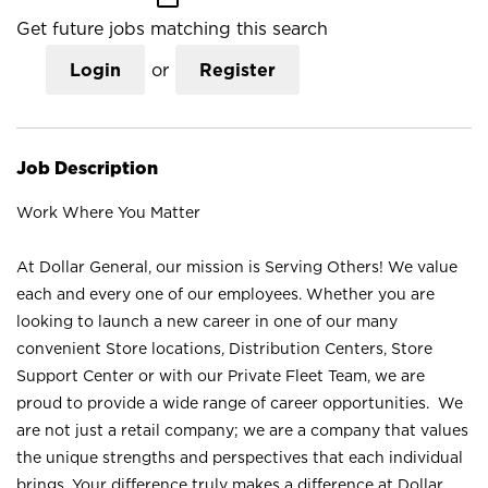
Get future jobs matching this search
Login
or
Register
Job Description
Work Where You Matter
At Dollar General, our mission is Serving Others! We value
each and every one of our employees. Whether you are
looking to launch a new career in one of our many
convenient Store locations, Distribution Centers, Store
Support Center or with our Private Fleet Team, we are
proud to provide a wide range of career opportunities. We
are not just a retail company; we are a company that values
the unique strengths and perspectives that each individual
brings. Your difference truly makes a difference at Dollar