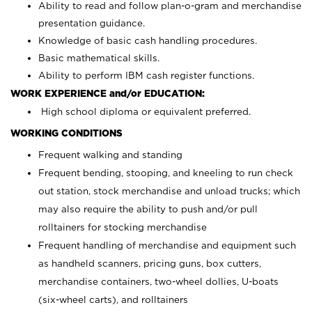
Ability to read and follow plan-o-gram and merchandise
presentation guidance.
Knowledge of basic cash handling procedures.
Basic mathematical skills.
Ability to perform IBM cash register functions.
WORK EXPERIENCE and/or EDUCATION:
High school diploma or equivalent preferred.
WORKING CONDITIONS
Frequent walking and standing
Frequent bending, stooping, and kneeling to run check
out station, stock merchandise and unload trucks; which
may also require the ability to push and/or pull
rolltainers for stocking merchandise
Frequent handling of merchandise and equipment such
as handheld scanners, pricing guns, box cutters,
merchandise containers, two-wheel dollies, U-boats
(six-wheel carts), and rolltainers