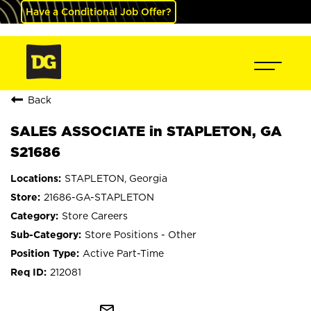
Have a Conditional Job Offer?
Back
SALES ASSOCIATE in STAPLETON, GA
S21686
STAPLETON, Georgia
21686-GA-STAPLETON
Store Careers
Store Positions - Other
Active Part-Time
212081
mail_outline