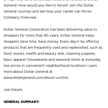
General. How would you like to Serve? Join the Dollar
General Journey and see how your career can thrive.
Company Overview
Dollar General Corporation has been delivering value to
shoppers for more than 80 years. Dollar General helps
shoppers Save time. Save money. Every day.® by offering
products that are frequently used and replenished, such as
food, snacks, health and beauty aids, cleaning supplies,
basic apparel, housewares and seasonal items at everyday
low prices in convenient neighborhood locations. Learn
more about Dollar General at
www.dollargeneral.com/about-us.html
.
Job Details
GENERAL SUMMARY: