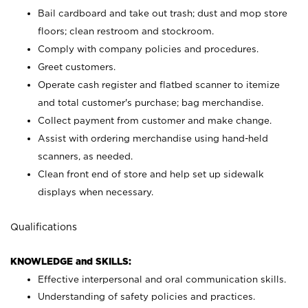
Bail cardboard and take out trash; dust and mop store
floors; clean restroom and stockroom.
Comply with company policies and procedures.
Greet customers.
Operate cash register and flatbed scanner to itemize
and total customer's purchase; bag merchandise.
Collect payment from customer and make change.
Assist with ordering merchandise using hand-held
scanners, as needed.
Clean front end of store and help set up sidewalk
displays when necessary.
Qualifications
KNOWLEDGE and SKILLS:
Effective interpersonal and oral communication skills.
Understanding of safety policies and practices.