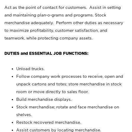
Act as the point of contact for customers. Assist in setting
and maintaining plan-o-grams and programs. Stock
merchandise adequately. Perform other duties as necessary
to maximize profitability, customer satisfaction, and
teamwork, while protecting company assets.
DUTIES and ESSENTIAL JOB FUNCTIONS:
Unload trucks.
Follow company work processes to receive, open and
unpack cartons and totes; store merchandise in stock
room or move directly to sales floor.
Build merchandise displays.
Stock merchandise; rotate and face merchandise on
shelves.
Restock recovered merchandise.
Assist customers by locating merchandise.