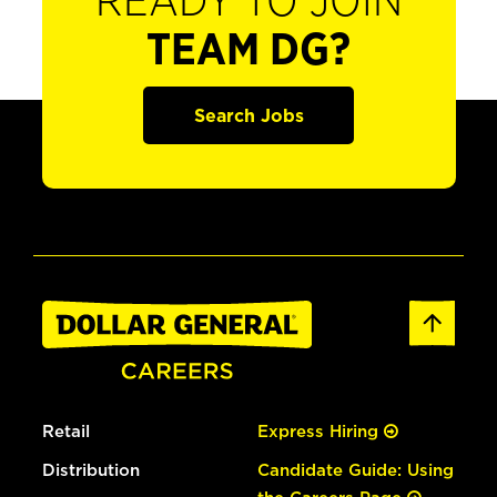
READY TO JOIN
TEAM DG?
Search Jobs
Retail
Express Hiring
Distribution
Candidate Guide: Using