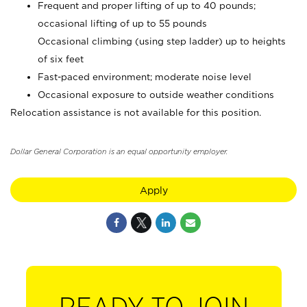
Frequent and proper lifting of up to 40 pounds;
occasional lifting of up to 55 pounds
Occasional climbing (using step ladder) up to heights
of six feet
Fast-paced environment; moderate noise level
Occasional exposure to outside weather conditions
Relocation assistance is not available for this position.
Dollar General Corporation is an equal opportunity employer.
Apply