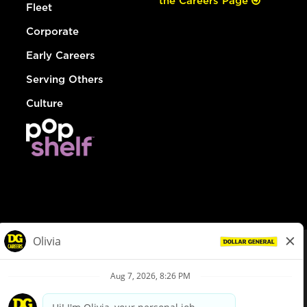
the Careers Page
Fleet
Corporate
Early Careers
Serving Others
Culture
© Dollar General 2026
To view the LA County Fair Chance Ordinance, click
here
dollargeneral.com
|
Privacy Policy
|
Terms & Conditions
|
Your Privacy Choices