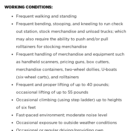
WORKING CONDITIONS:
Frequent walking and standing
Frequent bending, stooping, and kneeling to run check
out station, stock merchandise and unload trucks; which
may also require the ability to push and/or pull
rolltainers for stocking merchandise
Frequent handling of merchandise and equipment such
as handheld scanners, pricing guns, box cutters,
merchandise containers, two-wheel dollies, U-boats
(six-wheel carts), and rolltainers
Frequent and proper lifting of up to 40 pounds;
occasional lifting of up to 55 pounds
Occasional climbing (using step ladder) up to heights
of six feet
Fast-paced environment; moderate noise level
Occasional exposure to outside weather conditions
Occasional or regular driving/providing own