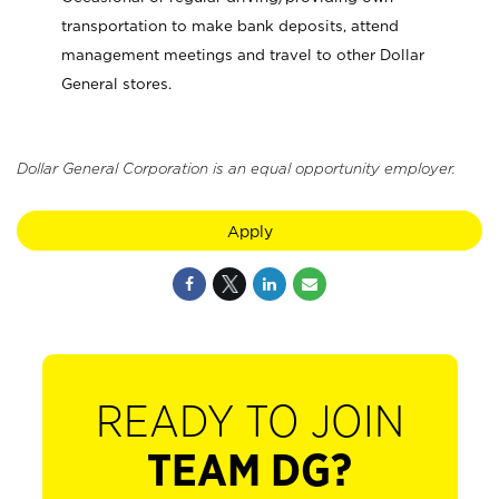
transportation to make bank deposits, attend
management meetings and travel to other Dollar
General stores.
Dollar General Corporation is an equal opportunity employer.
Apply
READY TO JOIN
TEAM DG?