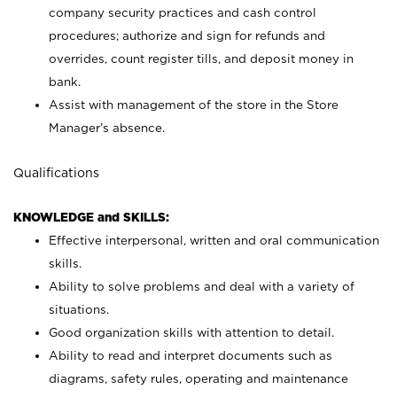
company security practices and cash control
procedures; authorize and sign for refunds and
overrides, count register tills, and deposit money in
bank.
Assist with management of the store in the Store
Manager’s absence.
Qualifications
KNOWLEDGE and SKILLS:
Effective interpersonal, written and oral communication
skills.
Ability to solve problems and deal with a variety of
situations.
Good organization skills with attention to detail.
Ability to read and interpret documents such as
diagrams, safety rules, operating and maintenance