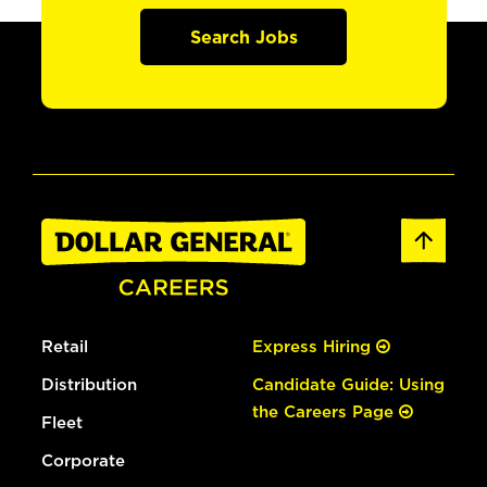
Search Jobs
Retail
Express Hiring
Distribution
Candidate Guide: Using
the Careers Page
Fleet
Corporate