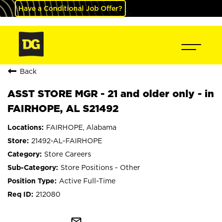
Have a Conditional Job Offer?
Back
ASST STORE MGR - 21 and older only - in
FAIRHOPE, AL S21492
FAIRHOPE, Alabama
21492-AL-FAIRHOPE
Store Careers
Store Positions - Other
Active Full-Time
212080
mail_outline