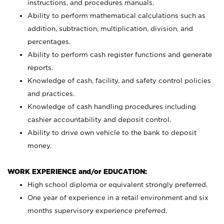
instructions, and procedures manuals.
Ability to perform mathematical calculations such as
addition, subtraction, multiplication, division, and
percentages.
Ability to perform cash register functions and generate
reports.
Knowledge of cash, facility, and safety control policies
and practices.
Knowledge of cash handling procedures including
cashier accountability and deposit control.
Ability to drive own vehicle to the bank to deposit
money.
WORK EXPERIENCE and/or EDUCATION:
High school diploma or equivalent strongly preferred.
One year of experience in a retail environment and six
months supervisory experience preferred.