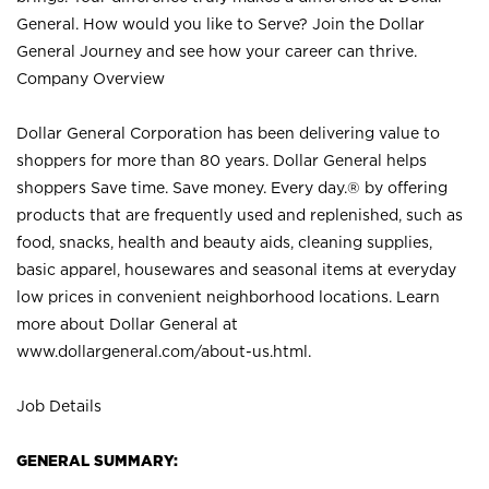
General. How would you like to Serve? Join the Dollar
General Journey and see how your career can thrive.
Company Overview
Dollar General Corporation has been delivering value to
shoppers for more than 80 years. Dollar General helps
shoppers Save time. Save money. Every day.® by offering
products that are frequently used and replenished, such as
food, snacks, health and beauty aids, cleaning supplies,
basic apparel, housewares and seasonal items at everyday
low prices in convenient neighborhood locations. Learn
more about Dollar General at
www.dollargeneral.com/about-us.html
.
Job Details
GENERAL SUMMARY: