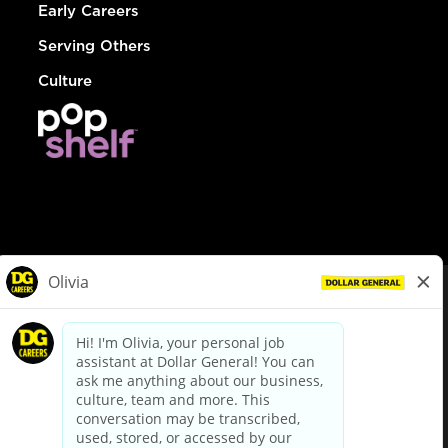
Early Careers
Serving Others
Culture
© Dollar General 2026
To view the LA County Fair Chance Ordinance, click
here
dollargeneral.com
|
Privacy Policy
|
Terms & Conditions
|
Your Privacy Choices
California Employee and Third Party Privacy Policy
|
California
Applicant Privacy Notice