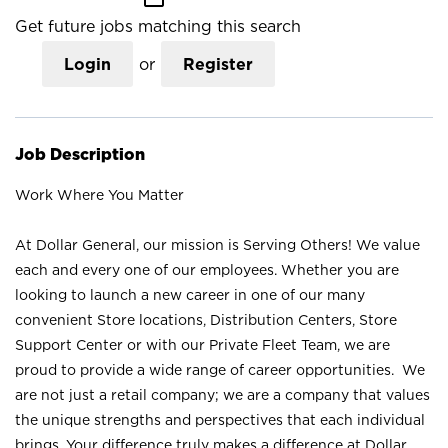
Get future jobs matching this search
Login
or
Register
Job Description
Work Where You Matter
At Dollar General, our mission is Serving Others! We value
each and every one of our employees. Whether you are
looking to launch a new career in one of our many
convenient Store locations, Distribution Centers, Store
Support Center or with our Private Fleet Team, we are
proud to provide a wide range of career opportunities. We
are not just a retail company; we are a company that values
the unique strengths and perspectives that each individual
brings. Your difference truly makes a difference at Dollar