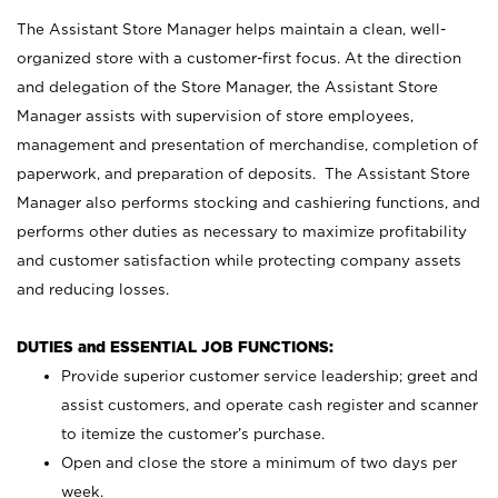
The Assistant Store Manager helps maintain a clean, well-
organized store with a customer-first focus. At the direction
and delegation of the Store Manager, the Assistant Store
Manager assists with supervision of store employees,
management and presentation of merchandise, completion of
paperwork, and preparation of deposits. The Assistant Store
Manager also performs stocking and cashiering functions, and
performs other duties as necessary to maximize profitability
and customer satisfaction while protecting company assets
and reducing losses.
DUTIES and ESSENTIAL JOB FUNCTIONS:
Provide superior customer service leadership; greet and
assist customers, and operate cash register and scanner
to itemize the customer’s purchase.
Open and close the store a minimum of two days per
week.