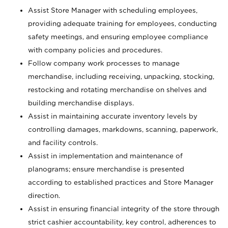
Assist Store Manager with scheduling employees,
providing adequate training for employees, conducting
safety meetings, and ensuring employee compliance
with company policies and procedures.
Follow company work processes to manage
merchandise, including receiving, unpacking, stocking,
restocking and rotating merchandise on shelves and
building merchandise displays.
Assist in maintaining accurate inventory levels by
controlling damages, markdowns, scanning, paperwork,
and facility controls.
Assist in implementation and maintenance of
planograms; ensure merchandise is presented
according to established practices and Store Manager
direction.
Assist in ensuring financial integrity of the store through
strict cashier accountability, key control, adherences to