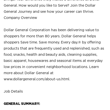
General. How would you like to Serve? Join the Dollar
General Journey and see how your career can thrive.
Company Overview
Dollar General Corporation has been delivering value to
shoppers for more than 80 years. Dollar General helps
shoppers Save time. Save money. Every day.® by offering
products that are frequently used and replenished, such as
food, snacks, health and beauty aids, cleaning supplies,
basic apparel, housewares and seasonal items at everyday
low prices in convenient neighborhood locations. Learn
more about Dollar General at
www.dollargeneral.com/about-us.html
.
Job Details
GENERAL SUMMARY: