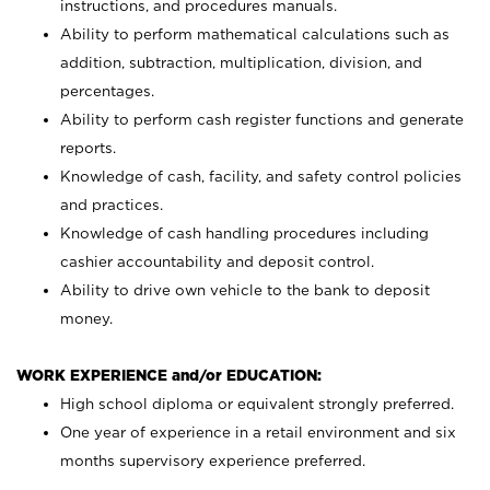
instructions, and procedures manuals.
Ability to perform mathematical calculations such as
addition, subtraction, multiplication, division, and
percentages.
Ability to perform cash register functions and generate
reports.
Knowledge of cash, facility, and safety control policies
and practices.
Knowledge of cash handling procedures including
cashier accountability and deposit control.
Ability to drive own vehicle to the bank to deposit
money.
WORK EXPERIENCE and/or EDUCATION:
High school diploma or equivalent strongly preferred.
One year of experience in a retail environment and six
months supervisory experience preferred.