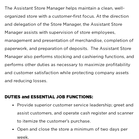
The Assistant Store Manager helps maintain a clean, well-
organized store with a customer-first focus. At the direction
and delegation of the Store Manager, the Assistant Store
Manager assists with supervision of store employees,
management and presentation of merchandise, completion of
paperwork, and preparation of deposits. The Assistant Store
Manager also performs stocking and cashiering functions, and
performs other duties as necessary to maximize profitability
and customer satisfaction while protecting company assets
and reducing losses.
DUTIES and ESSENTIAL JOB FUNCTIONS:
Provide superior customer service leadership; greet and
assist customers, and operate cash register and scanner
to itemize the customer’s purchase.
Open and close the store a minimum of two days per
week.