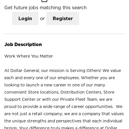
Get future jobs matching this search
Login
or
Register
Job Description
Work Where You Matter
At Dollar General, our mission is Serving Others! We value
each and every one of our employees. Whether you are
looking to launch a new career in one of our many
convenient Store locations, Distribution Centers, Store
Support Center or with our Private Fleet Team, we are
proud to provide a wide range of career opportunities. We
are not just a retail company; we are a company that values
the unique strengths and perspectives that each individual
brings. Your difference truly makes a difference at Dollar