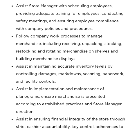
Assist Store Manager with scheduling employees,
providing adequate training for employees, conducting
safety meetings, and ensuring employee compliance
with company policies and procedures.
Follow company work processes to manage
merchandise, including receiving, unpacking, stocking,
restocking and rotating merchandise on shelves and
building merchandise displays.
Assist in maintaining accurate inventory levels by
controlling damages, markdowns, scanning, paperwork,
and facility controls.
Assist in implementation and maintenance of
planograms; ensure merchandise is presented
according to established practices and Store Manager
direction.
Assist in ensuring financial integrity of the store through
strict cashier accountability, key control, adherences to