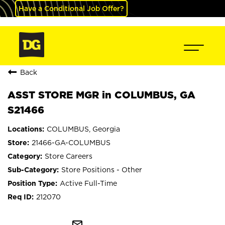
Have a Conditional Job Offer?
Back
ASST STORE MGR in COLUMBUS, GA
S21466
COLUMBUS, Georgia
21466-GA-COLUMBUS
Store Careers
Store Positions - Other
Active Full-Time
212070
mail_outline