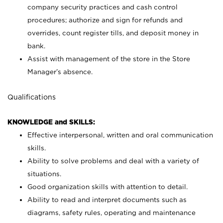
company security practices and cash control
procedures; authorize and sign for refunds and
overrides, count register tills, and deposit money in
bank.
Assist with management of the store in the Store
Manager’s absence.
Qualifications
KNOWLEDGE and SKILLS:
Effective interpersonal, written and oral communication
skills.
Ability to solve problems and deal with a variety of
situations.
Good organization skills with attention to detail.
Ability to read and interpret documents such as
diagrams, safety rules, operating and maintenance