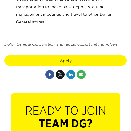
transportation to make bank deposits, attend
management meetings and travel to other Dollar
General stores.
Dollar General Corporation is an equal opportunity employer.
Apply
READY TO JOIN
TEAM DG?