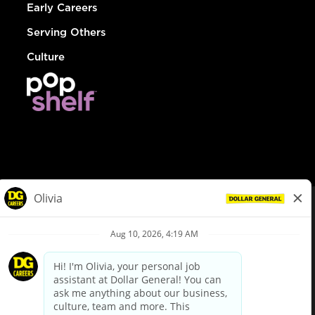
Early Careers
Serving Others
Culture
© Dollar General 2026
To view the LA County Fair Chance Ordinance, click
here
dollargeneral.com
|
Privacy Policy
|
Terms & Conditions
|
Your Privacy Choices
California Employee and Third Party Privacy Policy
|
California
Applicant Privacy Notice