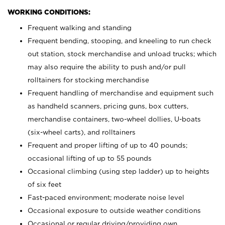
WORKING CONDITIONS:
Frequent walking and standing
Frequent bending, stooping, and kneeling to run check
out station, stock merchandise and unload trucks; which
may also require the ability to push and/or pull
rolltainers for stocking merchandise
Frequent handling of merchandise and equipment such
as handheld scanners, pricing guns, box cutters,
merchandise containers, two-wheel dollies, U-boats
(six-wheel carts), and rolltainers
Frequent and proper lifting of up to 40 pounds;
occasional lifting of up to 55 pounds
Occasional climbing (using step ladder) up to heights
of six feet
Fast-paced environment; moderate noise level
Occasional exposure to outside weather conditions
Occasional or regular driving/providing own