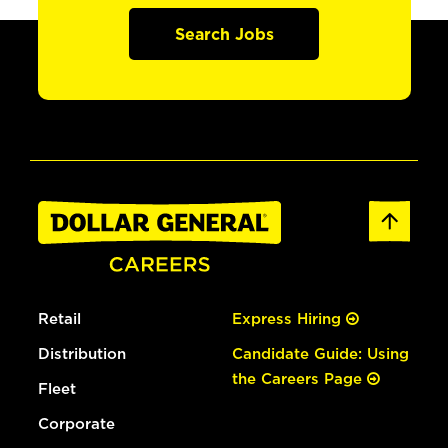
Search Jobs
Retail
Express Hiring
Distribution
Candidate Guide: Using
the Careers Page
Fleet
Corporate