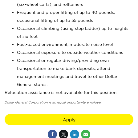
(six-wheel carts), and rolltainers
Frequent and proper lifting of up to 40 pounds;
occasional lifting of up to 55 pounds
Occasional climbing (using step ladder) up to heights
of six feet
Fast-paced environment; moderate noise level
Occasional exposure to outside weather conditions
Occasional or regular driving/providing own
transportation to make bank deposits, attend
management meetings and travel to other Dollar
General stores.
Relocation assistance is not available for this position.
Dollar General Corporation is an equal opportunity employer.
Apply