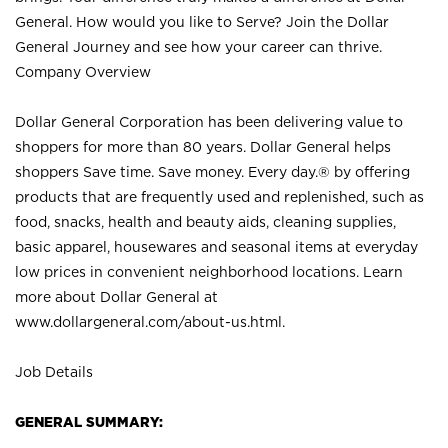
General. How would you like to Serve? Join the Dollar
General Journey and see how your career can thrive.
Company Overview
Dollar General Corporation has been delivering value to
shoppers for more than 80 years. Dollar General helps
shoppers Save time. Save money. Every day.® by offering
products that are frequently used and replenished, such as
food, snacks, health and beauty aids, cleaning supplies,
basic apparel, housewares and seasonal items at everyday
low prices in convenient neighborhood locations. Learn
more about Dollar General at
www.dollargeneral.com/about-us.html
.
Job Details
GENERAL SUMMARY: