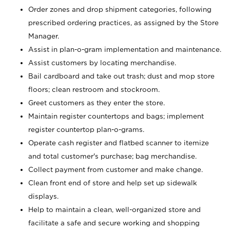
Order zones and drop shipment categories, following
prescribed ordering practices, as assigned by the Store
Manager.
Assist in plan-o-gram implementation and maintenance.
Assist customers by locating merchandise.
Bail cardboard and take out trash; dust and mop store
floors; clean restroom and stockroom.
Greet customers as they enter the store.
Maintain register countertops and bags; implement
register countertop plan-o-grams.
Operate cash register and flatbed scanner to itemize
and total customer's purchase; bag merchandise.
Collect payment from customer and make change.
Clean front end of store and help set up sidewalk
displays.
Help to maintain a clean, well-organized store and
facilitate a safe and secure working and shopping