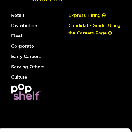
Retail
Express Hiring
Distribution
Candidate Guide: Using
the Careers Page
Fleet
Corporate
Early Careers
Serving Others
Culture