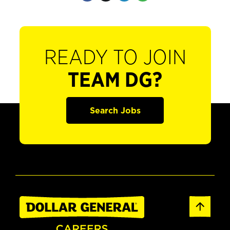
READY TO JOIN
TEAM DG?
Search Jobs