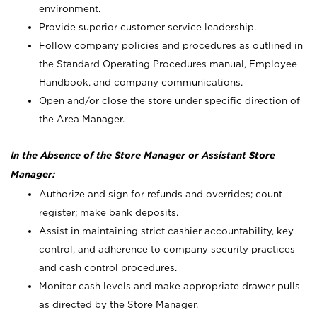
environment.
Provide superior customer service leadership.
Follow company policies and procedures as outlined in
the Standard Operating Procedures manual, Employee
Handbook, and company communications.
Open and/or close the store under specific direction of
the Area Manager.
In the Absence of the Store Manager or Assistant Store
Manager:
Authorize and sign for refunds and overrides; count
register; make bank deposits.
Assist in maintaining strict cashier accountability, key
control, and adherence to company security practices
and cash control procedures.
Monitor cash levels and make appropriate drawer pulls
as directed by the Store Manager.