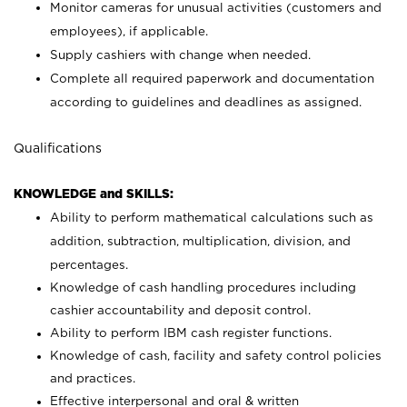
Monitor cameras for unusual activities (customers and
employees), if applicable.
Supply cashiers with change when needed.
Complete all required paperwork and documentation
according to guidelines and deadlines as assigned.
Qualifications
KNOWLEDGE and SKILLS:
Ability to perform mathematical calculations such as
addition, subtraction, multiplication, division, and
percentages.
Knowledge of cash handling procedures including
cashier accountability and deposit control.
Ability to perform IBM cash register functions.
Knowledge of cash, facility and safety control policies
and practices.
Effective interpersonal and oral & written