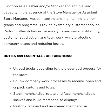
Function as a Cashier and/or Stocker and act in a lead
capacity in the absence of the Store Manager or Assistant
Store Manager. Assist in setting and maintaining plan-o-
grams and programs. Provide exemplary customer service.
Perform other duties as necessary to maximize profitability,
customer satisfaction, and teamwork, while protecting
company assets and reducing losses.
DUTIES and ESSENTIAL JOB FUNCTIONS:
Unload trucks according to the prescribed process for
the store.
Follow company work processes to receive, open and
unpack cartons and totes.
Stock merchandise; rotate and face merchandise on
shelves and build merchandise displays.
Restock returned and recovered merchandise.