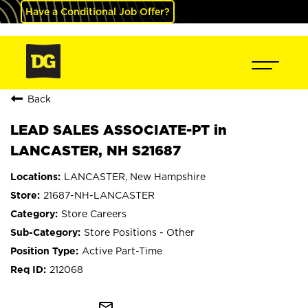
Have a Conditional Job Offer?
Back
LEAD SALES ASSOCIATE-PT in
LANCASTER, NH S21687
LANCASTER, New Hampshire
21687-NH-LANCASTER
Store Careers
Store Positions - Other
Active Part-Time
212068
mail_outline