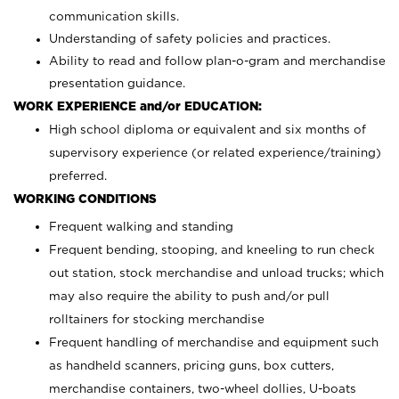
communication skills.
Understanding of safety policies and practices.
Ability to read and follow plan-o-gram and merchandise
presentation guidance.
WORK EXPERIENCE and/or EDUCATION:
High school diploma or equivalent and six months of
supervisory experience (or related experience/training)
preferred.
WORKING CONDITIONS
Frequent walking and standing
Frequent bending, stooping, and kneeling to run check
out station, stock merchandise and unload trucks; which
may also require the ability to push and/or pull
rolltainers for stocking merchandise
Frequent handling of merchandise and equipment such
as handheld scanners, pricing guns, box cutters,
merchandise containers, two-wheel dollies, U-boats