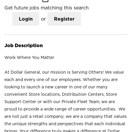
Get future jobs matching this search
Login
or
Register
Job Description
Work Where You Matter
At Dollar General, our mission is Serving Others! We value
each and every one of our employees. Whether you are
looking to launch a new career in one of our many
convenient Store locations, Distribution Centers, Store
Support Center or with our Private Fleet Team, we are
proud to provide a wide range of career opportunities. We
are not just a retail company; we are a company that values
the unique strengths and perspectives that each individual
brings. Your difference truly makes a difference at Dollar